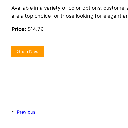
Available in a variety of color options, custome
are a top choice for those looking for elegant an
Price:
$14.79
Shop Now
«
Previous