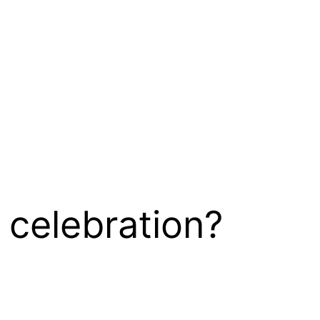
 celebration?