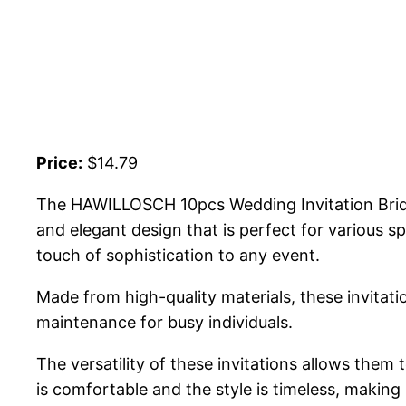
Price:
$14.79
The HAWILLOSCH 10pcs Wedding Invitation Bridal
and elegant design that is perfect for various sp
touch of sophistication to any event.
Made from high-quality materials, these invitati
maintenance for busy individuals.
The versatility of these invitations allows them
is comfortable and the style is timeless, making 