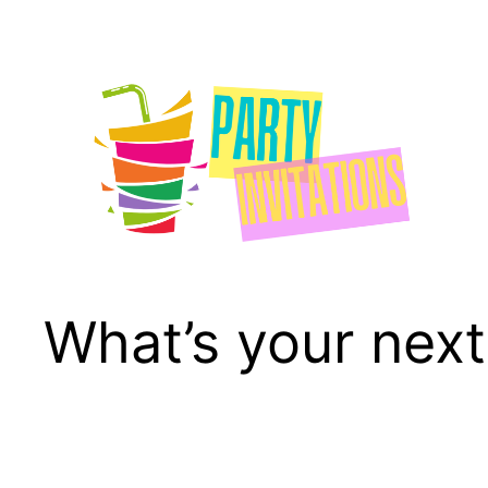
Skip
to
content
What’s your next