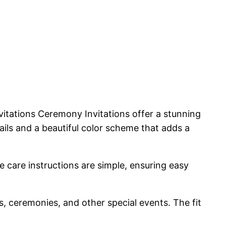
itations Ceremony Invitations offer a stunning
tails and a beautiful color scheme that adds a
e care instructions are simple, ensuring easy
s, ceremonies, and other special events. The fit