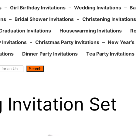
s
–
Girl Birthday Invitations
–
Wedding Invitations
–
Ba
ons
–
Bridal Shower Invitations
–
Christening Invitations
Graduation Invitations
–
Housewarming Invitations
–
Re
 Invitations
–
Christmas Party Invitations
–
New Year’s 
ations
–
Dinner Party Invitations
–
Tea Party Invitations
Search
Invitation Set