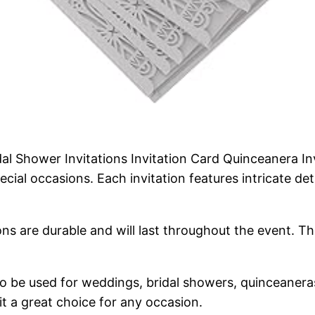
 Shower Invitations Invitation Card Quinceanera Inv
ecial occasions. Each invitation features intricate de
ons are durable and will last throughout the event. Th
 to be used for weddings, bridal showers, quinceanera
it a great choice for any occasion.