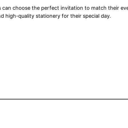
rs can choose the perfect invitation to match their 
d high-quality stationery for their special day.