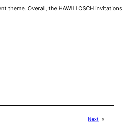
event theme. Overall, the HAWILLOSCH invitations
Next
»