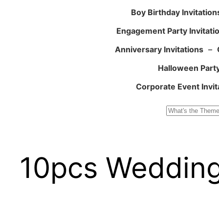
Boy Birthday Invitation
Engagement Party Invitati
Anniversary Invitations
–
Halloween Party
Corporate Event Invit
Search
10pcs Wedding 