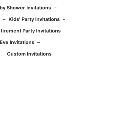
by Shower Invitations
–
–
Kids’ Party Invitations
–
tirement Party Invitations
–
Eve Invitations
–
–
Custom Invitations