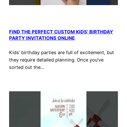
FIND THE PERFECT CUSTOM KIDS’ BIRTHDAY
PARTY INVITATIONS ONLINE
Kids’ birthday parties are full of excitement, but
they require detailed planning. Once you’ve
sorted out the…