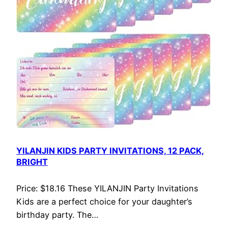
YILANJIN KIDS PARTY INVITATIONS, 12 PACK,
BRIGHT
Price: $18.16 These YILANJIN Party Invitations
Kids are a perfect choice for your daughter’s
birthday party. The…