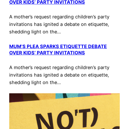
OVER KIDS’ PARTY INVITATIONS
A mother’s request regarding children’s party
invitations has ignited a debate on etiquette,
shedding light on the…
MUM’S PLEA SPARKS ETIQUETTE DEBATE
OVER KIDS’ PARTY INVITATIONS
A mother’s request regarding children’s party
invitations has ignited a debate on etiquette,
shedding light on the…