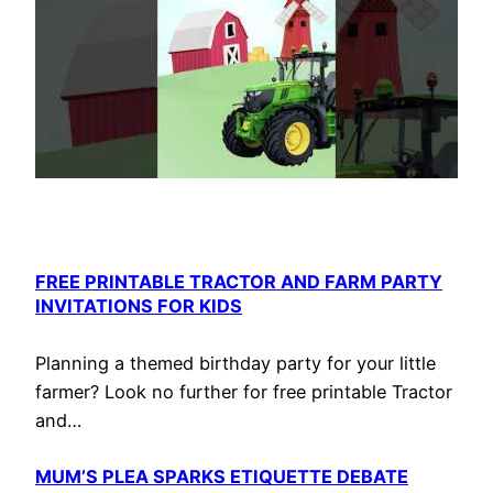
FREE PRINTABLE TRACTOR AND FARM PARTY
INVITATIONS FOR KIDS
Planning a themed birthday party for your little
farmer? Look no further for free printable Tractor
and…
MUM’S PLEA SPARKS ETIQUETTE DEBATE