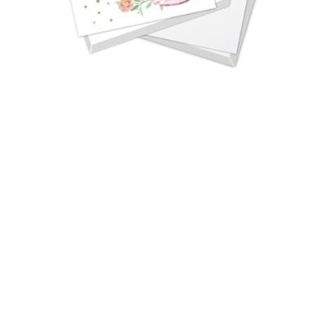
FLORAL TEA PARTY BIRTHDAY INVITATIONS
FOR KIDS
Price: $29.12 These Floral Tea Party Birthday
Invitations are perfect for kids’ birthdays, adding
a touch of…