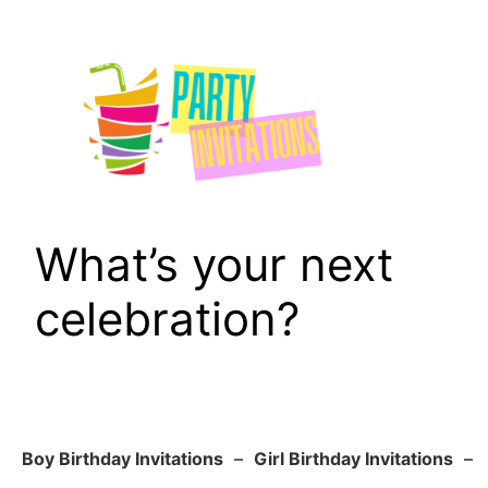
Skip
to
content
What’s your next
celebration?
Boy Birthday Invitations
–
Girl Birthday Invitations
–