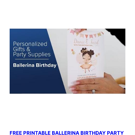
FREE PRINTABLE BALLERINA BIRTHDAY PARTY