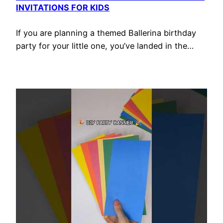
INVITATIONS FOR KIDS
If you are planning a themed Ballerina birthday
party for your little one, you’ve landed in the…