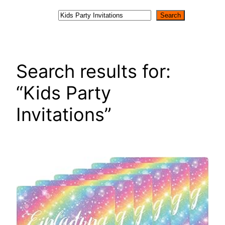
Search
Search
Search results for:
“Kids Party
Invitations”