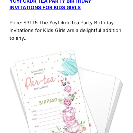
YCYFCKDR TEA PARTY BIRTHDAY
INVITATIONS FOR KIDS GIRLS
Price: $31.15 The Ycyfckdr Tea Party Birthday
Invitations for Kids Girls are a delightful addition
to any…