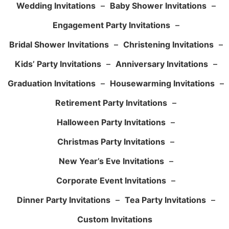
Wedding Invitations
–
Baby Shower Invitations
–
Engagement Party Invitations
–
Bridal Shower Invitations
–
Christening Invitations
–
Kids’ Party Invitations
–
Anniversary Invitations
–
Graduation Invitations
–
Housewarming Invitations
–
Retirement Party Invitations
–
Halloween Party Invitations
–
Christmas Party Invitations
–
New Year’s Eve Invitations
–
Corporate Event Invitations
–
Dinner Party Invitations
–
Tea Party Invitations
–
Custom Invitations