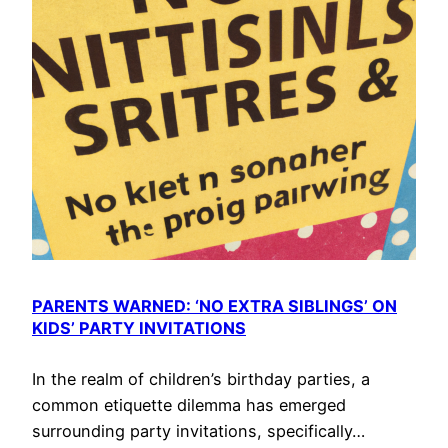
PARENTS WARNED: ‘NO EXTRA SIBLINGS’ ON
KIDS’ PARTY INVITATIONS
In the realm of children’s birthday parties, a
common etiquette dilemma has emerged
surrounding party invitations, specifically…