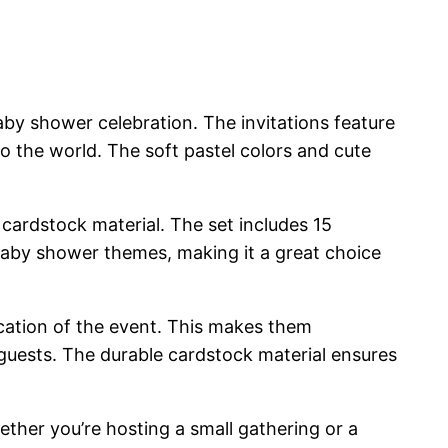
aby shower celebration. The invitations feature
to the world. The soft pastel colors and cute
ty cardstock material. The set includes 15
s baby shower themes, making it a great choice
 location of the event. This makes them
guests. The durable cardstock material ensures
ther you’re hosting a small gathering or a