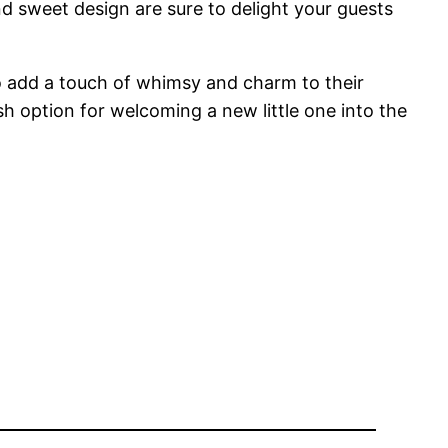
nd sweet design are sure to delight your guests
to add a touch of whimsy and charm to their
sh option for welcoming a new little one into the