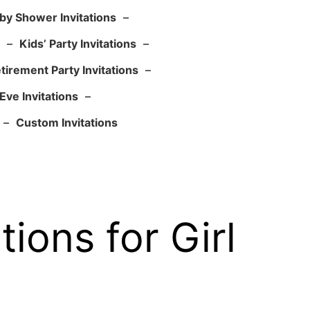
by Shower Invitations
–
–
Kids’ Party Invitations
–
tirement Party Invitations
–
Eve Invitations
–
–
Custom Invitations
ions for Girl