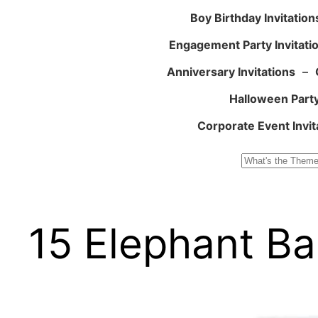
Boy Birthday Invitation
Engagement Party Invitati
Anniversary Invitations
–
Halloween Party
Corporate Event Invit
Search
15 Elephant Ba