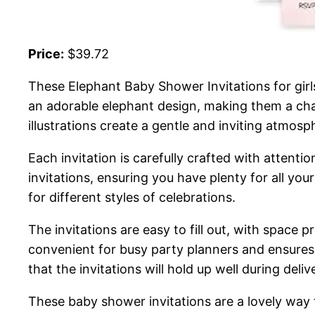
Price:
$39.72
These Elephant Baby Shower Invitations for girl
an adorable elephant design, making them a charm
illustrations create a gentle and inviting atmosp
Each invitation is carefully crafted with attentio
invitations, ensuring you have plenty for all yo
for different styles of celebrations.
The invitations are easy to fill out, with space 
convenient for busy party planners and ensures
that the invitations will hold up well during deli
These baby shower invitations are a lovely way 