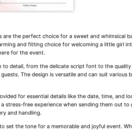
s are the perfect choice for a sweet and whimsical b
ing and fitting choice for welcoming a little girl in
here for the event.
n to detail, from the delicate script font to the quali
ur guests. The design is versatile and can suit variou
provided for essential details like the date, time, and
 a stress-free experience when sending them out to 
very and handling.
to set the tone for a memorable and joyful event. Whe