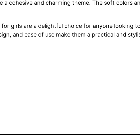
eate a cohesive and charming theme. The soft colors a
for girls are a delightful choice for anyone looking 
sign, and ease of use make them a practical and styli