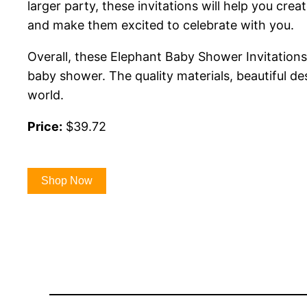
larger party, these invitations will help you cr
and make them excited to celebrate with you.
Overall, these Elephant Baby Shower Invitations 
baby shower. The quality materials, beautiful de
world.
Price:
$39.72
Shop Now