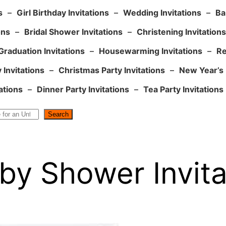
s
–
Girl Birthday Invitations
–
Wedding Invitations
–
Ba
ons
–
Bridal Shower Invitations
–
Christening Invitations
Graduation Invitations
–
Housewarming Invitations
–
Re
 Invitations
–
Christmas Party Invitations
–
New Year’s 
ations
–
Dinner Party Invitations
–
Tea Party Invitations
Search
by Shower Invitat