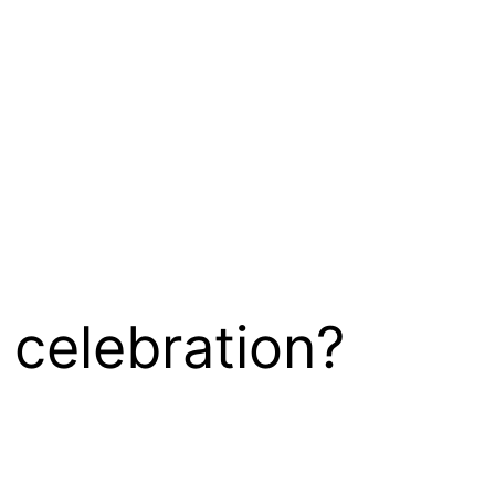
 celebration?