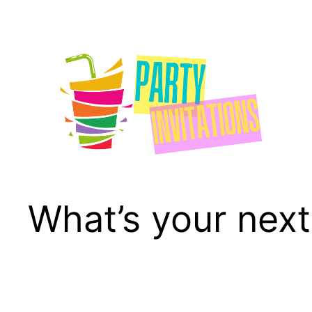
Skip
to
content
What’s your next