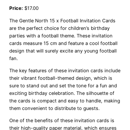
Price:
$17.00
The Gentle North 15 x Football Invitation Cards
are the perfect choice for children’s birthday
parties with a football theme. These invitation
cards measure 15 cm and feature a cool football
design that will surely excite any young football
fan.
The key features of these invitation cards include
their vibrant football-themed design, which is
sure to stand out and set the tone for a fun and
exciting birthday celebration. The silhouette of
the cards is compact and easy to handle, making
them convenient to distribute to guests.
One of the benefits of these invitation cards is
their high-quality paper material, which ensures