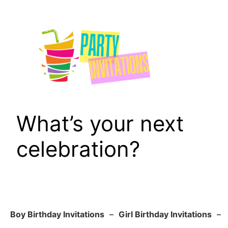
Skip
to
content
What’s your next
celebration?
Boy Birthday Invitations
–
Girl Birthday Invitations
–