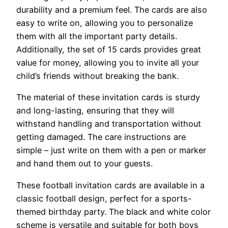
durability and a premium feel. The cards are also
easy to write on, allowing you to personalize
them with all the important party details.
Additionally, the set of 15 cards provides great
value for money, allowing you to invite all your
child’s friends without breaking the bank.
The material of these invitation cards is sturdy
and long-lasting, ensuring that they will
withstand handling and transportation without
getting damaged. The care instructions are
simple – just write on them with a pen or marker
and hand them out to your guests.
These football invitation cards are available in a
classic football design, perfect for a sports-
themed birthday party. The black and white color
scheme is versatile and suitable for both boys