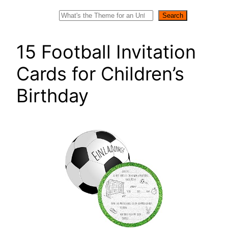
Search
Search
15 Football Invitation
Cards for Children’s
Birthday