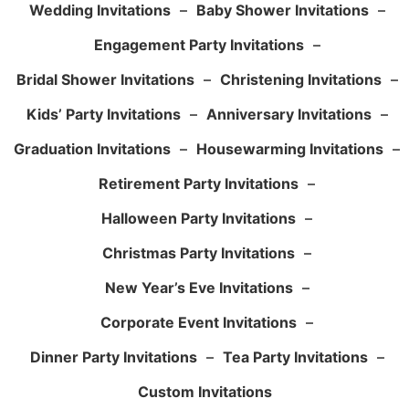
Wedding Invitations
–
Baby Shower Invitations
–
Engagement Party Invitations
–
Bridal Shower Invitations
–
Christening Invitations
–
Kids’ Party Invitations
–
Anniversary Invitations
–
Graduation Invitations
–
Housewarming Invitations
–
Retirement Party Invitations
–
Halloween Party Invitations
–
Christmas Party Invitations
–
New Year’s Eve Invitations
–
Corporate Event Invitations
–
Dinner Party Invitations
–
Tea Party Invitations
–
Custom Invitations