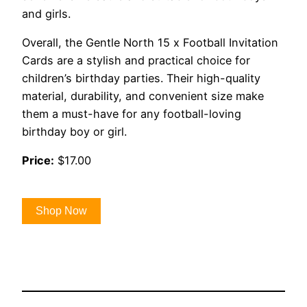
and girls.
Overall, the Gentle North 15 x Football Invitation
Cards are a stylish and practical choice for
children’s birthday parties. Their high-quality
material, durability, and convenient size make
them a must-have for any football-loving
birthday boy or girl.
Price:
$17.00
Shop Now