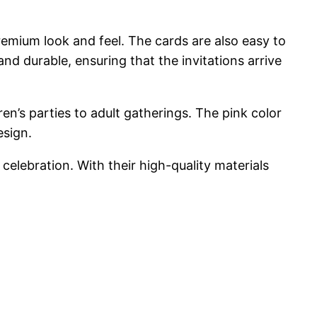
premium look and feel. The cards are also easy to
nd durable, ensuring that the invitations arrive
ren’s parties to adult gatherings. The pink color
esign.
celebration. With their high-quality materials