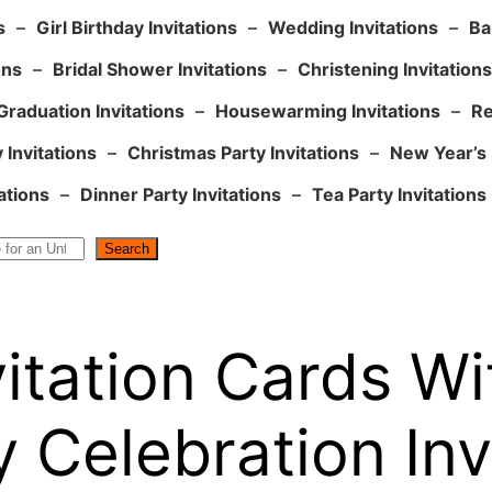
s
–
Girl Birthday Invitations
–
Wedding Invitations
–
Ba
ons
–
Bridal Shower Invitations
–
Christening Invitations
Graduation Invitations
–
Housewarming Invitations
–
Re
 Invitations
–
Christmas Party Invitations
–
New Year’s 
ations
–
Dinner Party Invitations
–
Tea Party Invitations
Search
vitation Cards W
 Celebration Inv