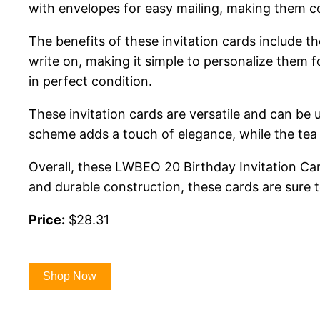
with envelopes for easy mailing, making them c
The benefits of these invitation cards include t
write on, making it simple to personalize them fo
in perfect condition.
These invitation cards are versatile and can be u
scheme adds a touch of elegance, while the tea 
Overall, these LWBEO 20 Birthday Invitation Card
and durable construction, these cards are sure 
Price:
$28.31
Shop Now