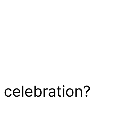
 celebration?