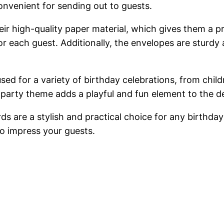
onvenient for sending out to guests.
heir high-quality paper material, which gives them a 
r each guest. Additionally, the envelopes are sturdy a
sed for a variety of birthday celebrations, from child
party theme adds a playful and fun element to the d
s are a stylish and practical choice for any birthday 
to impress your guests.