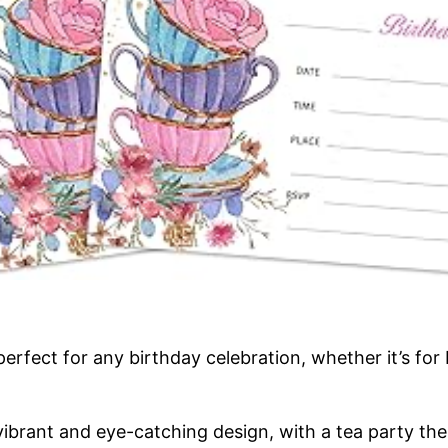
fect for any birthday celebration, whether it’s for 
 vibrant and eye-catching design, with a tea party the