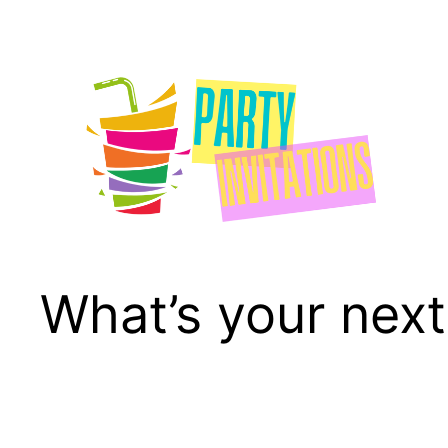
Skip
to
content
What’s your next