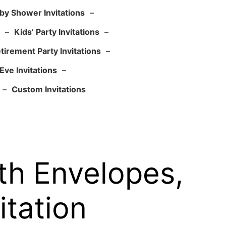
by Shower Invitations
–
–
Kids’ Party Invitations
–
tirement Party Invitations
–
Eve Invitations
–
–
Custom Invitations
ith Envelopes,
itation