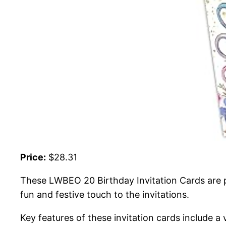
Price:
$28.31
These LWBEO 20 Birthday Invitation Cards are per
fun and festive touch to the invitations.
Key features of these invitation cards include a