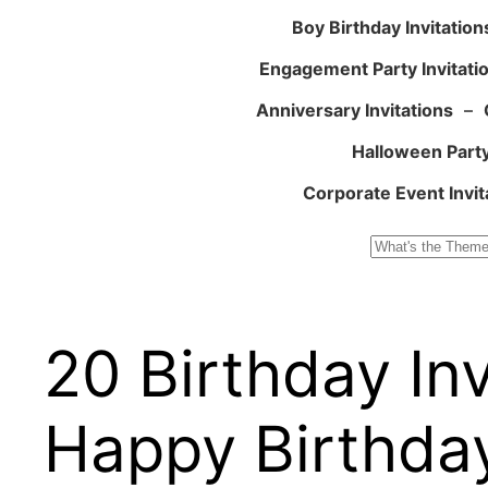
Boy Birthday Invitation
Engagement Party Invitati
Anniversary Invitations
–
Halloween Party
Corporate Event Invit
Search
20 Birthday In
Happy Birthday