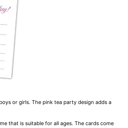
boys or girls. The pink tea party design adds a
me that is suitable for all ages. The cards come