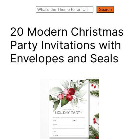
Search
Search
20 Modern Christmas
Party Invitations with
Envelopes and Seals