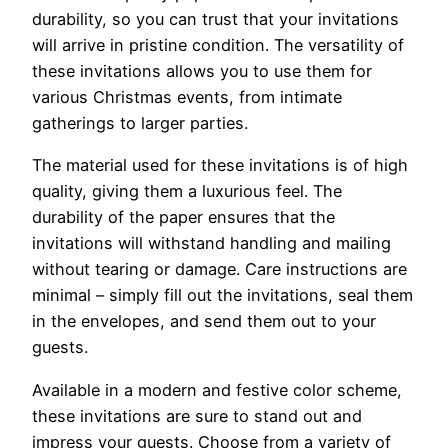
durability, so you can trust that your invitations
will arrive in pristine condition. The versatility of
these invitations allows you to use them for
various Christmas events, from intimate
gatherings to larger parties.
The material used for these invitations is of high
quality, giving them a luxurious feel. The
durability of the paper ensures that the
invitations will withstand handling and mailing
without tearing or damage. Care instructions are
minimal – simply fill out the invitations, seal them
in the envelopes, and send them out to your
guests.
Available in a modern and festive color scheme,
these invitations are sure to stand out and
impress your guests. Choose from a variety of