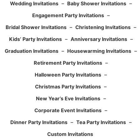
Wedding Invitations
–
Baby Shower Invitations
–
Engagement Party Invitations
–
Bridal Shower Invitations
–
Christening Invitations
–
Kids’ Party Invitations
–
Anniversary Invitations
–
Graduation Invitations
–
Housewarming Invitations
–
Retirement Party Invitations
–
Halloween Party Invitations
–
Christmas Party Invitations
–
New Year’s Eve Invitations
–
Corporate Event Invitations
–
Dinner Party Invitations
–
Tea Party Invitations
–
Custom Invitations