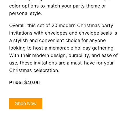
color options to match your party theme or
personal style.
Overall, this set of 20 modern Christmas party
invitations with envelopes and envelope seals is
a stylish and convenient choice for anyone
looking to host a memorable holiday gathering.
With their modern design, durability, and ease of
use, these invitations are a must-have for your
Christmas celebration.
Price:
$40.06
Shop Now