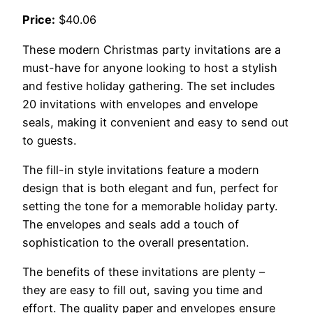
Price:
$40.06
These modern Christmas party invitations are a
must-have for anyone looking to host a stylish
and festive holiday gathering. The set includes
20 invitations with envelopes and envelope
seals, making it convenient and easy to send out
to guests.
The fill-in style invitations feature a modern
design that is both elegant and fun, perfect for
setting the tone for a memorable holiday party.
The envelopes and seals add a touch of
sophistication to the overall presentation.
The benefits of these invitations are plenty –
they are easy to fill out, saving you time and
effort. The quality paper and envelopes ensure