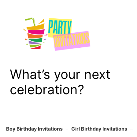
Skip
to
content
What’s your next
celebration?
Boy Birthday Invitations
–
Girl Birthday Invitations
–