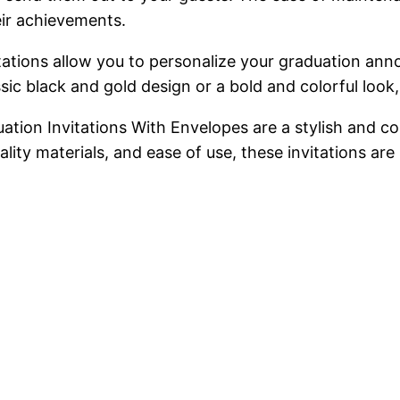
ir achievements.
nvitations allow you to personalize your graduation a
c black and gold design or a bold and colorful look, t
ation Invitations With Envelopes are a stylish and c
lity materials, and ease of use, these invitations ar