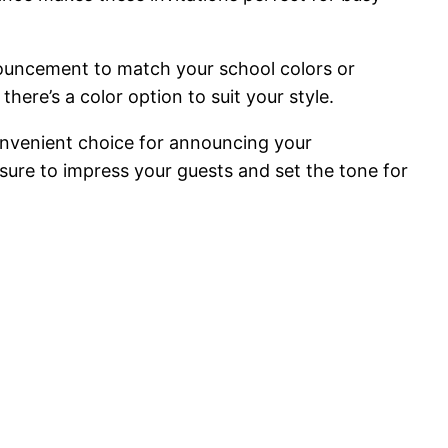
nnouncement to match your school colors or
here’s a color option to suit your style.
onvenient choice for announcing your
e sure to impress your guests and set the tone for