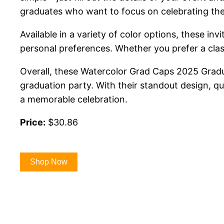
graduates who want to focus on celebrating the
Available in a variety of color options, these i
personal preferences. Whether you prefer a classi
Overall, these Watercolor Grad Caps 2025 Gradu
graduation party. With their standout design, qua
a memorable celebration.
Price:
$30.86
Shop Now