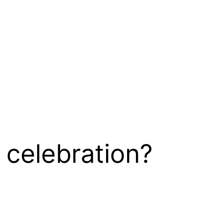
 celebration?