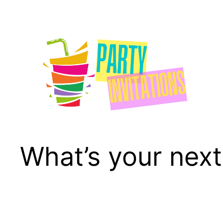
Skip
to
content
What’s your next