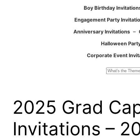
Boy Birthday Invitation
Engagement Party Invitati
Anniversary Invitations
–
Halloween Party
Corporate Event Invit
Search
2025 Grad Cap
Invitations – 2