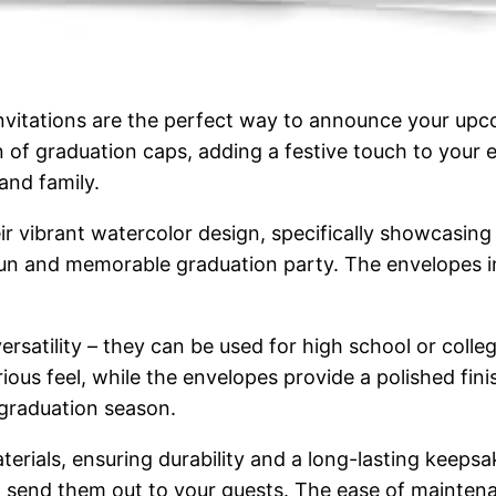
itations are the perfect way to announce your upcom
 of graduation caps, adding a festive touch to your e
 and family.
eir vibrant watercolor design, specifically showcasin
 fun and memorable graduation party. The envelopes in
 versatility – they can be used for high school or coll
ous feel, while the envelopes provide a polished finis
 graduation season.
erials, ensuring durability and a long-lasting keepsa
 and send them out to your guests. The ease of mainte