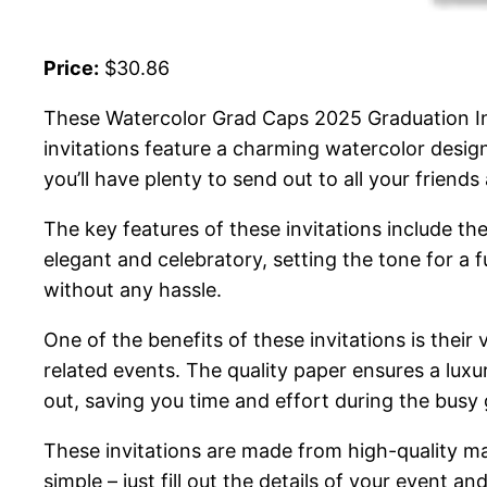
Price:
$30.86
These Watercolor Grad Caps 2025 Graduation Inv
invitations feature a charming watercolor design
you’ll have plenty to send out to all your friends
The key features of these invitations include th
elegant and celebratory, setting the tone for a
without any hassle.
One of the benefits of these invitations is their
related events. The quality paper ensures a luxuri
out, saving you time and effort during the busy
These invitations are made from high-quality mat
simple – just fill out the details of your event