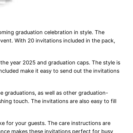
ing graduation celebration in style. The
vent. With 20 invitations included in the pack,
g the year 2025 and graduation caps. The style is
cluded make it easy to send out the invitations
ege graduations, as well as other graduation-
hing touch. The invitations are also easy to fill
ke for your guests. The care instructions are
nance makes these invitations perfect for busy