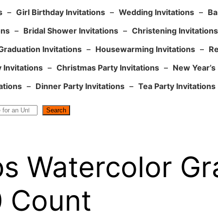
s
–
Girl Birthday Invitations
–
Wedding Invitations
–
Ba
ons
–
Bridal Shower Invitations
–
Christening Invitations
Graduation Invitations
–
Housewarming Invitations
–
Re
 Invitations
–
Christmas Party Invitations
–
New Year’s 
ations
–
Dinner Party Invitations
–
Tea Party Invitations
Search
s Watercolor Gr
0 Count