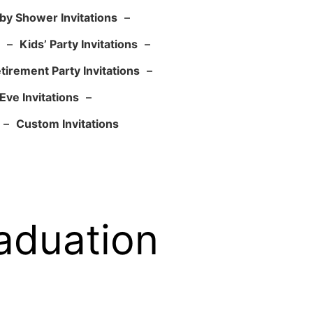
by Shower Invitations
–
–
Kids’ Party Invitations
–
tirement Party Invitations
–
Eve Invitations
–
–
Custom Invitations
aduation