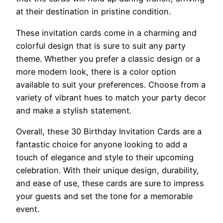
at their destination in pristine condition.
These invitation cards come in a charming and
colorful design that is sure to suit any party
theme. Whether you prefer a classic design or a
more modern look, there is a color option
available to suit your preferences. Choose from a
variety of vibrant hues to match your party decor
and make a stylish statement.
Overall, these 30 Birthday Invitation Cards are a
fantastic choice for anyone looking to add a
touch of elegance and style to their upcoming
celebration. With their unique design, durability,
and ease of use, these cards are sure to impress
your guests and set the tone for a memorable
event.