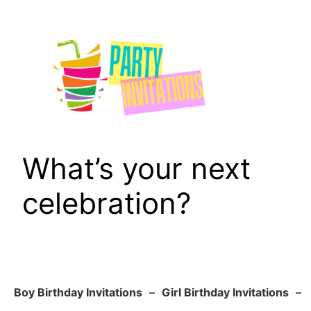
Skip
to
content
What’s your next
celebration?
Boy Birthday Invitations
–
Girl Birthday Invitations
–