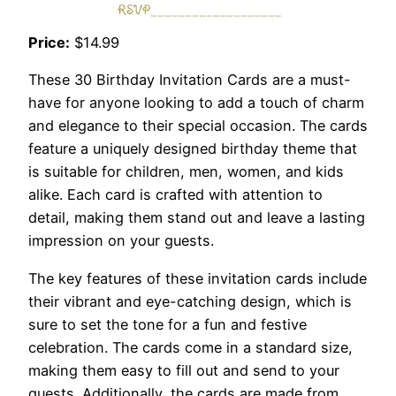
Price:
$14.99
These 30 Birthday Invitation Cards are a must-
have for anyone looking to add a touch of charm
and elegance to their special occasion. The cards
feature a uniquely designed birthday theme that
is suitable for children, men, women, and kids
alike. Each card is crafted with attention to
detail, making them stand out and leave a lasting
impression on your guests.
The key features of these invitation cards include
their vibrant and eye-catching design, which is
sure to set the tone for a fun and festive
celebration. The cards come in a standard size,
making them easy to fill out and send to your
guests. Additionally, the cards are made from