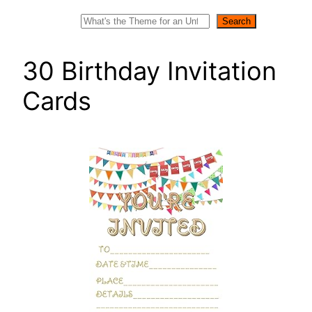
Search
Search
30 Birthday Invitation
Cards