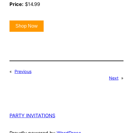
Price:
$14.99
Shop Now
«
Previous
Next
»
PARTY INVITATIONS
Proudly powered by
WordPress