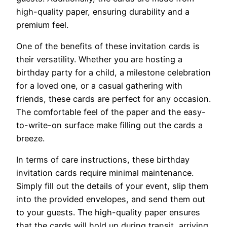
high-quality paper, ensuring durability and a
premium feel.
One of the benefits of these invitation cards is
their versatility. Whether you are hosting a
birthday party for a child, a milestone celebration
for a loved one, or a casual gathering with
friends, these cards are perfect for any occasion.
The comfortable feel of the paper and the easy-
to-write-on surface make filling out the cards a
breeze.
In terms of care instructions, these birthday
invitation cards require minimal maintenance.
Simply fill out the details of your event, slip them
into the provided envelopes, and send them out
to your guests. The high-quality paper ensures
that the cards will hold up during transit, arriving