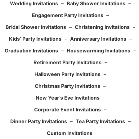
Wedding Invitations
–
Baby Shower Invitations
–
Engagement Party Invitations
–
Bridal Shower Invitations
–
Christening Invitations
–
Kids’ Party Invitations
–
Anniversary Invitations
–
Graduation Invitations
–
Housewarming Invitations
–
Retirement Party Invitations
–
Halloween Party Invitations
–
Christmas Party Invitations
–
New Year’s Eve Invitations
–
Corporate Event Invitations
–
Dinner Party Invitations
–
Tea Party Invitations
–
Custom Invitations