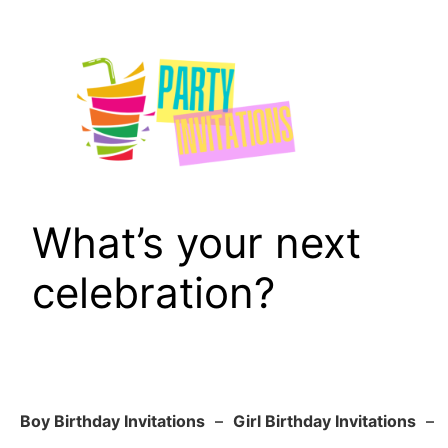
Skip
to
content
What’s your next
celebration?
Boy Birthday Invitations
–
Girl Birthday Invitations
–