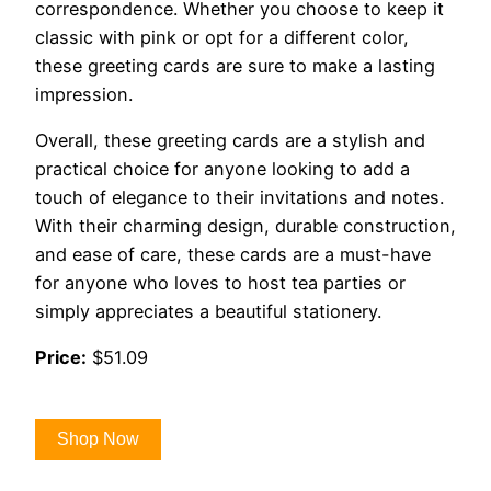
correspondence. Whether you choose to keep it
classic with pink or opt for a different color,
these greeting cards are sure to make a lasting
impression.
Overall, these greeting cards are a stylish and
practical choice for anyone looking to add a
touch of elegance to their invitations and notes.
With their charming design, durable construction,
and ease of care, these cards are a must-have
for anyone who loves to host tea parties or
simply appreciates a beautiful stationery.
Price:
$51.09
Shop Now