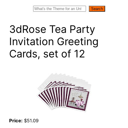
Search
Search
3dRose Tea Party
Invitation Greeting
Cards, set of 12
Price:
$51.09