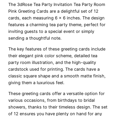
The 3dRose Tea Party Invitation Tea Party Room
Pink Greeting Cards are a delightful set of 12
cards, each measuring 6 x 6 inches. The design
features a charming tea party theme, perfect for
inviting guests to a special event or simply
sending a thoughtful note.
The key features of these greeting cards include
their elegant pink color scheme, detailed tea
party room illustration, and the high-quality
cardstock used for printing. The cards have a
classic square shape and a smooth matte finish,
giving them a luxurious feel.
These greeting cards offer a versatile option for
various occasions, from birthdays to bridal
showers, thanks to their timeless design. The set
of 12 ensures you have plenty on hand for any