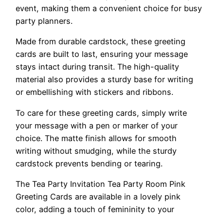
event, making them a convenient choice for busy
party planners.
Made from durable cardstock, these greeting
cards are built to last, ensuring your message
stays intact during transit. The high-quality
material also provides a sturdy base for writing
or embellishing with stickers and ribbons.
To care for these greeting cards, simply write
your message with a pen or marker of your
choice. The matte finish allows for smooth
writing without smudging, while the sturdy
cardstock prevents bending or tearing.
The Tea Party Invitation Tea Party Room Pink
Greeting Cards are available in a lovely pink
color, adding a touch of femininity to your