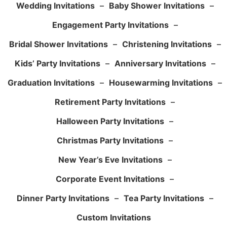
Wedding Invitations
–
Baby Shower Invitations
–
Engagement Party Invitations
–
Bridal Shower Invitations
–
Christening Invitations
–
Kids’ Party Invitations
–
Anniversary Invitations
–
Graduation Invitations
–
Housewarming Invitations
–
Retirement Party Invitations
–
Halloween Party Invitations
–
Christmas Party Invitations
–
New Year’s Eve Invitations
–
Corporate Event Invitations
–
Dinner Party Invitations
–
Tea Party Invitations
–
Custom Invitations