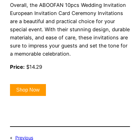
Overall, the ABOOFAN 10pcs Wedding Invitation
European Invitation Card Ceremony Invitations
are a beautiful and practical choice for your
special event. With their stunning design, durable
materials, and ease of care, these invitations are
sure to impress your guests and set the tone for
a memorable celebration.
Price:
$14.29
Shop Now
«
Previous