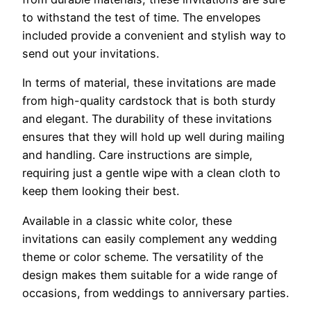
to withstand the test of time. The envelopes
included provide a convenient and stylish way to
send out your invitations.
In terms of material, these invitations are made
from high-quality cardstock that is both sturdy
and elegant. The durability of these invitations
ensures that they will hold up well during mailing
and handling. Care instructions are simple,
requiring just a gentle wipe with a clean cloth to
keep them looking their best.
Available in a classic white color, these
invitations can easily complement any wedding
theme or color scheme. The versatility of the
design makes them suitable for a wide range of
occasions, from weddings to anniversary parties.