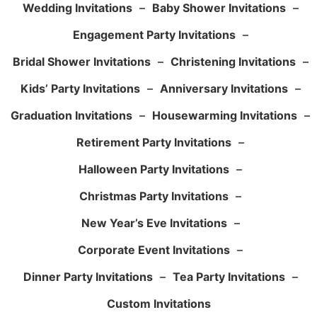
Wedding Invitations
–
Baby Shower Invitations
–
Engagement Party Invitations
–
Bridal Shower Invitations
–
Christening Invitations
–
Kids’ Party Invitations
–
Anniversary Invitations
–
Graduation Invitations
–
Housewarming Invitations
–
Retirement Party Invitations
–
Halloween Party Invitations
–
Christmas Party Invitations
–
New Year’s Eve Invitations
–
Corporate Event Invitations
–
Dinner Party Invitations
–
Tea Party Invitations
–
Custom Invitations