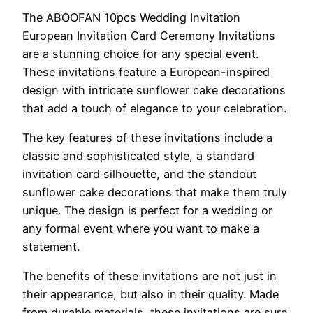
The ABOOFAN 10pcs Wedding Invitation
European Invitation Card Ceremony Invitations
are a stunning choice for any special event.
These invitations feature a European-inspired
design with intricate sunflower cake decorations
that add a touch of elegance to your celebration.
The key features of these invitations include a
classic and sophisticated style, a standard
invitation card silhouette, and the standout
sunflower cake decorations that make them truly
unique. The design is perfect for a wedding or
any formal event where you want to make a
statement.
The benefits of these invitations are not just in
their appearance, but also in their quality. Made
from durable materials, these invitations are sure