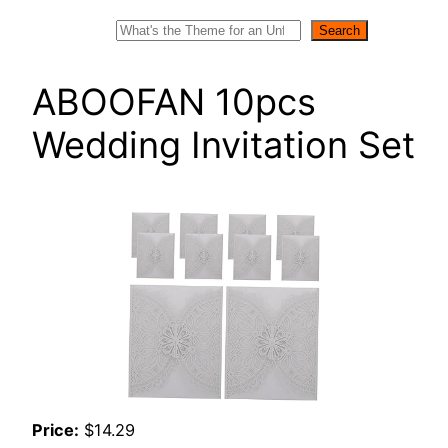
Search
Search
ABOOFAN 10pcs
Wedding Invitation Set
Price:
$14.29