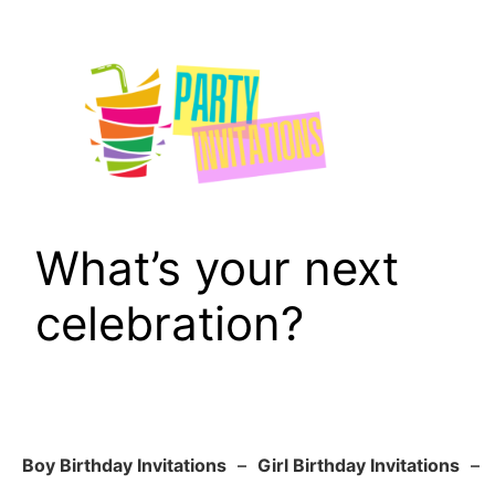
Skip
to
content
What’s your next
celebration?
Boy Birthday Invitations
–
Girl Birthday Invitations
–