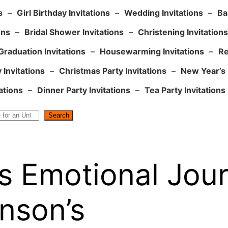
s
–
Girl Birthday Invitations
–
Wedding Invitations
–
Ba
ons
–
Bridal Shower Invitations
–
Christening Invitations
Graduation Invitations
–
Housewarming Invitations
–
Re
 Invitations
–
Christmas Party Invitations
–
New Year’s 
ations
–
Dinner Party Invitations
–
Tea Party Invitations
Search
s Emotional Jou
nson’s