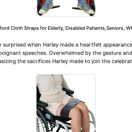
ord Cloth Straps for Elderly, Disabled Patients,Seniors, Wh
y surprised when Harley made a heartfelt appearance 
 poignant speeches. Overwhelmed by the gesture and 
zing the sacrifices Harley made to join the celebrat