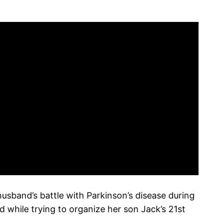
usband’s battle with Parkinson’s disease during
 while trying to organize her son Jack’s 21st