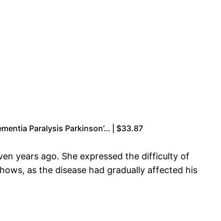
ementia Paralysis Parkinson’… | $33.87
ven years ago. She expressed the difficulty of
hows, as the disease had gradually affected his