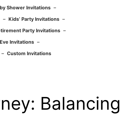
by Shower Invitations
–
–
Kids’ Party Invitations
–
tirement Party Invitations
–
Eve Invitations
–
–
Custom Invitations
rney: Balancing