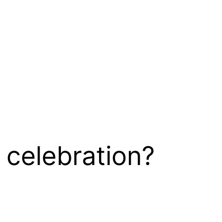
 celebration?