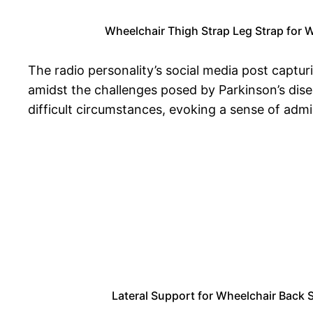
Wheelchair Thigh Strap Leg Strap for 
The radio personality’s social media post captu
amidst the challenges posed by Parkinson’s dise
difficult circumstances, evoking a sense of ad
Lateral Support for Wheelchair Back S