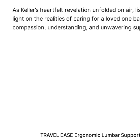
As Keller’s heartfelt revelation unfolded on air,
light on the realities of caring for a loved one 
compassion, understanding, and unwavering suppo
TRAVEL EASE Ergonomic Lumbar Support C