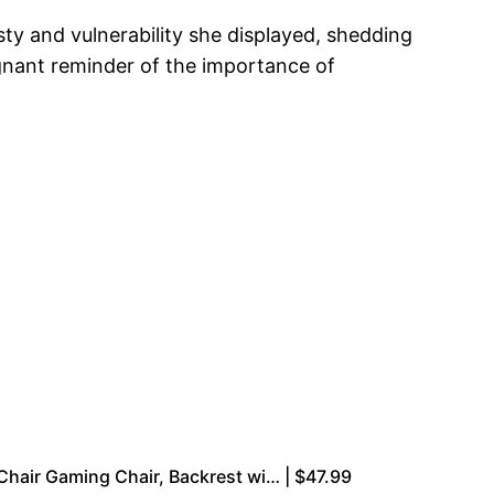
esty and vulnerability she displayed, shedding
oignant reminder of the importance of
air Gaming Chair, Backrest wi… | $47.99