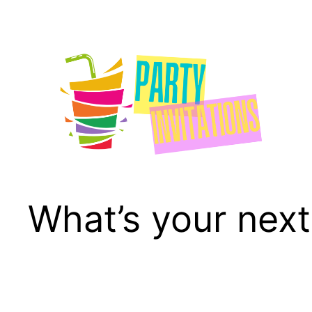
Skip
to
content
What’s your next