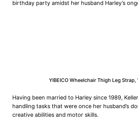
birthday party amidst her husband Harley’s ongoi
YIBEICO Wheelchair Thigh Leg Strap, W
Having been married to Harley since 1989, Keller
handling tasks that were once her husband’s dom
creative abilities and motor skills.