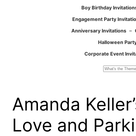
Boy Birthday Invitation
Engagement Party Invitati
Anniversary Invitations
–
Halloween Party
Corporate Event Invit
Search
Amanda Keller’
Love and Parki