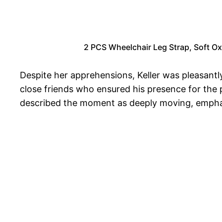
2 PCS Wheelchair Leg Strap, Soft Oxf
Despite her apprehensions, Keller was pleasantl
close friends who ensured his presence for the
described the moment as deeply moving, emphasi