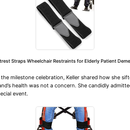
est Straps Wheelchair Restraints for Elderly Patient Deme
r the milestone celebration, Keller shared how she si
d’s health was not a concern. She candidly admitted
ecial event.