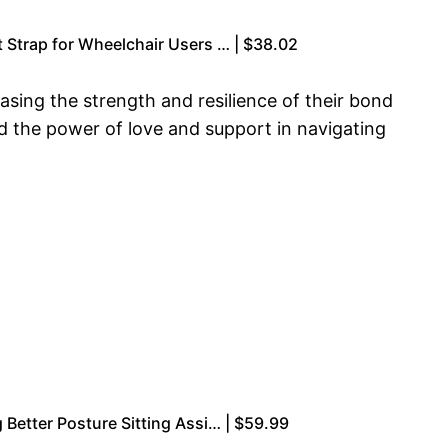
 Strap for Wheelchair Users … | $38.02
sing the strength and resilience of their bond
ed the power of love and support in navigating
 Better Posture Sitting Assi… | $59.99