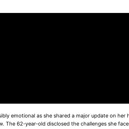
ibly emotional as she shared a major update on her h
 The 62-year-old disclosed the challenges she faced