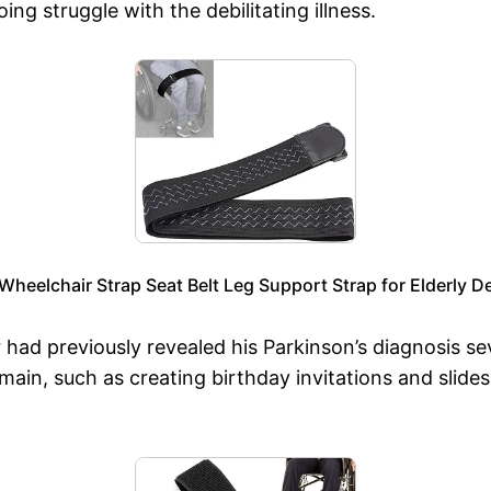
ng struggle with the debilitating illness.
heelchair Strap Seat Belt Leg Support Strap for Elderly D
 had previously revealed his Parkinson’s diagnosis se
ain, such as creating birthday invitations and slides