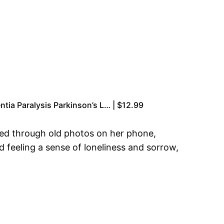
ntia Paralysis Parkinson’s L… | $12.99
fted through old photos on her phone,
 feeling a sense of loneliness and sorrow,