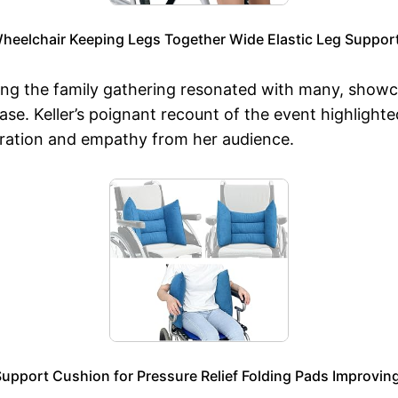
Wheelchair Keeping Legs Together Wide Elastic Leg Support
ring the family gathering resonated with many, showca
ase. Keller’s poignant recount of the event highlight
miration and empathy from her audience.
upport Cushion for Pressure Relief Folding Pads Improving