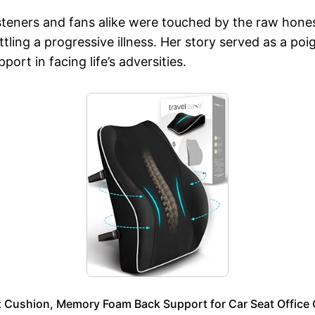
 listeners and fans alike were touched by the raw hon
battling a progressive illness. Her story served as a p
rt in facing life’s adversities.
ushion, Memory Foam Back Support for Car Seat Office Ch