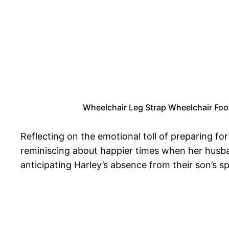
Wheelchair Leg Strap Wheelchair Footr
Reflecting on the emotional toll of preparing fo
reminiscing about happier times when her husban
anticipating Harley’s absence from their son’s sp