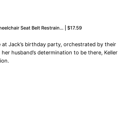
eelchair Seat Belt Restrain… | $17.59
at Jack’s birthday party, orchestrated by their
her husband’s determination to be there, Keller
ion.