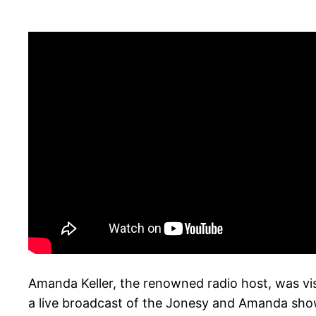
Amanda Keller, the renowned radio host, was vis
a live broadcast of the Jonesy and Amanda show.