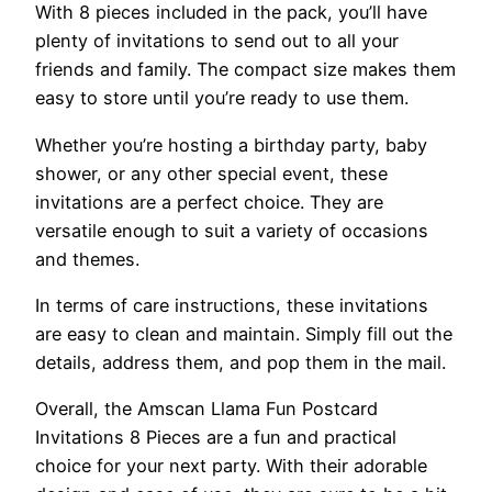
With 8 pieces included in the pack, you’ll have
plenty of invitations to send out to all your
friends and family. The compact size makes them
easy to store until you’re ready to use them.
Whether you’re hosting a birthday party, baby
shower, or any other special event, these
invitations are a perfect choice. They are
versatile enough to suit a variety of occasions
and themes.
In terms of care instructions, these invitations
are easy to clean and maintain. Simply fill out the
details, address them, and pop them in the mail.
Overall, the Amscan Llama Fun Postcard
Invitations 8 Pieces are a fun and practical
choice for your next party. With their adorable