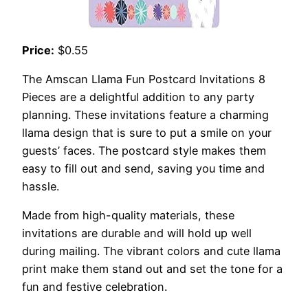
Price:
$0.55
The Amscan Llama Fun Postcard Invitations 8
Pieces are a delightful addition to any party
planning. These invitations feature a charming
llama design that is sure to put a smile on your
guests’ faces. The postcard style makes them
easy to fill out and send, saving you time and
hassle.
Made from high-quality materials, these
invitations are durable and will hold up well
during mailing. The vibrant colors and cute llama
print make them stand out and set the tone for a
fun and festive celebration.