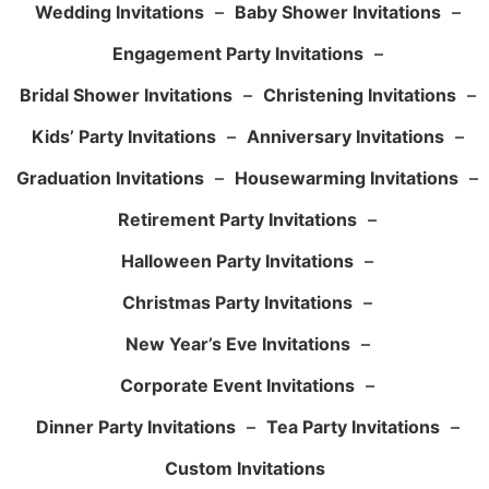
Wedding Invitations
–
Baby Shower Invitations
–
Engagement Party Invitations
–
Bridal Shower Invitations
–
Christening Invitations
–
Kids’ Party Invitations
–
Anniversary Invitations
–
Graduation Invitations
–
Housewarming Invitations
–
Retirement Party Invitations
–
Halloween Party Invitations
–
Christmas Party Invitations
–
New Year’s Eve Invitations
–
Corporate Event Invitations
–
Dinner Party Invitations
–
Tea Party Invitations
–
Custom Invitations