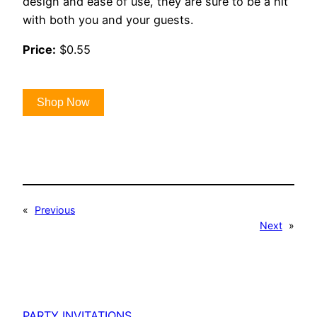
design and ease of use, they are sure to be a hit
with both you and your guests.
Price:
$0.55
Shop Now
«
Previous
Next
»
PARTY INVITATIONS