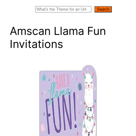
Search
Search
Amscan Llama Fun
Invitations