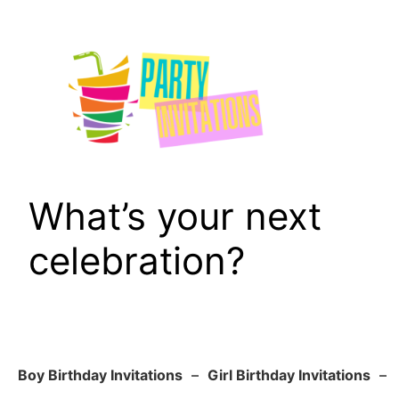
Skip
to
content
What’s your next
celebration?
Boy Birthday Invitations
–
Girl Birthday Invitations
–