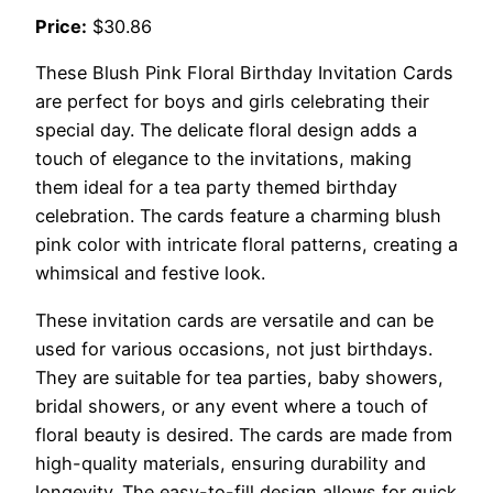
Price:
$30.86
These Blush Pink Floral Birthday Invitation Cards
are perfect for boys and girls celebrating their
special day. The delicate floral design adds a
touch of elegance to the invitations, making
them ideal for a tea party themed birthday
celebration. The cards feature a charming blush
pink color with intricate floral patterns, creating a
whimsical and festive look.
These invitation cards are versatile and can be
used for various occasions, not just birthdays.
They are suitable for tea parties, baby showers,
bridal showers, or any event where a touch of
floral beauty is desired. The cards are made from
high-quality materials, ensuring durability and
longevity. The easy-to-fill design allows for quick