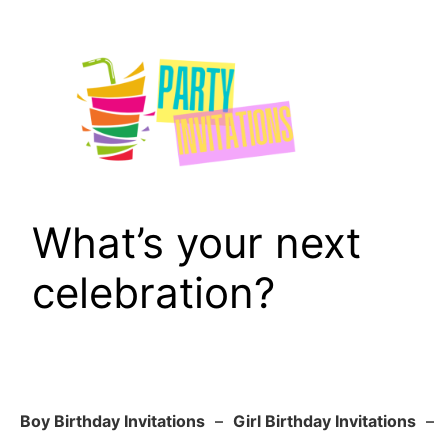
Skip
to
content
What’s your next
celebration?
Boy Birthday Invitations
–
Girl Birthday Invitations
–