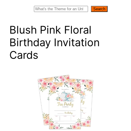
Search
Search
Blush Pink Floral
Birthday Invitation
Cards