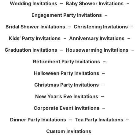
Wedding Invitations
–
Baby Shower Invitations
–
Engagement Party Invitations
–
Bridal Shower Invitations
–
Christening Invitations
–
Kids’ Party Invitations
–
Anniversary Invitations
–
Graduation Invitations
–
Housewarming Invitations
–
Retirement Party Invitations
–
Halloween Party Invitations
–
Christmas Party Invitations
–
New Year’s Eve Invitations
–
Corporate Event Invitations
–
Dinner Party Invitations
–
Tea Party Invitations
–
Custom Invitations