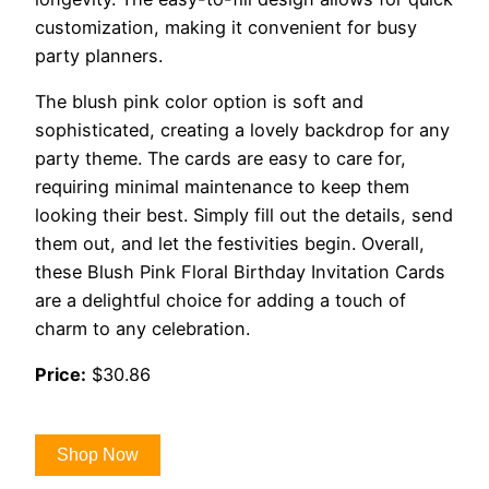
customization, making it convenient for busy
party planners.
The blush pink color option is soft and
sophisticated, creating a lovely backdrop for any
party theme. The cards are easy to care for,
requiring minimal maintenance to keep them
looking their best. Simply fill out the details, send
them out, and let the festivities begin. Overall,
these Blush Pink Floral Birthday Invitation Cards
are a delightful choice for adding a touch of
charm to any celebration.
Price:
$30.86
Shop Now