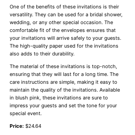
One of the benefits of these invitations is their
versatility. They can be used for a bridal shower,
wedding, or any other special occasion. The
comfortable fit of the envelopes ensures that
your invitations will arrive safely to your guests.
The high-quality paper used for the invitations
also adds to their durability.
The material of these invitations is top-notch,
ensuring that they will last for a long time. The
care instructions are simple, making it easy to
maintain the quality of the invitations. Available
in blush pink, these invitations are sure to
impress your guests and set the tone for your
special event.
Price:
$24.64