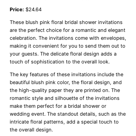
Price:
$24.64
These blush pink floral bridal shower invitations
are the perfect choice for a romantic and elegant
celebration. The invitations come with envelopes,
making it convenient for you to send them out to
your guests. The delicate floral design adds a
touch of sophistication to the overall look.
The key features of these invitations include the
beautiful blush pink color, the floral design, and
the high-quality paper they are printed on. The
romantic style and silhouette of the invitations
make them perfect for a bridal shower or
wedding event. The standout details, such as the
intricate floral patterns, add a special touch to
the overall design.