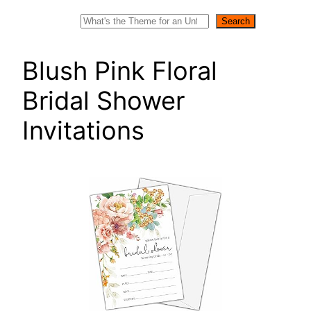
Search
Search
Blush Pink Floral
Bridal Shower
Invitations