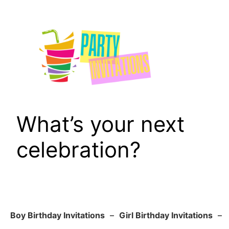
Skip
to
content
What’s your next
celebration?
Boy Birthday Invitations
–
Girl Birthday Invitations
–