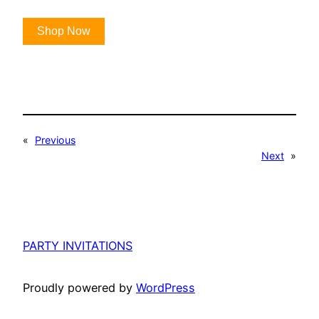
Shop Now
«
Previous
Next
»
PARTY INVITATIONS
Proudly powered by
WordPress