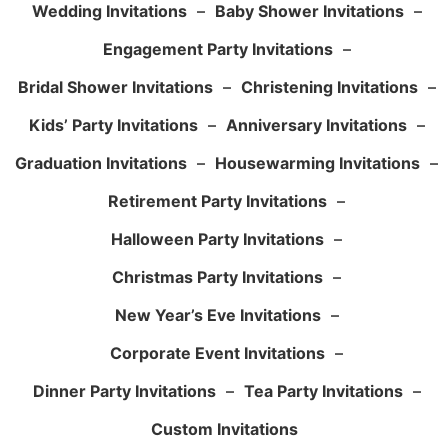
Wedding Invitations
–
Baby Shower Invitations
–
Engagement Party Invitations
–
Bridal Shower Invitations
–
Christening Invitations
–
Kids’ Party Invitations
–
Anniversary Invitations
–
Graduation Invitations
–
Housewarming Invitations
–
Retirement Party Invitations
–
Halloween Party Invitations
–
Christmas Party Invitations
–
New Year’s Eve Invitations
–
Corporate Event Invitations
–
Dinner Party Invitations
–
Tea Party Invitations
–
Custom Invitations