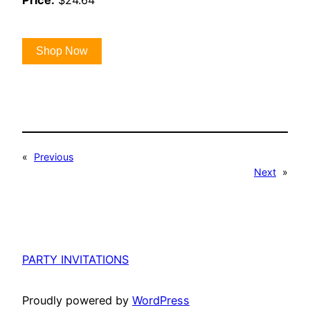
Price:
$24.64
Shop Now
«
Previous
Next
»
PARTY INVITATIONS
Proudly powered by
WordPress