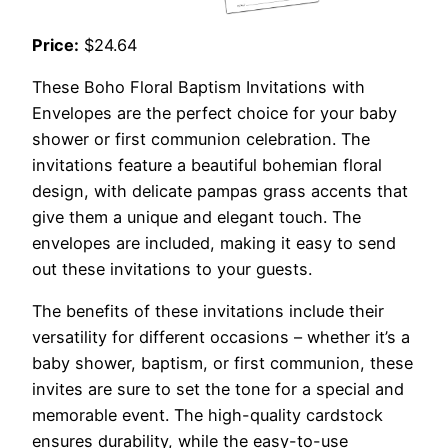
Price:
$24.64
These Boho Floral Baptism Invitations with
Envelopes are the perfect choice for your baby
shower or first communion celebration. The
invitations feature a beautiful bohemian floral
design, with delicate pampas grass accents that
give them a unique and elegant touch. The
envelopes are included, making it easy to send
out these invitations to your guests.
The benefits of these invitations include their
versatility for different occasions – whether it’s a
baby shower, baptism, or first communion, these
invites are sure to set the tone for a special and
memorable event. The high-quality cardstock
ensures durability, while the easy-to-use