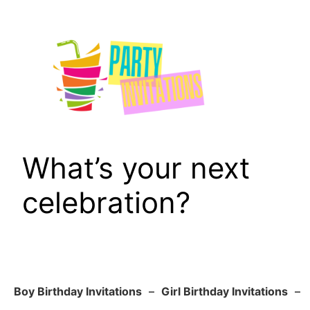
Skip
to
content
What’s your next
celebration?
Boy Birthday Invitations
–
Girl Birthday Invitations
–