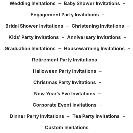
Wedding Invitations
–
Baby Shower Invitations
–
Engagement Party Invitations
–
Bridal Shower Invitations
–
Christening Invitations
–
Kids’ Party Invitations
–
Anniversary Invitations
–
Graduation Invitations
–
Housewarming Invitations
–
Retirement Party Invitations
–
Halloween Party Invitations
–
Christmas Party Invitations
–
New Year’s Eve Invitations
–
Corporate Event Invitations
–
Dinner Party Invitations
–
Tea Party Invitations
–
Custom Invitations