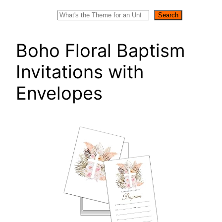
Search
Search
Boho Floral Baptism
Invitations with
Envelopes