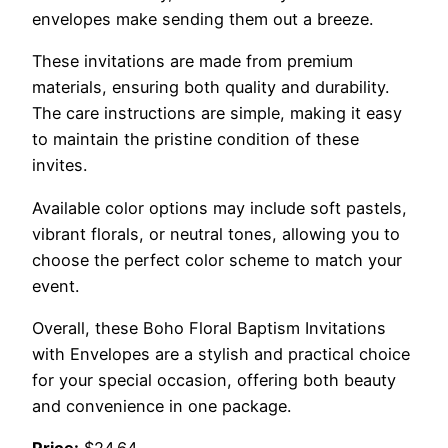
envelopes make sending them out a breeze.
These invitations are made from premium
materials, ensuring both quality and durability.
The care instructions are simple, making it easy
to maintain the pristine condition of these
invites.
Available color options may include soft pastels,
vibrant florals, or neutral tones, allowing you to
choose the perfect color scheme to match your
event.
Overall, these Boho Floral Baptism Invitations
with Envelopes are a stylish and practical choice
for your special occasion, offering both beauty
and convenience in one package.