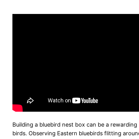
Building a bluebird nest box can be a rewarding 
birds. Observing Eastern bluebirds flitting arou