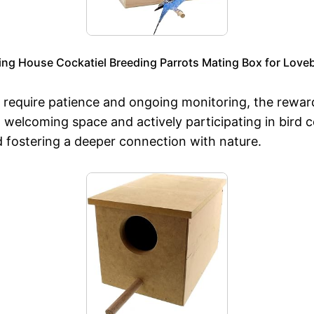
ng House Cockatiel Breeding Parrots Mating Box for Love
require patience and ongoing monitoring, the rewards
a welcoming space and actively participating in bird
d fostering a deeper connection with nature.