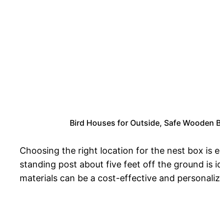
Bird Houses for Outside, Safe Wooden B
Choosing the right location for the nest box is 
standing post about five feet off the ground is 
materials can be a cost-effective and personali