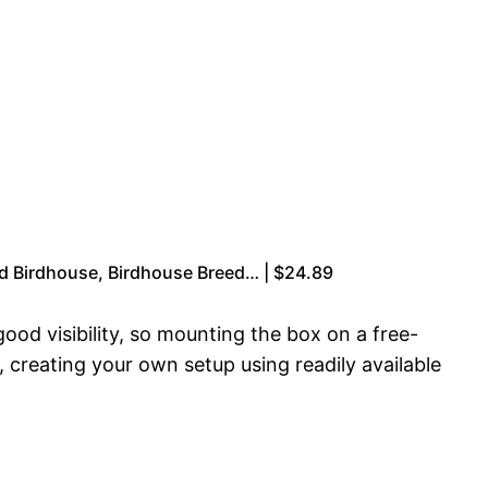
od Birdhouse, Birdhouse Breed… | $24.89
ood visibility, so mounting the box on a free-
 creating your own setup using readily available