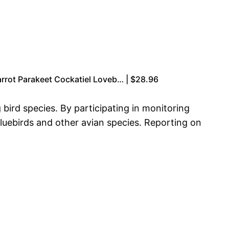
rrot Parakeet Cockatiel Loveb… | $28.96
 bird species. By participating in monitoring
bluebirds and other avian species. Reporting on