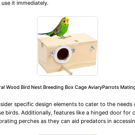
 use it immediately.
l Wood Bird Nest Breeding Box Cage AviaryParrots Mating
nsider specific design elements to cater to the needs 
se birds. Additionally, features like a hinged door for
porating perches as they can aid predators in accessi