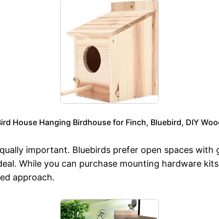
ird House Hanging Birdhouse for Finch, Bluebird, DIY Wo
equally important. Bluebirds prefer open spaces with g
ideal. While you can purchase mounting hardware kits,
zed approach.