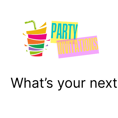
Skip
to
content
What’s your next