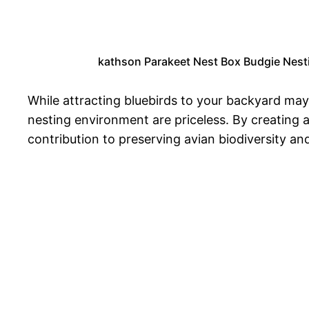
kathson Parakeet Nest Box Budgie Nesti
While attracting bluebirds to your backyard may 
nesting environment are priceless. By creating 
contribution to preserving avian biodiversity an