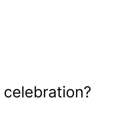
 celebration?