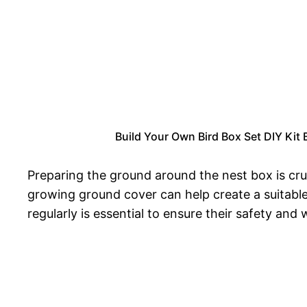
Build Your Own Bird Box Set DIY Kit
Preparing the ground around the nest box is cru
growing ground cover can help create a suitable
regularly is essential to ensure their safety an