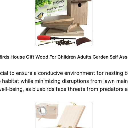
 Birds House Gift Wood For Children Adults Garden Self As
cial to ensure a conducive environment for nesting b
 habitat while minimizing disruptions from lawn maint
d well-being, as bluebirds face threats from predators