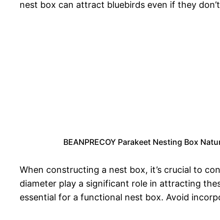
nest box can attract bluebirds even if they don’t
BEANPRECOY Parakeet Nesting Box Natura
When constructing a nest box, it’s crucial to co
diameter play a significant role in attracting the
essential for a functional nest box. Avoid incor