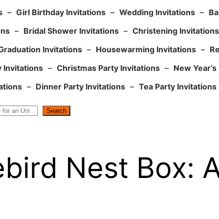
s
–
Girl Birthday Invitations
–
Wedding Invitations
–
Ba
ons
–
Bridal Shower Invitations
–
Christening Invitations
Graduation Invitations
–
Housewarming Invitations
–
Re
 Invitations
–
Christmas Party Invitations
–
New Year’s 
ations
–
Dinner Party Invitations
–
Tea Party Invitations
Search
ebird Nest Box: 