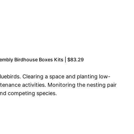
sembly Birdhouse Boxes Kits | $83.29
luebirds. Clearing a space and planting low-
enance activities. Monitoring the nesting pair
 and competing species.