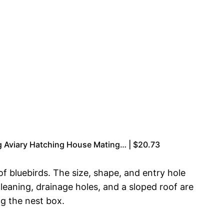
 Aviary Hatching House Mating… | $20.73
of bluebirds. The size, shape, and entry hole
 cleaning, drainage holes, and a sloped roof are
ng the nest box.