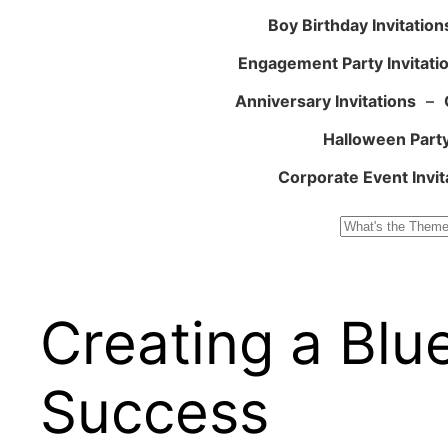
Boy Birthday Invitation
Engagement Party Invitati
Anniversary Invitations
–
Halloween Party
Corporate Event Invit
Search
Creating a Blu
Success