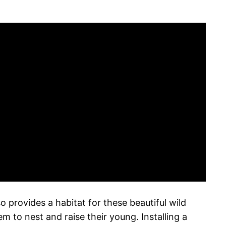
 provides a habitat for these beautiful wild
m to nest and raise their young. Installing a