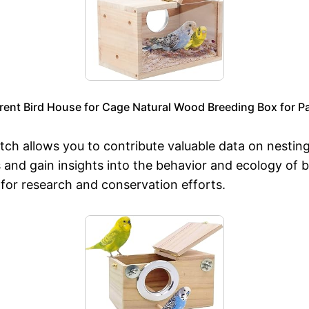
nt Bird House for Cage Natural Wood Breeding Box for Pa
tch allows you to contribute valuable data on nesting
s and gain insights into the behavior and ecology of 
n for research and conservation efforts.