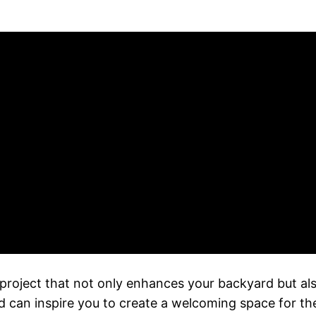
project that not only enhances your backyard but also
nd can inspire you to create a welcoming space for the