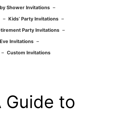
by Shower Invitations
–
–
Kids’ Party Invitations
–
tirement Party Invitations
–
Eve Invitations
–
–
Custom Invitations
A Guide to