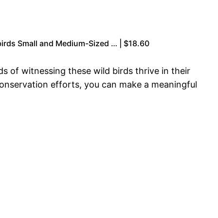
birds Small and Medium-Sized … | $18.60
 of witnessing these wild birds thrive in their
 conservation efforts, you can make a meaningful