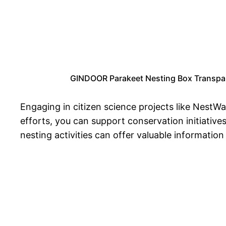
GINDOOR Parakeet Nesting Box Transpare
Engaging in citizen science projects like NestWa
efforts, you can support conservation initiative
nesting activities can offer valuable informatio