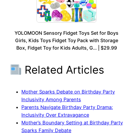
YOLOMOON Sensory Fidget Toys Set for Boys
Girls, Kids Toys Fidget Toy Pack with Storage
Box, Fidget Toy for Kids Adults, G… | $29.99
Related Articles
Mother Sparks Debate on Birthday Party
Inclusivity Among Parents
Parents Navigate Birthday Party Drama:
Inclusivity Over Extravagance
Mother’s Boundary Setting at Birthday Party
Sparks Family Debate