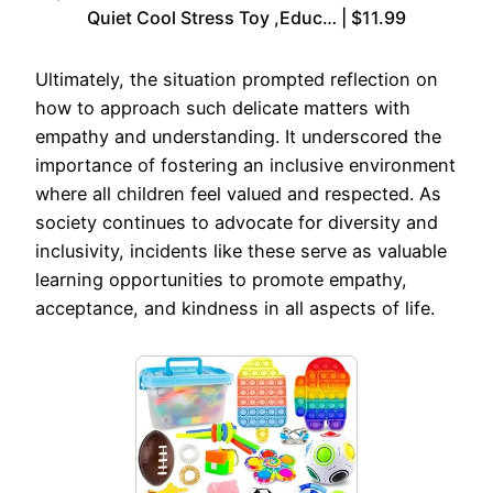
Quiet Cool Stress Toy ,Educ… | $11.99
Ultimately, the situation prompted reflection on
how to approach such delicate matters with
empathy and understanding. It underscored the
importance of fostering an inclusive environment
where all children feel valued and respected. As
society continues to advocate for diversity and
inclusivity, incidents like these serve as valuable
learning opportunities to promote empathy,
acceptance, and kindness in all aspects of life.