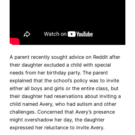
A parent recently sought advice on Reddit after
their daughter excluded a child with special
needs from her birthday party. The parent
explained that the school’s policy was to invite
either all boys and girls or the entire class, but
their daughter had reservations about inviting a
child named Avery, who had autism and other
challenges. Concerned that Avery’s presence
might overshadow her day, the daughter
expressed her reluctance to invite Avery.