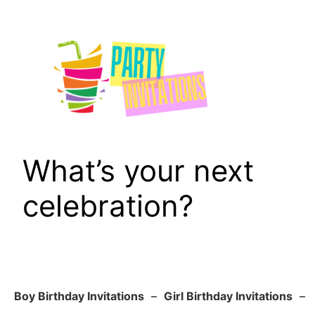
Skip
to
content
What’s your next
celebration?
Boy Birthday Invitations
–
Girl Birthday Invitations
–