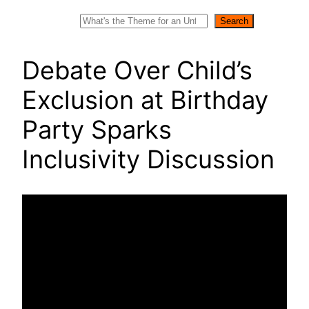
Search
Search
Debate Over Child’s
Exclusion at Birthday
Party Sparks
Inclusivity Discussion