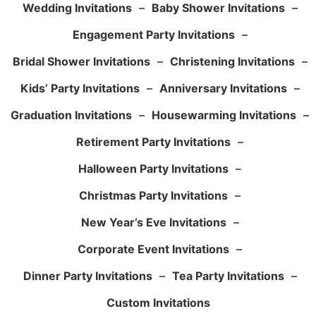
Wedding Invitations
–
Baby Shower Invitations
–
Engagement Party Invitations
–
Bridal Shower Invitations
–
Christening Invitations
–
Kids’ Party Invitations
–
Anniversary Invitations
–
Graduation Invitations
–
Housewarming Invitations
–
Retirement Party Invitations
–
Halloween Party Invitations
–
Christmas Party Invitations
–
New Year’s Eve Invitations
–
Corporate Event Invitations
–
Dinner Party Invitations
–
Tea Party Invitations
–
Custom Invitations