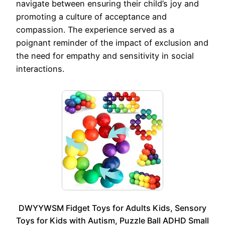
navigate between ensuring their child’s joy and
promoting a culture of acceptance and
compassion. The experience served as a
poignant reminder of the impact of exclusion and
the need for empathy and sensitivity in social
interactions.
DWYYWSM Fidget Toys for Adults Kids, Sensory
Toys for Kids with Autism, Puzzle Ball ADHD Small