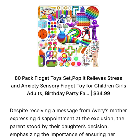
80 Pack Fidget Toys Set,Pop It Relieves Stress
and Anxiety Sensory Fidget Toy for Children Girls
Adults, Birthday Party Fa… | $34.99
Despite receiving a message from Avery’s mother
expressing disappointment at the exclusion, the
parent stood by their daughter’s decision,
emphasizing the importance of ensuring her