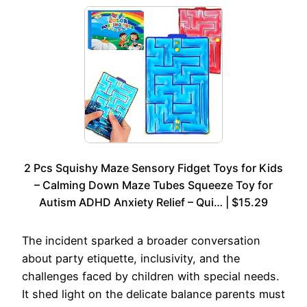
2 Pcs Squishy Maze Sensory Fidget Toys for Kids
– Calming Down Maze Tubes Squeeze Toy for
Autism ADHD Anxiety Relief – Qui… | $15.29
The incident sparked a broader conversation
about party etiquette, inclusivity, and the
challenges faced by children with special needs.
It shed light on the delicate balance parents must