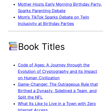
Mother Hosts Early Morning Birthday Party,
Sparks Parenting Debate
Mom’s TikTok Sparks Debate on Twin
Inclusivity at Birthday Parties
Book Titles
Code of Ages: A Journey through the
Evolution of Cryptography and its Impact
on Human Civilization
Game-Changer: The Outrageous Rule that
Birthed a Dynasty, Sidelined a Team, and
Split the NFL
What Its Like to Live in a Town with Zero
Internet Access