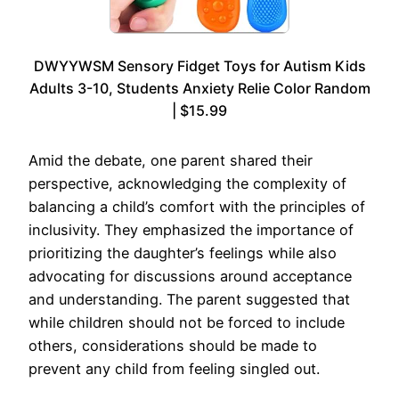
DWYYWSM Sensory Fidget Toys for Autism Kids
Adults 3-10, Students Anxiety Relie Color Random
| $15.99
Amid the debate, one parent shared their
perspective, acknowledging the complexity of
balancing a child’s comfort with the principles of
inclusivity. They emphasized the importance of
prioritizing the daughter’s feelings while also
advocating for discussions around acceptance
and understanding. The parent suggested that
while children should not be forced to include
others, considerations should be made to
prevent any child from feeling singled out.