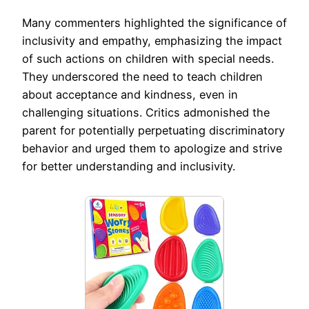
Many commenters highlighted the significance of
inclusivity and empathy, emphasizing the impact
of such actions on children with special needs.
They underscored the need to teach children
about acceptance and kindness, even in
challenging situations. Critics admonished the
parent for potentially perpetuating discriminatory
behavior and urged them to apologize and strive
for better understanding and inclusivity.