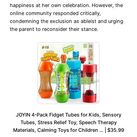
happiness at her own celebration. However, the
online community responded critically,
condemning the exclusion as ableist and urging
the parent to reconsider their stance.
JOYIN 4-Pack Fidget Tubes for Kids, Sensory
Tubes, Stress Relief Toy, Speech Therapy
Materials, Calming Toys for Children … | $35.99