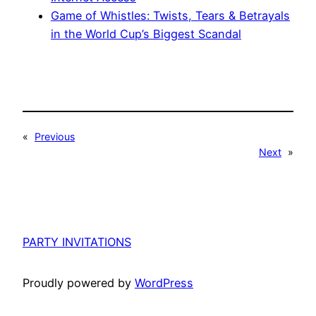
Game of Whistles: Twists, Tears & Betrayals
in the World Cup’s Biggest Scandal
«
Previous
Next
»
PARTY INVITATIONS
Proudly powered by
WordPress