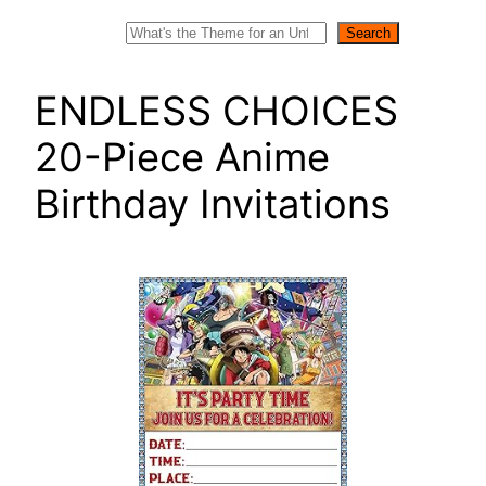
Search
Search
ENDLESS CHOICES
20-Piece Anime
Birthday Invitations