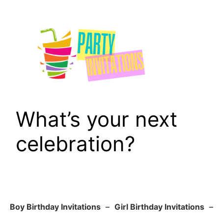
Skip
to
content
What’s your next
celebration?
Boy Birthday Invitations
–
Girl Birthday Invitations
–