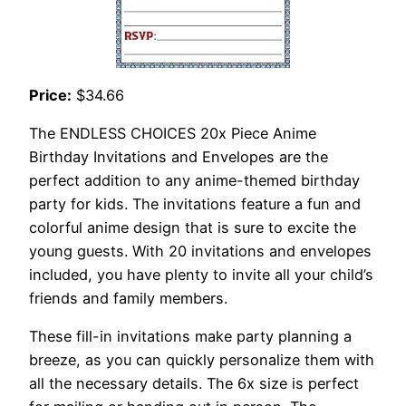
Price:
$34.66
The ENDLESS CHOICES 20x Piece Anime
Birthday Invitations and Envelopes are the
perfect addition to any anime-themed birthday
party for kids. The invitations feature a fun and
colorful anime design that is sure to excite the
young guests. With 20 invitations and envelopes
included, you have plenty to invite all your child’s
friends and family members.
These fill-in invitations make party planning a
breeze, as you can quickly personalize them with
all the necessary details. The 6x size is perfect