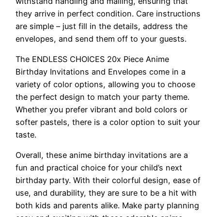
withstand handling and mailing, ensuring that
they arrive in perfect condition. Care instructions
are simple – just fill in the details, address the
envelopes, and send them off to your guests.
The ENDLESS CHOICES 20x Piece Anime
Birthday Invitations and Envelopes come in a
variety of color options, allowing you to choose
the perfect design to match your party theme.
Whether you prefer vibrant and bold colors or
softer pastels, there is a color option to suit your
taste.
Overall, these anime birthday invitations are a
fun and practical choice for your child’s next
birthday party. With their colorful design, ease of
use, and durability, they are sure to be a hit with
both kids and parents alike. Make party planning