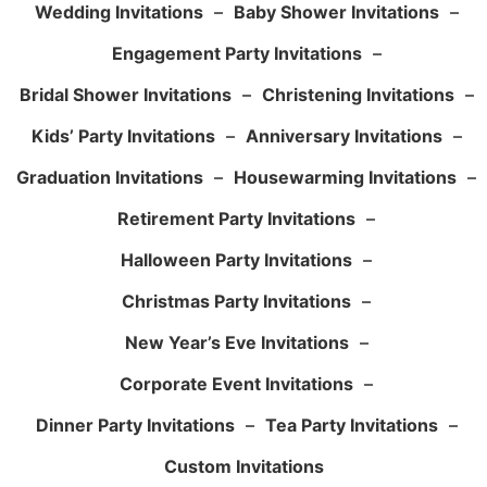
Wedding Invitations
–
Baby Shower Invitations
–
Engagement Party Invitations
–
Bridal Shower Invitations
–
Christening Invitations
–
Kids’ Party Invitations
–
Anniversary Invitations
–
Graduation Invitations
–
Housewarming Invitations
–
Retirement Party Invitations
–
Halloween Party Invitations
–
Christmas Party Invitations
–
New Year’s Eve Invitations
–
Corporate Event Invitations
–
Dinner Party Invitations
–
Tea Party Invitations
–
Custom Invitations