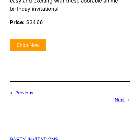
easy and exciting with these adorable anime
birthday invitations!
Price:
$34.66
Shop Now
«
Previous
Next
»
PARTY INVITATIONS