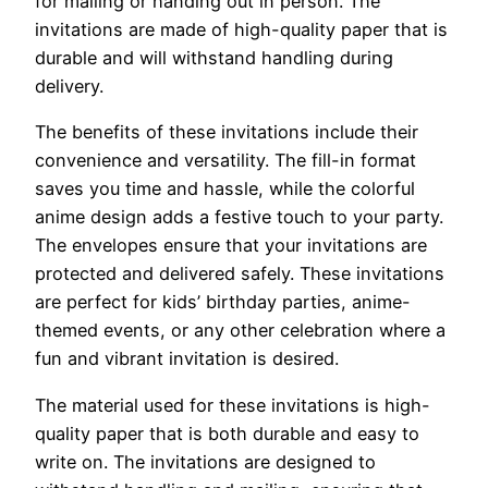
for mailing or handing out in person. The
invitations are made of high-quality paper that is
durable and will withstand handling during
delivery.
The benefits of these invitations include their
convenience and versatility. The fill-in format
saves you time and hassle, while the colorful
anime design adds a festive touch to your party.
The envelopes ensure that your invitations are
protected and delivered safely. These invitations
are perfect for kids’ birthday parties, anime-
themed events, or any other celebration where a
fun and vibrant invitation is desired.
The material used for these invitations is high-
quality paper that is both durable and easy to
write on. The invitations are designed to