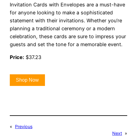
Invitation Cards with Envelopes are a must-have
for anyone looking to make a sophisticated
statement with their invitations. Whether you’re
planning a traditional ceremony or a modern
celebration, these cards are sure to impress your
guests and set the tone for a memorable event.
Price:
$37.23
Shop Now
«
Previous
Next
»