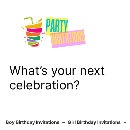
Skip
to
content
What’s your next
celebration?
Boy Birthday Invitations
–
Girl Birthday Invitations
–