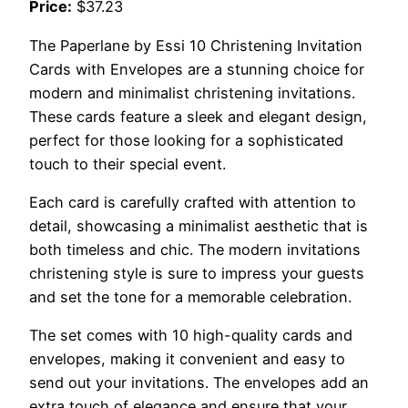
Price:
$37.23
The Paperlane by Essi 10 Christening Invitation
Cards with Envelopes are a stunning choice for
modern and minimalist christening invitations.
These cards feature a sleek and elegant design,
perfect for those looking for a sophisticated
touch to their special event.
Each card is carefully crafted with attention to
detail, showcasing a minimalist aesthetic that is
both timeless and chic. The modern invitations
christening style is sure to impress your guests
and set the tone for a memorable celebration.
The set comes with 10 high-quality cards and
envelopes, making it convenient and easy to
send out your invitations. The envelopes add an
extra touch of elegance and ensure that your