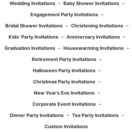
Wedding Invitations
–
Baby Shower Invitations
–
Engagement Party Invitations
–
Bridal Shower Invitations
–
Christening Invitations
–
Kids’ Party Invitations
–
Anniversary Invitations
–
Graduation Invitations
–
Housewarming Invitations
–
Retirement Party Invitations
–
Halloween Party Invitations
–
Christmas Party Invitations
–
New Year’s Eve Invitations
–
Corporate Event Invitations
–
Dinner Party Invitations
–
Tea Party Invitations
–
Custom Invitations