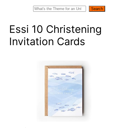
Search
Search
Essi 10 Christening
Invitation Cards