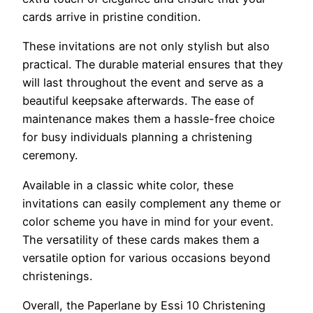
cards arrive in pristine condition.
These invitations are not only stylish but also
practical. The durable material ensures that they
will last throughout the event and serve as a
beautiful keepsake afterwards. The ease of
maintenance makes them a hassle-free choice
for busy individuals planning a christening
ceremony.
Available in a classic white color, these
invitations can easily complement any theme or
color scheme you have in mind for your event.
The versatility of these cards makes them a
versatile option for various occasions beyond
christenings.
Overall, the Paperlane by Essi 10 Christening