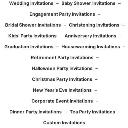
Wedding Invitations
–
Baby Shower Invitations
–
Engagement Party Invitations
–
Bridal Shower Invitations
–
Christening Invitations
–
Kids’ Party Invitations
–
Anniversary Invitations
–
Graduation Invitations
–
Housewarming Invitations
–
Retirement Party Invitations
–
Halloween Party Invitations
–
Christmas Party Invitations
–
New Year’s Eve Invitations
–
Corporate Event Invitations
–
Dinner Party Invitations
–
Tea Party Invitations
–
Custom Invitations