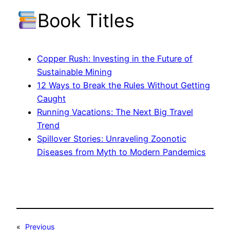
Book Titles
Copper Rush: Investing in the Future of
Sustainable Mining
12 Ways to Break the Rules Without Getting
Caught
Running Vacations: The Next Big Travel
Trend
Spillover Stories: Unraveling Zoonotic
Diseases from Myth to Modern Pandemics
«
Previous