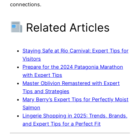
connections.
Related Articles
Staying Safe at Rio Carnival: Expert Tips for
Visitors
Prepare for the 2024 Patagonia Marathon
with Expert Tips
Master Oblivion Remastered with Expert
Tips and Strategies
Mary Berry’s Expert Tips for Perfectly Moist
Salmon
Lingerie Shopping in 2025: Trends, Brands,
and Expert Tips for a Perfect Fit