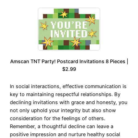
Amscan TNT Party! Postcard Invitations 8 Pieces |
$2.99
In social interactions, effective communication is
key to maintaining respectful relationships. By
declining invitations with grace and honesty, you
not only uphold your integrity but also show
consideration for the feelings of others.
Remember, a thoughtful decline can leave a
positive impression and nurture healthy social