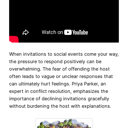
When invitations to social events come your way,
the pressure to respond positively can be
overwhelming. The fear of offending the host
often leads to vague or unclear responses that
can ultimately hurt feelings. Priya Parker, an
expert in conflict resolution, emphasizes the
importance of declining invitations gracefully
without burdening the host with explanations.