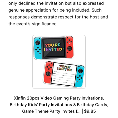
only declined the invitation but also expressed
genuine appreciation for being included. Such
responses demonstrate respect for the host and
the event’s significance.
Xinfin 20pcs Video Gaming Party Invitations,
Birthday Kids’ Party Invitations & Birthday Cards,
Game Theme Party Invites f… | $9.85