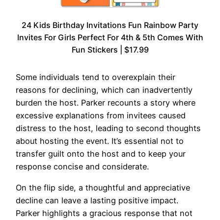
24 Kids Birthday Invitations Fun Rainbow Party
Invites For Girls Perfect For 4th & 5th Comes With
Fun Stickers | $17.99
Some individuals tend to overexplain their
reasons for declining, which can inadvertently
burden the host. Parker recounts a story where
excessive explanations from invitees caused
distress to the host, leading to second thoughts
about hosting the event. It’s essential not to
transfer guilt onto the host and to keep your
response concise and considerate.
On the flip side, a thoughtful and appreciative
decline can leave a lasting positive impact.
Parker highlights a gracious response that not