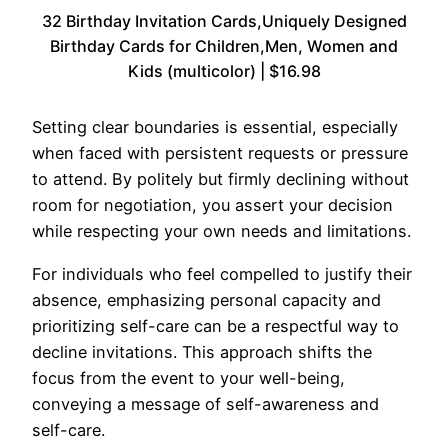
32 Birthday Invitation Cards,Uniquely Designed
Birthday Cards for Children,Men, Women and
Kids (multicolor) | $16.98
Setting clear boundaries is essential, especially
when faced with persistent requests or pressure
to attend. By politely but firmly declining without
room for negotiation, you assert your decision
while respecting your own needs and limitations.
For individuals who feel compelled to justify their
absence, emphasizing personal capacity and
prioritizing self-care can be a respectful way to
decline invitations. This approach shifts the
focus from the event to your well-being,
conveying a message of self-awareness and
self-care.