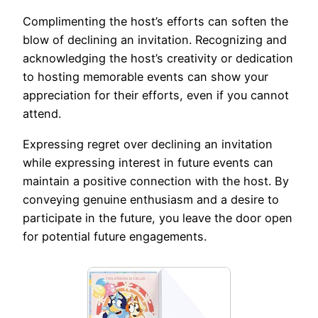
Complimenting the host’s efforts can soften the
blow of declining an invitation. Recognizing and
acknowledging the host’s creativity or dedication
to hosting memorable events can show your
appreciation for their efforts, even if you cannot
attend.
Expressing regret over declining an invitation
while expressing interest in future events can
maintain a positive connection with the host. By
conveying genuine enthusiasm and a desire to
participate in the future, you leave the door open
for potential future engagements.