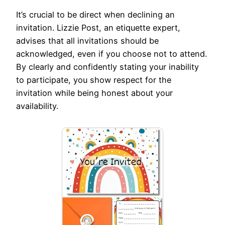
It’s crucial to be direct when declining an
invitation. Lizzie Post, an etiquette expert,
advises that all invitations should be
acknowledged, even if you choose not to attend.
By clearly and confidently stating your inability
to participate, you show respect for the
invitation while being honest about your
availability.