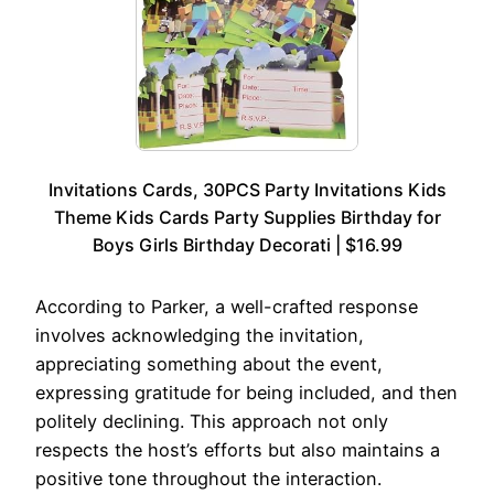
Invitations Cards, 30PCS Party Invitations Kids
Theme Kids Cards Party Supplies Birthday for
Boys Girls Birthday Decorati | $16.99
According to Parker, a well-crafted response
involves acknowledging the invitation,
appreciating something about the event,
expressing gratitude for being included, and then
politely declining. This approach not only
respects the host’s efforts but also maintains a
positive tone throughout the interaction.