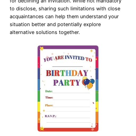
for declining an invitation. While not mandatory
to disclose, sharing such limitations with close
acquaintances can help them understand your
situation better and potentially explore
alternative solutions together.