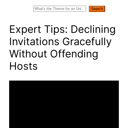
Search
Search
Expert Tips: Declining
Invitations Gracefully
Without Offending
Hosts