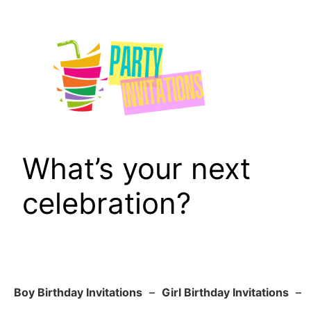
Skip
to
content
What’s your next
celebration?
Boy Birthday Invitations
–
Girl Birthday Invitations
–