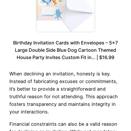
Birthday Invitation Cards with Envelopes – 5×7
Large Double Side Blue Dog Cartoon Themed
House Party Invites Custom Fit in… | $16.99
When declining an invitation, honesty is key.
Instead of fabricating excuses or commitments,
it’s better to provide a straightforward and
truthful reason for not attending. This approach
fosters transparency and maintains integrity in
your interactions.
Financial constraints can also be a valid reason