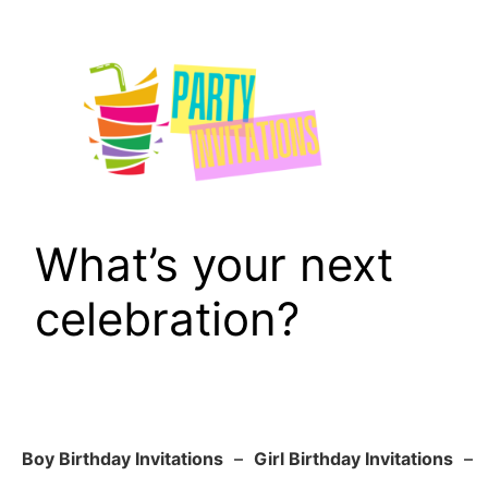
Skip
to
content
What’s your next
celebration?
Boy Birthday Invitations
–
Girl Birthday Invitations
–