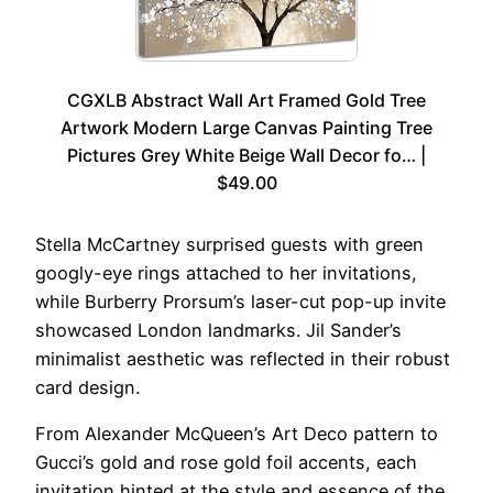
CGXLB Abstract Wall Art Framed Gold Tree
Artwork Modern Large Canvas Painting Tree
Pictures Grey White Beige Wall Decor fo… |
$49.00
Stella McCartney surprised guests with green
googly-eye rings attached to her invitations,
while Burberry Prorsum’s laser-cut pop-up invite
showcased London landmarks. Jil Sander’s
minimalist aesthetic was reflected in their robust
card design.
From Alexander McQueen’s Art Deco pattern to
Gucci’s gold and rose gold foil accents, each
invitation hinted at the style and essence of the