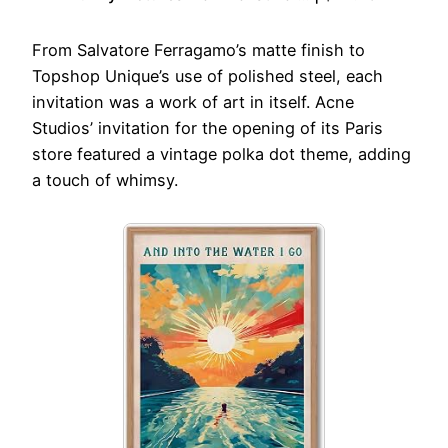
From Salvatore Ferragamo’s matte finish to
Topshop Unique’s use of polished steel, each
invitation was a work of art in itself. Acne
Studios’ invitation for the opening of its Paris
store featured a vintage polka dot theme, adding
a touch of whimsy.