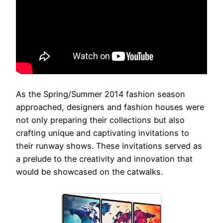
As the Spring/Summer 2014 fashion season
approached, designers and fashion houses were
not only preparing their collections but also
crafting unique and captivating invitations to
their runway shows. These invitations served as
a prelude to the creativity and innovation that
would be showcased on the catwalks.