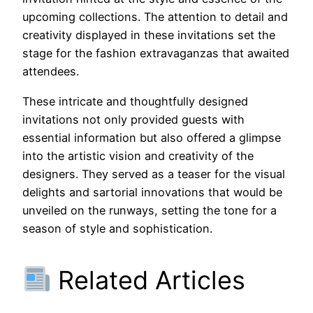
upcoming collections. The attention to detail and
creativity displayed in these invitations set the
stage for the fashion extravaganzas that awaited
attendees.
These intricate and thoughtfully designed
invitations not only provided guests with
essential information but also offered a glimpse
into the artistic vision and creativity of the
designers. They served as a teaser for the visual
delights and sartorial innovations that would be
unveiled on the runways, setting the tone for a
season of style and sophistication.
Related Articles