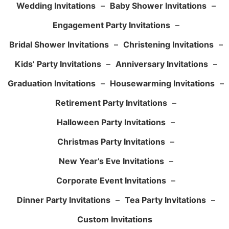
Wedding Invitations
–
Baby Shower Invitations
–
Engagement Party Invitations
–
Bridal Shower Invitations
–
Christening Invitations
–
Kids’ Party Invitations
–
Anniversary Invitations
–
Graduation Invitations
–
Housewarming Invitations
–
Retirement Party Invitations
–
Halloween Party Invitations
–
Christmas Party Invitations
–
New Year’s Eve Invitations
–
Corporate Event Invitations
–
Dinner Party Invitations
–
Tea Party Invitations
–
Custom Invitations