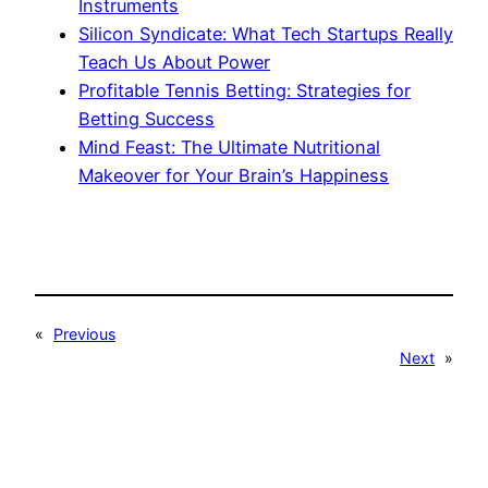
Instruments
Silicon Syndicate: What Tech Startups Really
Teach Us About Power
Profitable Tennis Betting: Strategies for
Betting Success
Mind Feast: The Ultimate Nutritional
Makeover for Your Brain’s Happiness
«
Previous
Next
»