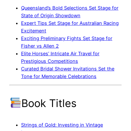
Queensland’s Bold Selections Set Stage for
State of Origin Showdown
Expert Tips Set Stage for Australian Racing
Excitement
Exciting Preliminary Fights Set Stage for
Fisher vs Allen 2
Elite Horses’ Intricate Air Travel for
Prestigious Competitions
Curated Bridal Shower Invitations Set the
Tone for Memorable Celebrations
Book Titles
Strings of Gold: Investing in Vintage