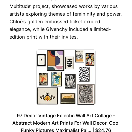
Multitude’ project, showcased works by various
artists exploring themes of femininity and power.
Chloé’s golden embossed ticket exuded
elegance, while Givenchy included a limited-
edition print with their invites.
97 Decor Vintage Eclectic Wall Art Collage –
Abstract Modern Art Prints For Wall Decor, Cool
Funky Pictures Maximalist Pai… | $24.76