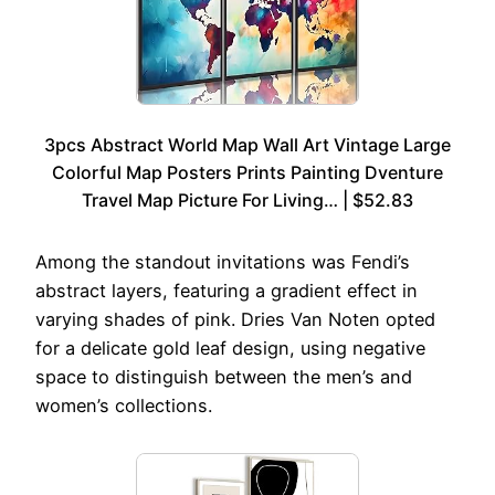
3pcs Abstract World Map Wall Art Vintage Large
Colorful Map Posters Prints Painting Dventure
Travel Map Picture For Living… | $52.83
Among the standout invitations was Fendi’s
abstract layers, featuring a gradient effect in
varying shades of pink. Dries Van Noten opted
for a delicate gold leaf design, using negative
space to distinguish between the men’s and
women’s collections.