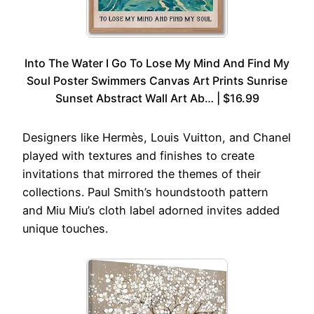
Into The Water I Go To Lose My Mind And Find My
Soul Poster Swimmers Canvas Art Prints Sunrise
Sunset Abstract Wall Art Ab… | $16.99
Designers like Hermès, Louis Vuitton, and Chanel
played with textures and finishes to create
invitations that mirrored the themes of their
collections. Paul Smith’s houndstooth pattern
and Miu Miu’s cloth label adorned invites added
unique touches.