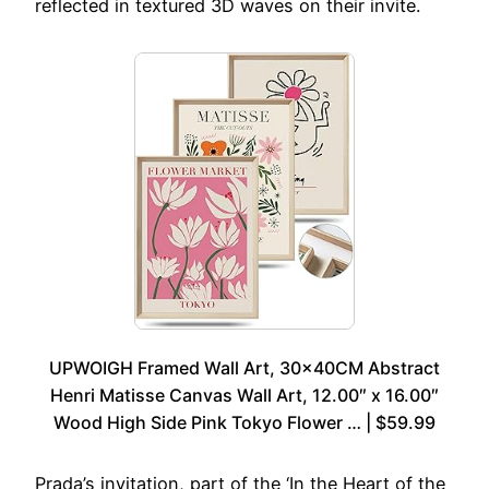
reflected in textured 3D waves on their invite.
UPWOIGH Framed Wall Art, 30x40CM Abstract
Henri Matisse Canvas Wall Art, 12.00″ x 16.00″
Wood High Side Pink Tokyo Flower … | $59.99
Prada’s invitation, part of the ‘In the Heart of the