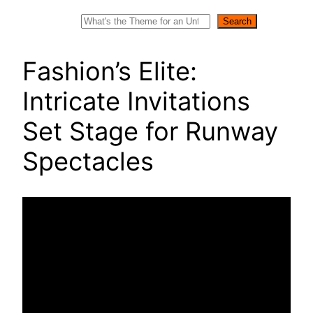
Search
Search
Fashion’s Elite:
Intricate Invitations
Set Stage for Runway
Spectacles