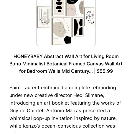
HONEYBABY Abstract Wall Art for Living Room
Boho Minimalist Botanical Framed Canvas Wall Art
for Bedroom Walls Mid Century… | $55.99
Saint Laurent embraced a complete rebranding
under new creative director Hedi Slimane,
introducing an art booklet featuring the works of
Guy de Cointet. Antonio Marras presented a
whimsical pop-up invitation inspired by nature,
while Kenzo’s ocean-conscious collection was