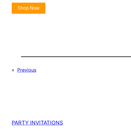
Shop Now
«
Previous
PARTY INVITATIONS