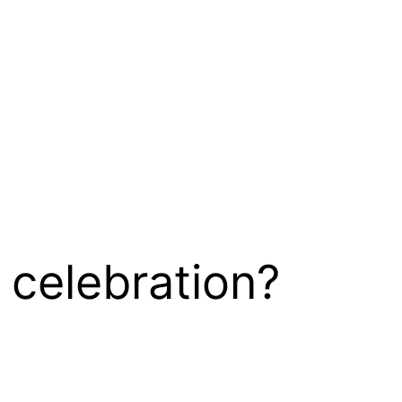
 celebration?