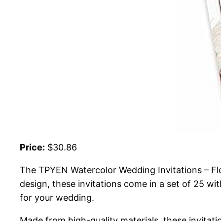
Price:
$30.86
The TPYEN Watercolor Wedding Invitations – Flora
design, these invitations come in a set of 25 wi
for your wedding.
Made from high-quality materials, these invitat