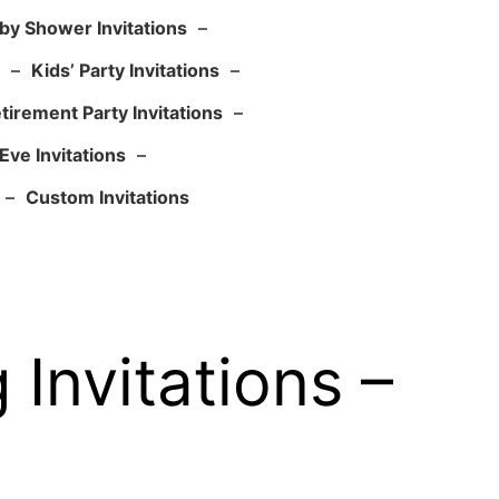
by Shower Invitations
–
–
Kids’ Party Invitations
–
tirement Party Invitations
–
Eve Invitations
–
–
Custom Invitations
Invitations –