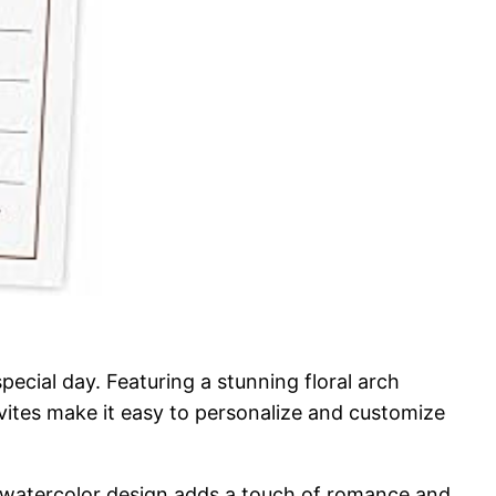
ecial day. Featuring a stunning floral arch
invites make it easy to personalize and customize
he watercolor design adds a touch of romance and