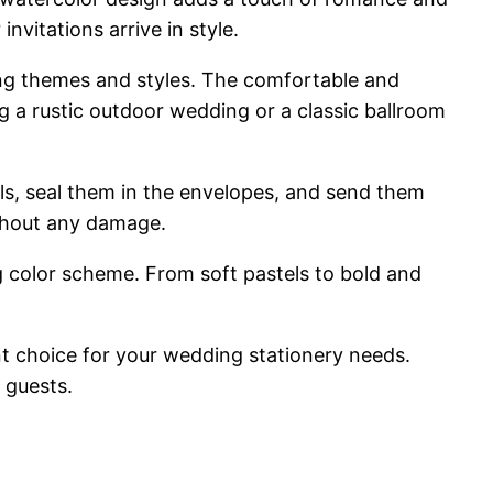
nvitations arrive in style.
ing themes and styles. The comfortable and
g a rustic outdoor wedding or a classic ballroom
ails, seal them in the envelopes, and send them
ithout any damage.
 color scheme. From soft pastels to bold and
nt choice for your wedding stationery needs.
 guests.