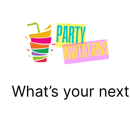
Skip
to
content
What’s your next