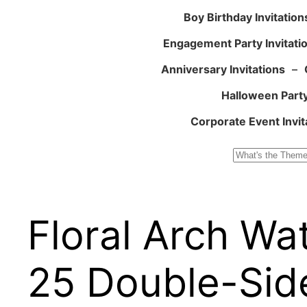
Boy Birthday Invitation
Engagement Party Invitati
Anniversary Invitations
–
Halloween Party
Corporate Event Invit
Search
Floral Arch Wa
25 Double-Side