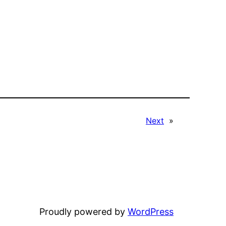
Next
»
Proudly powered by
WordPress