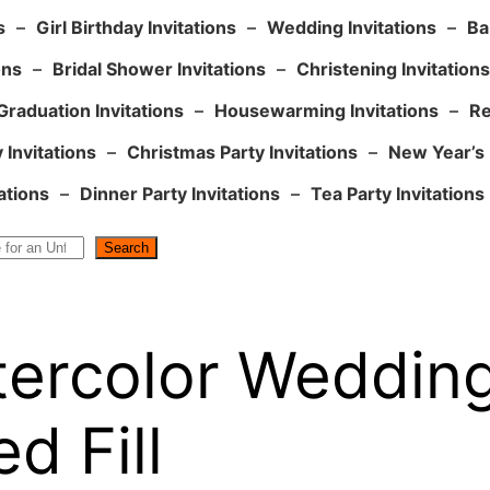
s
–
Girl Birthday Invitations
–
Wedding Invitations
–
Ba
ons
–
Bridal Shower Invitations
–
Christening Invitations
Graduation Invitations
–
Housewarming Invitations
–
Re
 Invitations
–
Christmas Party Invitations
–
New Year’s 
ations
–
Dinner Party Invitations
–
Tea Party Invitations
Search
tercolor Wedding 
d Fill