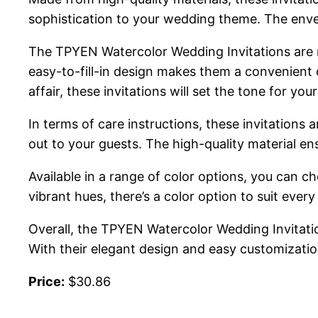
sophistication to your wedding theme. The envelop
The TPYEN Watercolor Wedding Invitations are no
easy-to-fill-in design makes them a convenient 
affair, these invitations will set the tone for your
In terms of care instructions, these invitations 
out to your guests. The high-quality material e
Available in a range of color options, you can
vibrant hues, there’s a color option to suit every 
Overall, the TPYEN Watercolor Wedding Invitatio
With their elegant design and easy customizatio
Price:
$30.86