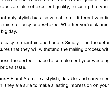
es are also of excellent quality, ensuring that your i
t only stylish but also versatile for different wedd
choice for busy brides-to-be. Whether you’re plannin
 big day.
are easy to maintain and handle. Simply fill in the det
nsures that they will withstand the mailing process w
 choose the perfect shade to complement your wedding
bride’s taste.
ns – Floral Arch are a stylish, durable, and convenie
n, they are sure to make a lasting impression on your