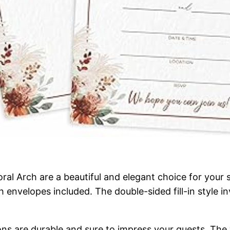
l Arch are a beautiful and elegant choice for your sp
th envelopes included. The double-sided fill-in style 
ions are durable and sure to impress your guests. T