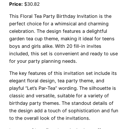
Price:
$30.82
This Floral Tea Party Birthday Invitation is the
perfect choice for a whimsical and charming
celebration. The design features a delightful
garden tea cup theme, making it ideal for teens
boys and girls alike. With 20 fill-in invites
included, this set is convenient and ready to use
for your party planning needs.
The key features of this invitation set include its
elegant floral design, tea party theme, and
playful “Let’s Par-Tea” wording. The silhouette is
classic and versatile, suitable for a variety of
birthday party themes. The standout details of
the design add a touch of sophistication and fun
to the overall look of the invitations.