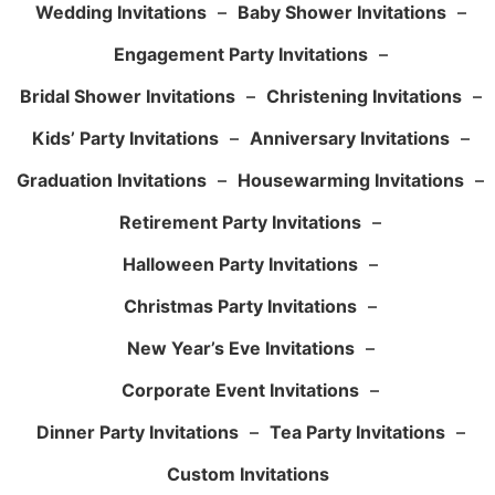
Wedding Invitations
–
Baby Shower Invitations
–
Engagement Party Invitations
–
Bridal Shower Invitations
–
Christening Invitations
–
Kids’ Party Invitations
–
Anniversary Invitations
–
Graduation Invitations
–
Housewarming Invitations
–
Retirement Party Invitations
–
Halloween Party Invitations
–
Christmas Party Invitations
–
New Year’s Eve Invitations
–
Corporate Event Invitations
–
Dinner Party Invitations
–
Tea Party Invitations
–
Custom Invitations