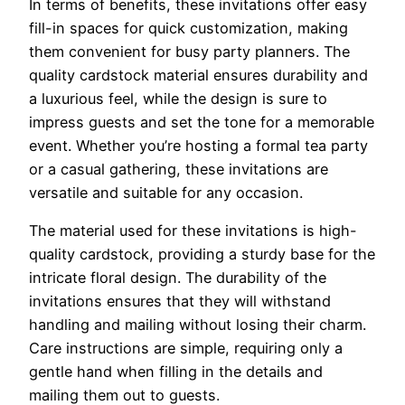
In terms of benefits, these invitations offer easy
fill-in spaces for quick customization, making
them convenient for busy party planners. The
quality cardstock material ensures durability and
a luxurious feel, while the design is sure to
impress guests and set the tone for a memorable
event. Whether you’re hosting a formal tea party
or a casual gathering, these invitations are
versatile and suitable for any occasion.
The material used for these invitations is high-
quality cardstock, providing a sturdy base for the
intricate floral design. The durability of the
invitations ensures that they will withstand
handling and mailing without losing their charm.
Care instructions are simple, requiring only a
gentle hand when filling in the details and
mailing them out to guests.