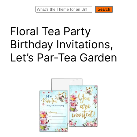
Search
Search
Floral Tea Party
Birthday Invitations,
Let’s Par-Tea Garden