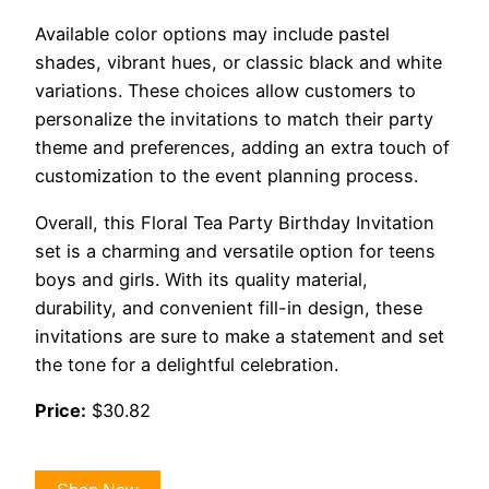
Available color options may include pastel
shades, vibrant hues, or classic black and white
variations. These choices allow customers to
personalize the invitations to match their party
theme and preferences, adding an extra touch of
customization to the event planning process.
Overall, this Floral Tea Party Birthday Invitation
set is a charming and versatile option for teens
boys and girls. With its quality material,
durability, and convenient fill-in design, these
invitations are sure to make a statement and set
the tone for a delightful celebration.
Price:
$30.82