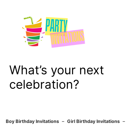
Skip
to
content
What’s your next
celebration?
Boy Birthday Invitations
–
Girl Birthday Invitations
–