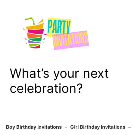
Skip
to
content
What’s your next
celebration?
Boy Birthday Invitations
–
Girl Birthday Invitations
–