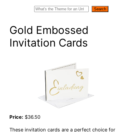
Search
Search
Gold Embossed
Invitation Cards
Price:
$36.50
These invitation cards are a perfect choice for