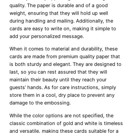
quality. The paper is durable and of a good
weight, ensuring that they will hold up well
during handling and mailing. Additionally, the
cards are easy to write on, making it simple to
add your personalized message.
When it comes to material and durability, these
cards are made from premium quality paper that
is both sturdy and elegant. They are designed to
last, so you can rest assured that they will
maintain their beauty until they reach your
guests’ hands. As for care instructions, simply
store them in a cool, dry place to prevent any
damage to the embossing.
While the color options are not specified, the
classic combination of gold and white is timeless
and versatile, making these cards suitable for a