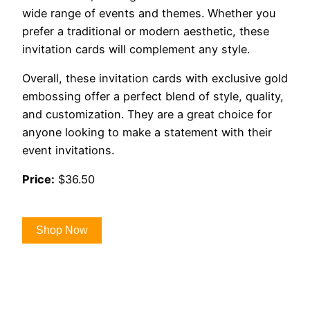
wide range of events and themes. Whether you
prefer a traditional or modern aesthetic, these
invitation cards will complement any style.
Overall, these invitation cards with exclusive gold
embossing offer a perfect blend of style, quality,
and customization. They are a great choice for
anyone looking to make a statement with their
event invitations.
Price:
$36.50
Shop Now