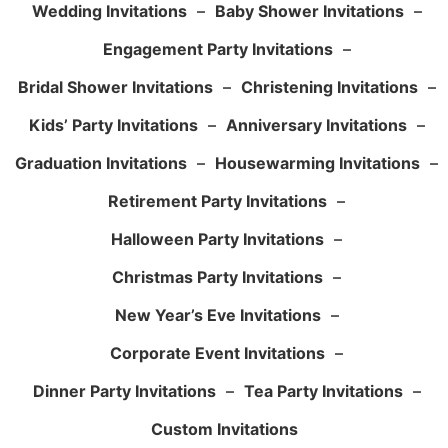
Wedding Invitations
–
Baby Shower Invitations
–
Engagement Party Invitations
–
Bridal Shower Invitations
–
Christening Invitations
–
Kids’ Party Invitations
–
Anniversary Invitations
–
Graduation Invitations
–
Housewarming Invitations
–
Retirement Party Invitations
–
Halloween Party Invitations
–
Christmas Party Invitations
–
New Year’s Eve Invitations
–
Corporate Event Invitations
–
Dinner Party Invitations
–
Tea Party Invitations
–
Custom Invitations