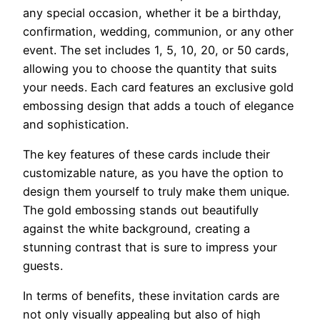
any special occasion, whether it be a birthday,
confirmation, wedding, communion, or any other
event. The set includes 1, 5, 10, 20, or 50 cards,
allowing you to choose the quantity that suits
your needs. Each card features an exclusive gold
embossing design that adds a touch of elegance
and sophistication.
The key features of these cards include their
customizable nature, as you have the option to
design them yourself to truly make them unique.
The gold embossing stands out beautifully
against the white background, creating a
stunning contrast that is sure to impress your
guests.
In terms of benefits, these invitation cards are
not only visually appealing but also of high