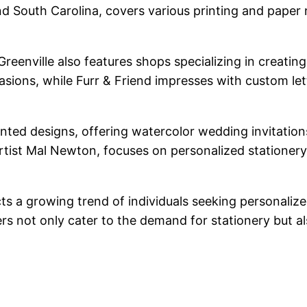
 and South Carolina, covers various printing and paper
reenville also features shops specializing in creatin
casions, while Furr & Friend impresses with custom let
inted designs, offering watercolor wedding invitation
rtist Mal Newton, focuses on personalized stationery
ects a growing trend of individuals seeking personal
 not only cater to the demand for stationery but also