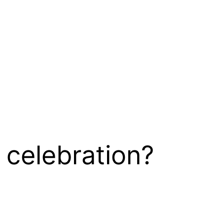
 celebration?