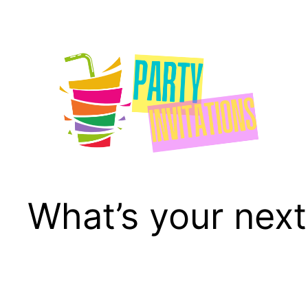
Skip
to
content
What’s your next