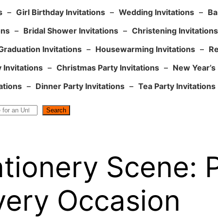
s
–
Girl Birthday Invitations
–
Wedding Invitations
–
Ba
ons
–
Bridal Shower Invitations
–
Christening Invitations
Graduation Invitations
–
Housewarming Invitations
–
Re
 Invitations
–
Christmas Party Invitations
–
New Year’s 
ations
–
Dinner Party Invitations
–
Tea Party Invitations
Search
tationery Scene: 
very Occasion