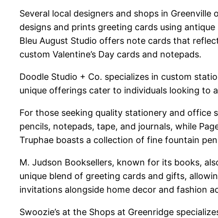
Several local designers and shops in Greenville 
designs and prints greeting cards using antique 
Bleu August Studio offers note cards that refle
custom Valentine’s Day cards and notepads.
Doodle Studio + Co. specializes in custom stati
unique offerings cater to individuals looking to
For those seeking quality stationery and office s
pencils, notepads, tape, and journals, while Page
Truphae boasts a collection of fine fountain pen
M. Judson Booksellers, known for its books, als
unique blend of greeting cards and gifts, allow
invitations alongside home decor and fashion a
Swoozie’s at the Shops at Greenridge specializes