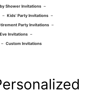
by Shower Invitations
–
–
Kids’ Party Invitations
–
tirement Party Invitations
–
Eve Invitations
–
–
Custom Invitations
Personalized