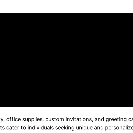
ery, office supplies, custom invitations, and greeting 
s cater to individuals seeking unique and personaliz