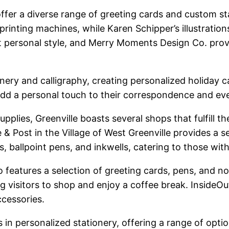
offer a diverse range of greeting cards and custom st
printing machines, while Karen Schipper’s illustration
ct personal style, and Merry Moments Design Co. provi
onery and calligraphy, creating personalized holiday
 add a personal touch to their correspondence and eve
upplies, Greenville boasts several shops that fulfill 
 & Post in the Village of West Greenville provides a s
s, ballpoint pens, and inkwells, catering to those wit
o features a selection of greeting cards, pens, and 
ing visitors to shop and enjoy a coffee break. Inside
ccessories.
 in personalized stationery, offering a range of opti