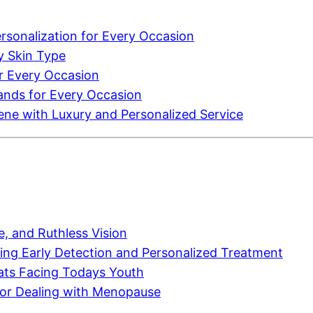
sonalization for Every Occasion
y Skin Type
r Every Occasion
ands for Every Occasion
cene with Luxury and Personalized Service
, and Ruthless Vision
ing Early Detection and Personalized Treatment
ats Facing Todays Youth
or Dealing with Menopause