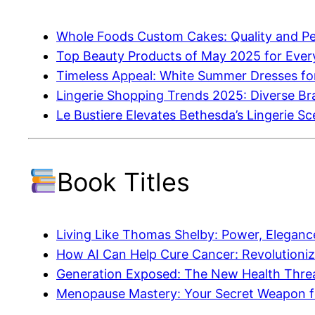
Whole Foods Custom Cakes: Quality and Per
Top Beauty Products of May 2025 for Ever
Timeless Appeal: White Summer Dresses fo
Lingerie Shopping Trends 2025: Diverse Br
Le Bustiere Elevates Bethesda’s Lingerie S
Book Titles
Living Like Thomas Shelby: Power, Elegance
How AI Can Help Cure Cancer: Revolutioniz
Generation Exposed: The New Health Thre
Menopause Mastery: Your Secret Weapon f