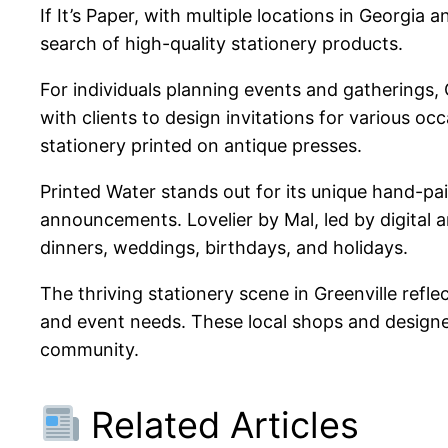
If It’s Paper, with multiple locations in Georgia
search of high-quality stationery products.
For individuals planning events and gatherings, G
with clients to design invitations for various oc
stationery printed on antique presses.
Printed Water stands out for its unique hand-pa
announcements. Lovelier by Mal, led by digital a
dinners, weddings, birthdays, and holidays.
The thriving stationery scene in Greenville refl
and event needs. These local shops and designers
community.
Related Articles