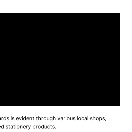
cards is evident through various local shops,
ed stationery products.