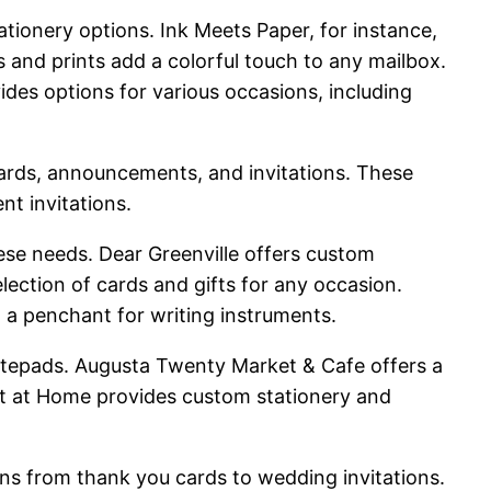
ationery options. Ink Meets Paper, for instance,
s and prints add a colorful touch to any mailbox.
des options for various occasions, including
 cards, announcements, and invitations. These
nt invitations.
these needs. Dear Greenville offers custom
election of cards and gifts for any occasion.
h a penchant for writing instruments.
notepads. Augusta Twenty Market & Cafe offers a
Out at Home provides custom stationery and
ons from thank you cards to wedding invitations.