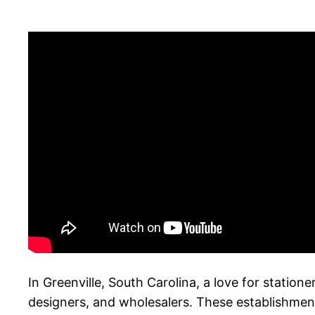
In Greenville, South Carolina, a love for station
designers, and wholesalers. These establishment