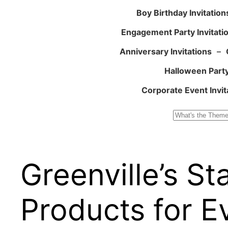
Boy Birthday Invitation
Engagement Party Invitati
Anniversary Invitations
–
Halloween Party
Corporate Event Invit
Search
Greenville’s S
Products for E