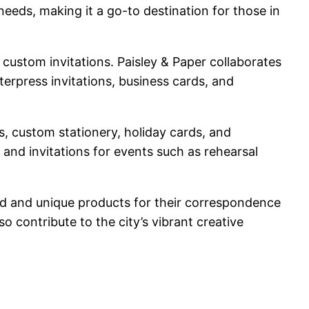
 needs, making it a go-to destination for those in
g custom invitations. Paisley & Paper collaborates
terpress invitations, business cards, and
s, custom stationery, holiday cards, and
 and invitations for events such as rehearsal
ized and unique products for their correspondence
 contribute to the city’s vibrant creative