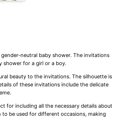
 gender-neutral baby shower. The invitations
 shower for a girl or a boy.
ral beauty to the invitations. The silhouette is
ails of these invitations include the delicate
heme.
ect for including all the necessary details about
m to be used for different occasions, making