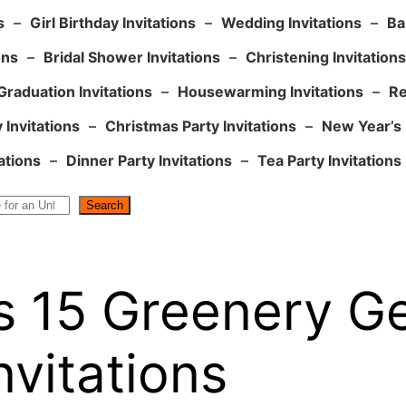
s
–
Girl Birthday Invitations
–
Wedding Invitations
–
Ba
ons
–
Bridal Shower Invitations
–
Christening Invitations
Graduation Invitations
–
Housewarming Invitations
–
Re
 Invitations
–
Christmas Party Invitations
–
New Year’s 
ations
–
Dinner Party Invitations
–
Tea Party Invitations
Search
s 15 Greenery G
vitations