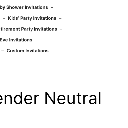
by Shower Invitations
–
–
Kids’ Party Invitations
–
tirement Party Invitations
–
Eve Invitations
–
–
Custom Invitations
ender Neutral