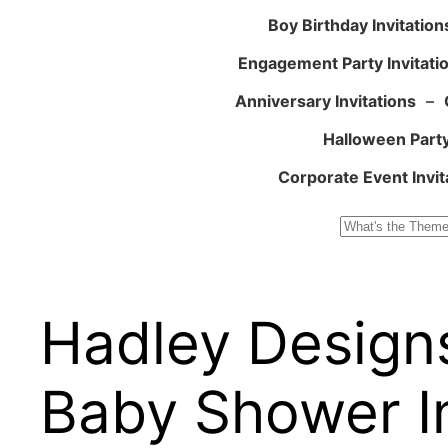
Boy Birthday Invitation
Engagement Party Invitati
Anniversary Invitations
–
Halloween Party
Corporate Event Invit
Search
Hadley Design
Baby Shower In