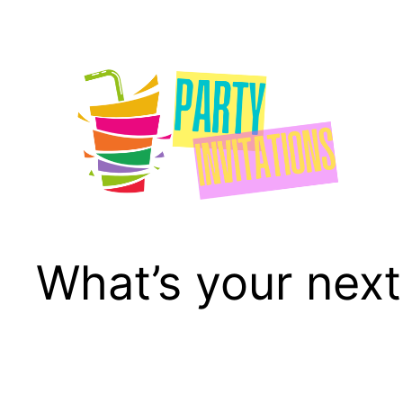
Skip
to
content
What’s your next