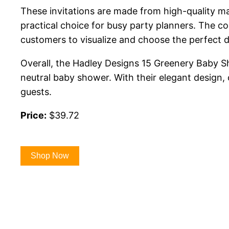
These invitations are made from high-quality mat
practical choice for busy party planners. The col
customers to visualize and choose the perfect d
Overall, the Hadley Designs 15 Greenery Baby Sho
neutral baby shower. With their elegant design, 
guests.
Price:
$39.72
Shop Now