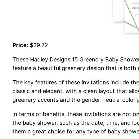
Price:
$39.72
These Hadley Designs 15 Greenery Baby Shower I
feature a beautiful greenery design that is both 
The key features of these invitations include the
classic and elegant, with a clean layout that all
greenery accents and the gender-neutral color 
In terms of benefits, these invitations are not on
the baby shower, such as the date, time, and loc
them a great choice for any type of baby showe