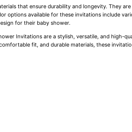
erials that ensure durability and longevity. They ar
or options available for these invitations include var
esign for their baby shower.
wer Invitations are a stylish, versatile, and high-qu
comfortable fit, and durable materials, these invitati