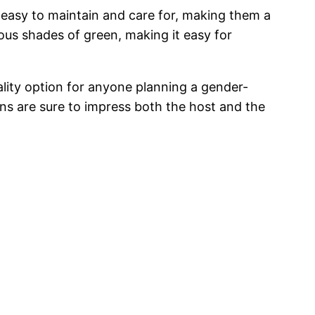
e easy to maintain and care for, making them a
ious shades of green, making it easy for
ality option for anyone planning a gender-
ons are sure to impress both the host and the