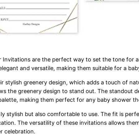
nvitations are the perfect way to set the tone for a
elegant and versatile, making them suitable for a baby
ir stylish greenery design, which adds a touch of natu
ows the greenery design to stand out. The standout det
palette, making them perfect for any baby shower t
ly stylish but also comfortable to use. The fit is perf
ation. The versatility of these invitations allows the
r celebration.