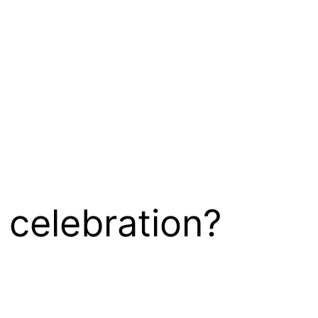
 celebration?