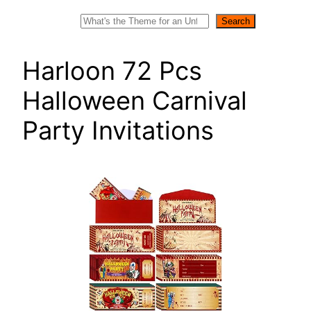
Search
Search
Harloon 72 Pcs
Halloween Carnival
Party Invitations