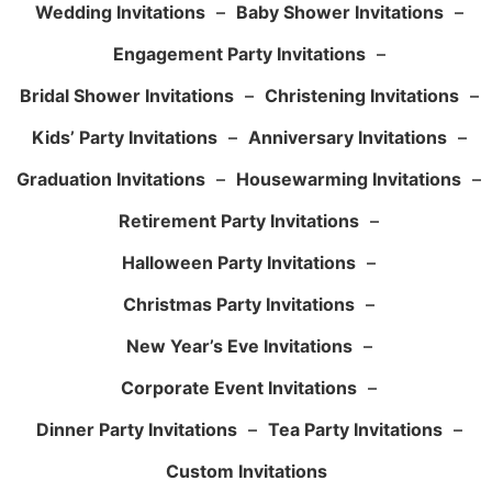
Wedding Invitations
–
Baby Shower Invitations
–
Engagement Party Invitations
–
Bridal Shower Invitations
–
Christening Invitations
–
Kids’ Party Invitations
–
Anniversary Invitations
–
Graduation Invitations
–
Housewarming Invitations
–
Retirement Party Invitations
–
Halloween Party Invitations
–
Christmas Party Invitations
–
New Year’s Eve Invitations
–
Corporate Event Invitations
–
Dinner Party Invitations
–
Tea Party Invitations
–
Custom Invitations