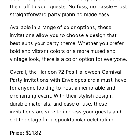
them off to your guests. No fuss, no hassle – just
straightforward party planning made easy.
Available in a range of color options, these
invitations allow you to choose a design that
best suits your party theme. Whether you prefer
bold and vibrant colors or a more muted and
vintage look, there is a color option for everyone.
Overall, the Harloon 72 Pcs Halloween Carnival
Party Invitations with Envelopes are a must-have
for anyone looking to host a memorable and
enchanting event. With their stylish design,
durable materials, and ease of use, these
invitations are sure to impress your guests and
set the stage for a spooktacular celebration.
Price:
$21.82