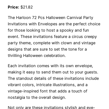
Price:
$21.82
The Harloon 72 Pcs Halloween Carnival Party
Invitations with Envelopes are the perfect choice
for those looking to host a spooky and fun
event. These invitations feature a circus creepy
party theme, complete with clown and vintage
designs that are sure to set the tone for a
thrilling Halloween celebration.
Each invitation comes with its own envelope,
making it easy to send them out to your guests.
The standout details of these invitations include
vibrant colors, intricate illustrations, and a
vintage-inspired font that adds a touch of
nostalgia to the overall design.
Not only are these invitations stylish and eye-