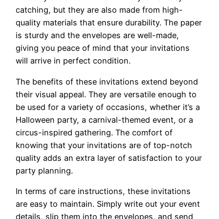
catching, but they are also made from high-
quality materials that ensure durability. The paper
is sturdy and the envelopes are well-made,
giving you peace of mind that your invitations
will arrive in perfect condition.
The benefits of these invitations extend beyond
their visual appeal. They are versatile enough to
be used for a variety of occasions, whether it’s a
Halloween party, a carnival-themed event, or a
circus-inspired gathering. The comfort of
knowing that your invitations are of top-notch
quality adds an extra layer of satisfaction to your
party planning.
In terms of care instructions, these invitations
are easy to maintain. Simply write out your event
details, slip them into the envelopes, and send