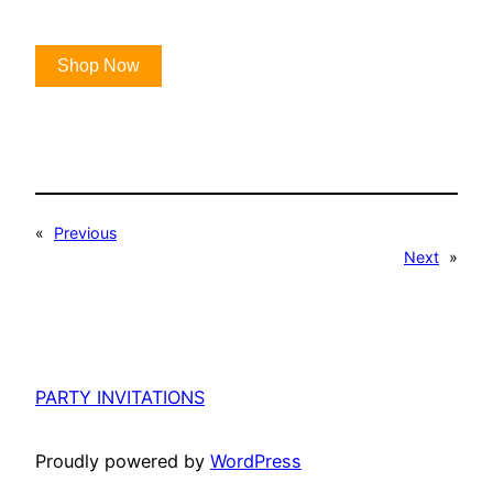
Shop Now
«
Previous
Next
»
PARTY INVITATIONS
Proudly powered by
WordPress