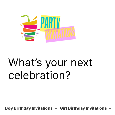
Skip
to
content
What’s your next
celebration?
Boy Birthday Invitations
–
Girl Birthday Invitations
–