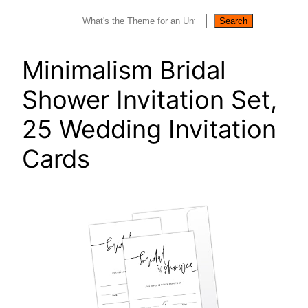
Search
Search
Minimalism Bridal
Shower Invitation Set,
25 Wedding Invitation
Cards