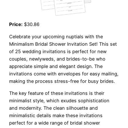
Price:
$30.86
Celebrate your upcoming nuptials with the
Minimalism Bridal Shower Invitation Set! This set
of 25 wedding invitations is perfect for new
couples, newlyweds, and brides-to-be who
appreciate simple and elegant design. The
invitations come with envelopes for easy mailing,
making the process stress-free for busy brides.
The key feature of these invitations is their
minimalist style, which exudes sophistication
and modernity. The clean silhouette and
minimalistic details make these invitations
perfect for a wide range of bridal shower