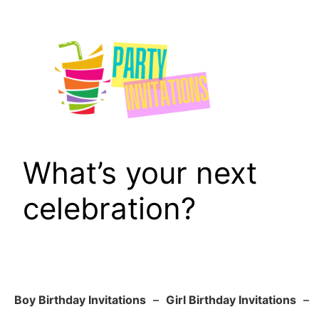
Skip
to
content
What’s your next
celebration?
Boy Birthday Invitations
–
Girl Birthday Invitations
–