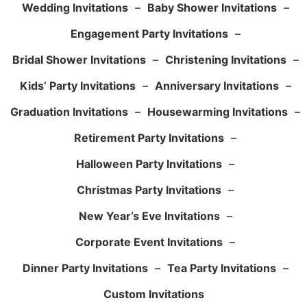
Wedding Invitations
–
Baby Shower Invitations
–
Engagement Party Invitations
–
Bridal Shower Invitations
–
Christening Invitations
–
Kids’ Party Invitations
–
Anniversary Invitations
–
Graduation Invitations
–
Housewarming Invitations
–
Retirement Party Invitations
–
Halloween Party Invitations
–
Christmas Party Invitations
–
New Year’s Eve Invitations
–
Corporate Event Invitations
–
Dinner Party Invitations
–
Tea Party Invitations
–
Custom Invitations