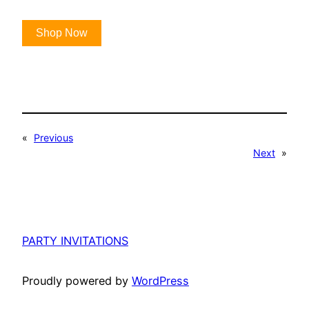
Shop Now
«
Previous
Next
»
PARTY INVITATIONS
Proudly powered by
WordPress