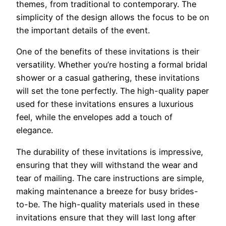
themes, from traditional to contemporary. The
simplicity of the design allows the focus to be on
the important details of the event.
One of the benefits of these invitations is their
versatility. Whether you’re hosting a formal bridal
shower or a casual gathering, these invitations
will set the tone perfectly. The high-quality paper
used for these invitations ensures a luxurious
feel, while the envelopes add a touch of
elegance.
The durability of these invitations is impressive,
ensuring that they will withstand the wear and
tear of mailing. The care instructions are simple,
making maintenance a breeze for busy brides-
to-be. The high-quality materials used in these
invitations ensure that they will last long after