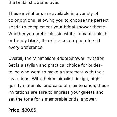
the bridal shower is over.
These invitations are available in a variety of
color options, allowing you to choose the perfect
shade to complement your bridal shower theme.
Whether you prefer classic white, romantic blush,
or trendy black, there is a color option to suit
every preference.
Overall, the Minimalism Bridal Shower Invitation
Set is a stylish and practical choice for brides-
to-be who want to make a statement with their
invitations. With their minimalist design, high-
quality materials, and ease of maintenance, these
invitations are sure to impress your guests and
set the tone for a memorable bridal shower.
Price:
$30.86