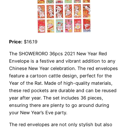
Price:
$16.19
The SHOWERORO 36pcs 2021 New Year Red
Envelope is a festive and vibrant addition to any
Chinese New Year celebration. The red envelopes
feature a cartoon cattle design, perfect for the
Year of the Rat. Made of high-quality materials,
these red pockets are durable and can be reused
year after year. The set includes 36 pieces,
ensuring there are plenty to go around during
your New Year’s Eve party.
The red envelopes are not only stylish but also