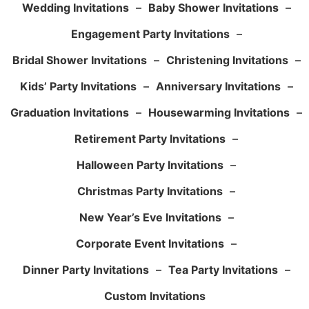
Wedding Invitations
–
Baby Shower Invitations
–
Engagement Party Invitations
–
Bridal Shower Invitations
–
Christening Invitations
–
Kids’ Party Invitations
–
Anniversary Invitations
–
Graduation Invitations
–
Housewarming Invitations
–
Retirement Party Invitations
–
Halloween Party Invitations
–
Christmas Party Invitations
–
New Year’s Eve Invitations
–
Corporate Event Invitations
–
Dinner Party Invitations
–
Tea Party Invitations
–
Custom Invitations