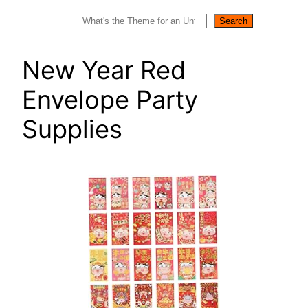
Search
Search
New Year Red
Envelope Party
Supplies