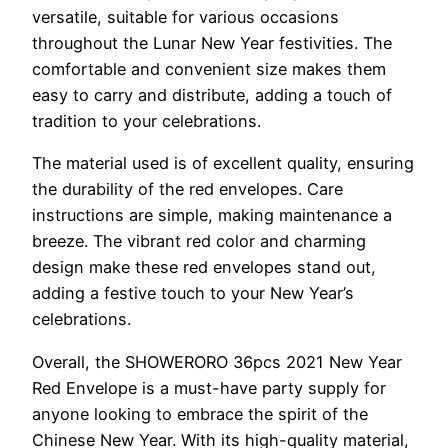
versatile, suitable for various occasions
throughout the Lunar New Year festivities. The
comfortable and convenient size makes them
easy to carry and distribute, adding a touch of
tradition to your celebrations.
The material used is of excellent quality, ensuring
the durability of the red envelopes. Care
instructions are simple, making maintenance a
breeze. The vibrant red color and charming
design make these red envelopes stand out,
adding a festive touch to your New Year’s
celebrations.
Overall, the SHOWERORO 36pcs 2021 New Year
Red Envelope is a must-have party supply for
anyone looking to embrace the spirit of the
Chinese New Year. With its high-quality material,