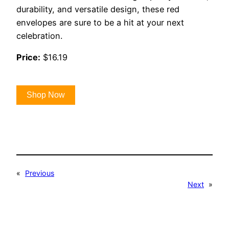
durability, and versatile design, these red
envelopes are sure to be a hit at your next
celebration.
Price:
$16.19
Shop Now
«
Previous
Next
»