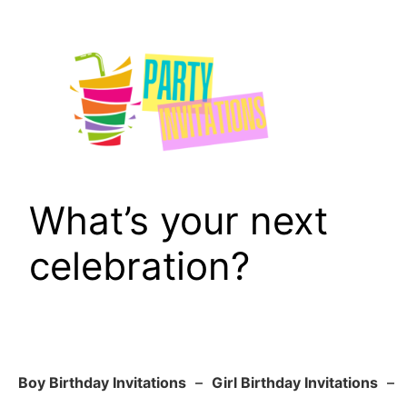
Skip
to
content
What’s your next
celebration?
Boy Birthday Invitations
–
Girl Birthday Invitations
–