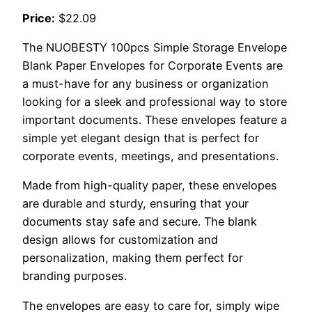
Price:
$22.09
The NUOBESTY 100pcs Simple Storage Envelope
Blank Paper Envelopes for Corporate Events are
a must-have for any business or organization
looking for a sleek and professional way to store
important documents. These envelopes feature a
simple yet elegant design that is perfect for
corporate events, meetings, and presentations.
Made from high-quality paper, these envelopes
are durable and sturdy, ensuring that your
documents stay safe and secure. The blank
design allows for customization and
personalization, making them perfect for
branding purposes.
The envelopes are easy to care for, simply wipe