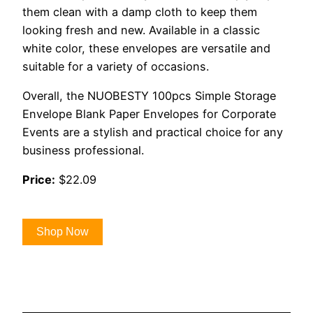
them clean with a damp cloth to keep them
looking fresh and new. Available in a classic
white color, these envelopes are versatile and
suitable for a variety of occasions.
Overall, the NUOBESTY 100pcs Simple Storage
Envelope Blank Paper Envelopes for Corporate
Events are a stylish and practical choice for any
business professional.
Price:
$22.09
Shop Now