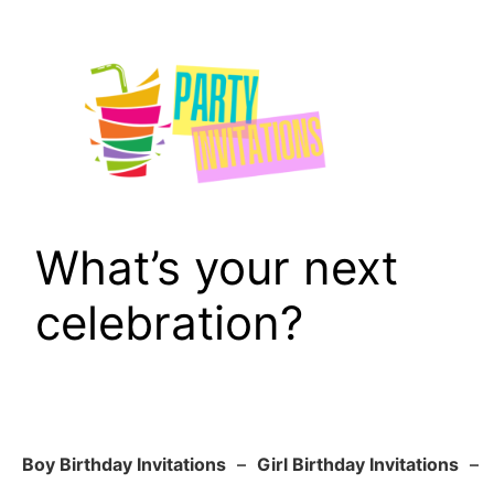
Skip
to
content
What’s your next
celebration?
Boy Birthday Invitations
–
Girl Birthday Invitations
–