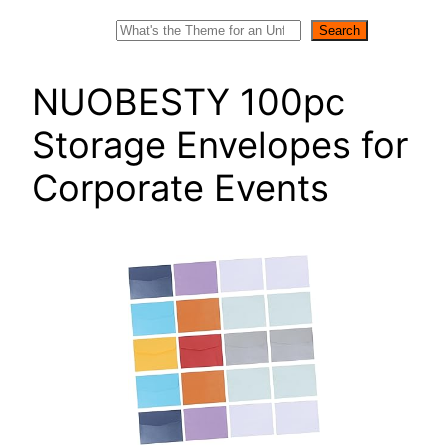
Search
Search
NUOBESTY 100pc
Storage Envelopes for
Corporate Events