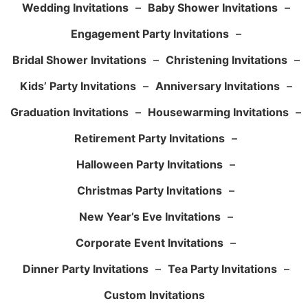
Wedding Invitations
–
Baby Shower Invitations
–
Engagement Party Invitations
–
Bridal Shower Invitations
–
Christening Invitations
–
Kids’ Party Invitations
–
Anniversary Invitations
–
Graduation Invitations
–
Housewarming Invitations
–
Retirement Party Invitations
–
Halloween Party Invitations
–
Christmas Party Invitations
–
New Year’s Eve Invitations
–
Corporate Event Invitations
–
Dinner Party Invitations
–
Tea Party Invitations
–
Custom Invitations