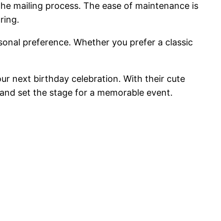
 the mailing process. The ease of maintenance is
ring.
rsonal preference. Whether you prefer a classic
ur next birthday celebration. With their cute
s and set the stage for a memorable event.