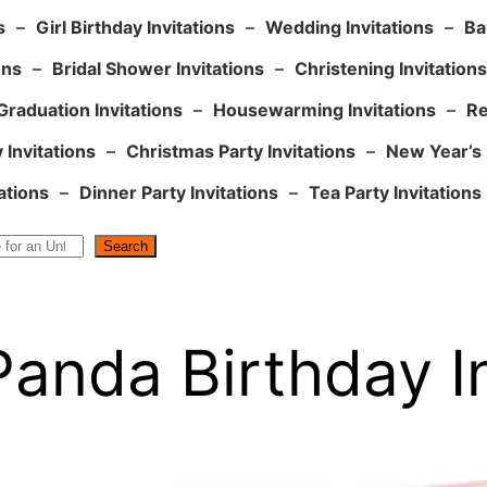
s
–
Girl Birthday Invitations
–
Wedding Invitations
–
Ba
ons
–
Bridal Shower Invitations
–
Christening Invitations
Graduation Invitations
–
Housewarming Invitations
–
Re
 Invitations
–
Christmas Party Invitations
–
New Year’s 
ations
–
Dinner Party Invitations
–
Tea Party Invitations
Search
Panda Birthday In