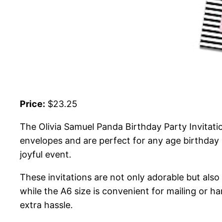
Price:
$23.25
The Olivia Samuel Panda Birthday Party Invitati
envelopes and are perfect for any age birthday p
joyful event.
These invitations are not only adorable but also 
while the A6 size is convenient for mailing or h
extra hassle.