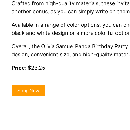
Crafted from high-quality materials, these invit
another bonus, as you can simply write on them
Available in a range of color options, you can c
black and white design or a more colorful option
Overall, the Olivia Samuel Panda Birthday Party 
design, convenient size, and high-quality materi
Price:
$23.25
Shop Now