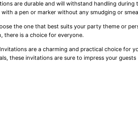
ations are durable and will withstand handling during
 with a pen or marker without any smudging or smea
hoose the one that best suits your party theme or pe
, there is a choice for everyone.
Invitations are a charming and practical choice for yo
als, these invitations are sure to impress your guest