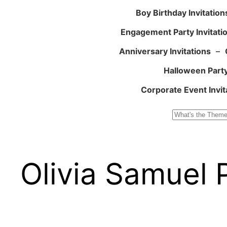
Boy Birthday Invitation
Engagement Party Invitati
Anniversary Invitations
–
Halloween Party
Corporate Event Invit
Search
Olivia Samuel 