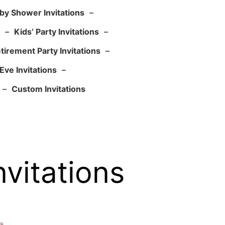
by Shower Invitations
–
–
Kids’ Party Invitations
–
tirement Party Invitations
–
Eve Invitations
–
–
Custom Invitations
vitations