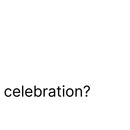
 celebration?