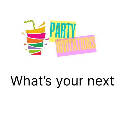
Skip
to
content
What’s your next