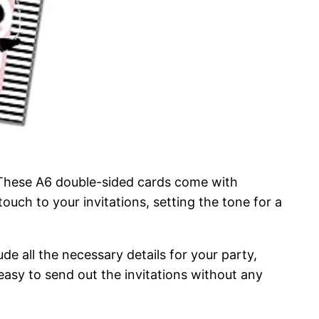
n. These A6 double-sided cards come with
uch to your invitations, setting the tone for a
de all the necessary details for your party,
easy to send out the invitations without any