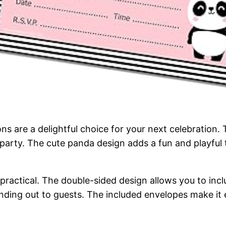
ons are a delightful choice for your next celebratio
arty. The cute panda design adds a fun and playful to
practical. The double-sided design allows you to inclu
anding out to guests. The included envelopes make it 