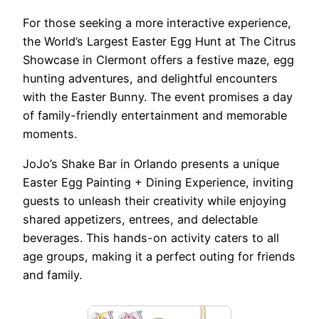
For those seeking a more interactive experience,
the World’s Largest Easter Egg Hunt at The Citrus
Showcase in Clermont offers a festive maze, egg
hunting adventures, and delightful encounters
with the Easter Bunny. The event promises a day
of family-friendly entertainment and memorable
moments.
JoJo’s Shake Bar in Orlando presents a unique
Easter Egg Painting + Dining Experience, inviting
guests to unleash their creativity while enjoying
shared appetizers, entrees, and delectable
beverages. This hands-on activity caters to all
age groups, making it a perfect outing for friends
and family.