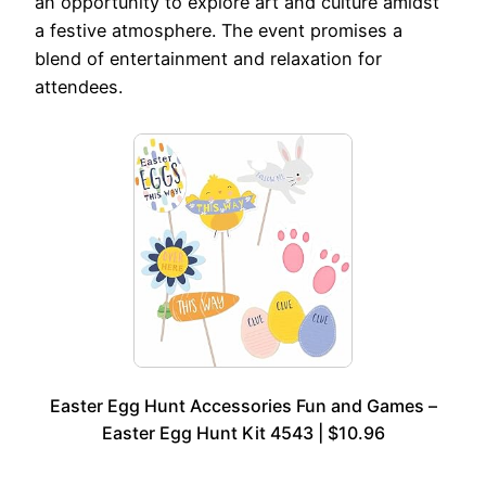
an opportunity to explore art and culture amidst
a festive atmosphere. The event promises a
blend of entertainment and relaxation for
attendees.
Easter Egg Hunt Accessories Fun and Games –
Easter Egg Hunt Kit 4543 | $10.96