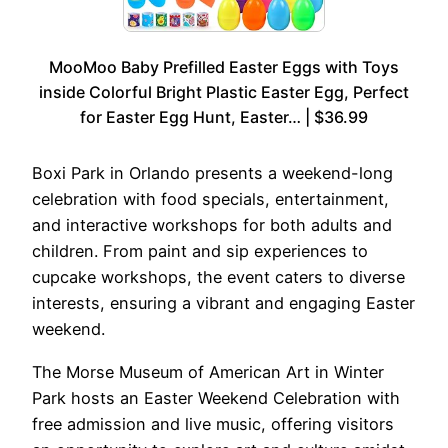
MooMoo Baby Prefilled Easter Eggs with Toys
inside Colorful Bright Plastic Easter Egg, Perfect
for Easter Egg Hunt, Easter… | $36.99
Boxi Park in Orlando presents a weekend-long
celebration with food specials, entertainment,
and interactive workshops for both adults and
children. From paint and sip experiences to
cupcake workshops, the event caters to diverse
interests, ensuring a vibrant and engaging Easter
weekend.
The Morse Museum of American Art in Winter
Park hosts an Easter Weekend Celebration with
free admission and live music, offering visitors