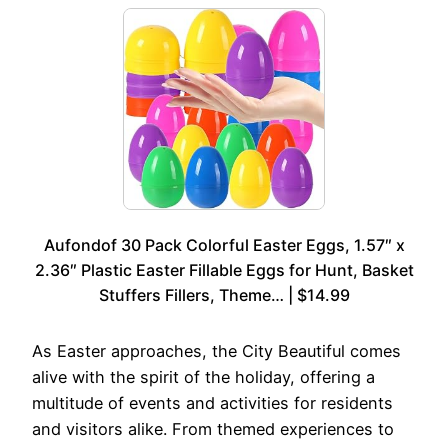
Aufondof 30 Pack Colorful Easter Eggs, 1.57″ x
2.36″ Plastic Easter Fillable Eggs for Hunt, Basket
Stuffers Fillers, Theme… | $14.99
As Easter approaches, the City Beautiful comes
alive with the spirit of the holiday, offering a
multitude of events and activities for residents
and visitors alike. From themed experiences to