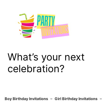
Skip
to
content
What’s your next
celebration?
Boy Birthday Invitations
–
Girl Birthday Invitations
–