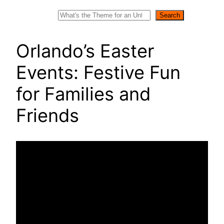
Search
Search
Orlando’s Easter
Events: Festive Fun
for Families and
Friends