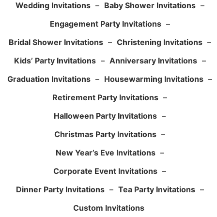
Wedding Invitations
–
Baby Shower Invitations
–
Engagement Party Invitations
–
Bridal Shower Invitations
–
Christening Invitations
–
Kids’ Party Invitations
–
Anniversary Invitations
–
Graduation Invitations
–
Housewarming Invitations
–
Retirement Party Invitations
–
Halloween Party Invitations
–
Christmas Party Invitations
–
New Year’s Eve Invitations
–
Corporate Event Invitations
–
Dinner Party Invitations
–
Tea Party Invitations
–
Custom Invitations