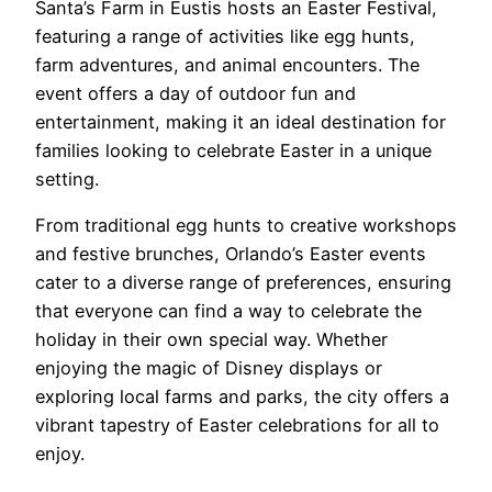
Santa’s Farm in Eustis hosts an Easter Festival,
featuring a range of activities like egg hunts,
farm adventures, and animal encounters. The
event offers a day of outdoor fun and
entertainment, making it an ideal destination for
families looking to celebrate Easter in a unique
setting.
From traditional egg hunts to creative workshops
and festive brunches, Orlando’s Easter events
cater to a diverse range of preferences, ensuring
that everyone can find a way to celebrate the
holiday in their own special way. Whether
enjoying the magic of Disney displays or
exploring local farms and parks, the city offers a
vibrant tapestry of Easter celebrations for all to
enjoy.