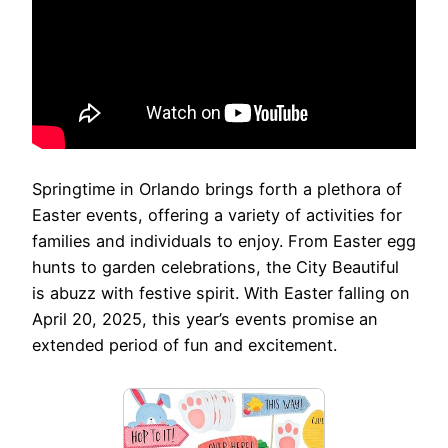
Springtime in Orlando brings forth a plethora of
Easter events, offering a variety of activities for
families and individuals to enjoy. From Easter egg
hunts to garden celebrations, the City Beautiful
is abuzz with festive spirit. With Easter falling on
April 20, 2025, this year’s events promise an
extended period of fun and excitement.