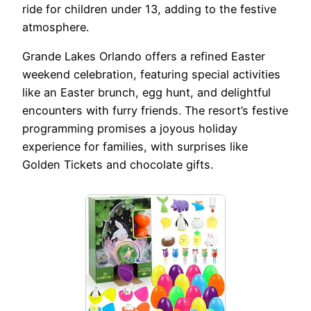
ride for children under 13, adding to the festive
atmosphere.
Grande Lakes Orlando offers a refined Easter
weekend celebration, featuring special activities
like an Easter brunch, egg hunt, and delightful
encounters with furry friends. The resort’s festive
programming promises a joyous holiday
experience for families, with surprises like
Golden Tickets and chocolate gifts.