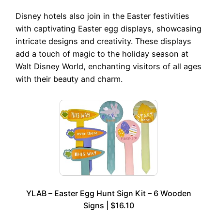
Disney hotels also join in the Easter festivities
with captivating Easter egg displays, showcasing
intricate designs and creativity. These displays
add a touch of magic to the holiday season at
Walt Disney World, enchanting visitors of all ages
with their beauty and charm.
YLAB – Easter Egg Hunt Sign Kit – 6 Wooden
Signs | $16.10