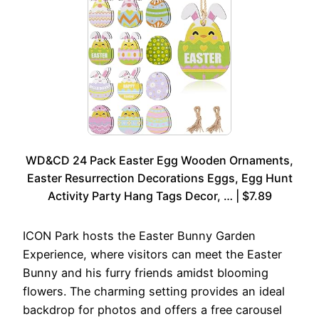
WD&CD 24 Pack Easter Egg Wooden Ornaments,
Easter Resurrection Decorations Eggs, Egg Hunt
Activity Party Hang Tags Decor, … | $7.89
ICON Park hosts the Easter Bunny Garden
Experience, where visitors can meet the Easter
Bunny and his furry friends amidst blooming
flowers. The charming setting provides an ideal
backdrop for photos and offers a free carousel