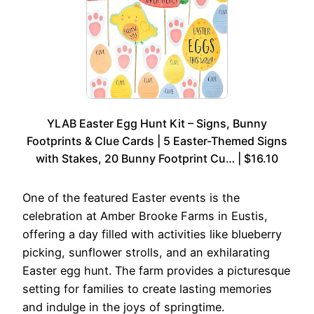
YLAB Easter Egg Hunt Kit – Signs, Bunny
Footprints & Clue Cards | 5 Easter-Themed Signs
with Stakes, 20 Bunny Footprint Cu… | $16.10
One of the featured Easter events is the
celebration at Amber Brooke Farms in Eustis,
offering a day filled with activities like blueberry
picking, sunflower strolls, and an exhilarating
Easter egg hunt. The farm provides a picturesque
setting for families to create lasting memories
and indulge in the joys of springtime.