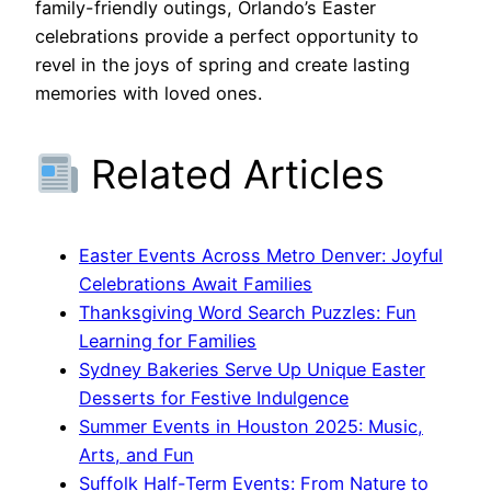
family-friendly outings, Orlando’s Easter
celebrations provide a perfect opportunity to
revel in the joys of spring and create lasting
memories with loved ones.
Related Articles
Easter Events Across Metro Denver: Joyful
Celebrations Await Families
Thanksgiving Word Search Puzzles: Fun
Learning for Families
Sydney Bakeries Serve Up Unique Easter
Desserts for Festive Indulgence
Summer Events in Houston 2025: Music,
Arts, and Fun
Suffolk Half-Term Events: From Nature to