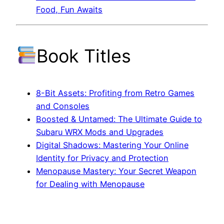
Food, Fun Awaits
Book Titles
8-Bit Assets: Profiting from Retro Games
and Consoles
Boosted & Untamed: The Ultimate Guide to
Subaru WRX Mods and Upgrades
Digital Shadows: Mastering Your Online
Identity for Privacy and Protection
Menopause Mastery: Your Secret Weapon
for Dealing with Menopause