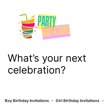
Skip
to
content
What’s your next
celebration?
Boy Birthday Invitations
–
Girl Birthday Invitations
–