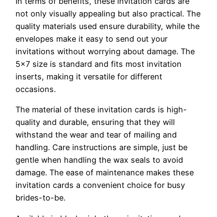
In terms of benefits, these invitation cards are
not only visually appealing but also practical. The
quality materials used ensure durability, while the
envelopes make it easy to send out your
invitations without worrying about damage. The
5×7 size is standard and fits most invitation
inserts, making it versatile for different
occasions.
The material of these invitation cards is high-
quality and durable, ensuring that they will
withstand the wear and tear of mailing and
handling. Care instructions are simple, just be
gentle when handling the wax seals to avoid
damage. The ease of maintenance makes these
invitation cards a convenient choice for busy
brides-to-be.