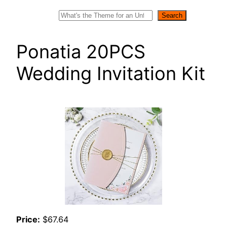
Search
Search
Ponatia 20PCS
Wedding Invitation Kit
Price:
$67.64