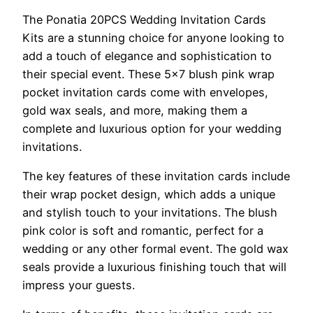
The Ponatia 20PCS Wedding Invitation Cards
Kits are a stunning choice for anyone looking to
add a touch of elegance and sophistication to
their special event. These 5×7 blush pink wrap
pocket invitation cards come with envelopes,
gold wax seals, and more, making them a
complete and luxurious option for your wedding
invitations.
The key features of these invitation cards include
their wrap pocket design, which adds a unique
and stylish touch to your invitations. The blush
pink color is soft and romantic, perfect for a
wedding or any other formal event. The gold wax
seals provide a luxurious finishing touch that will
impress your guests.