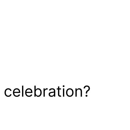
 celebration?