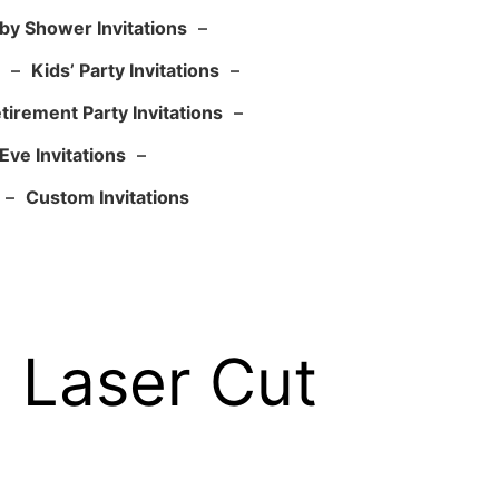
by Shower Invitations
–
–
Kids’ Party Invitations
–
tirement Party Invitations
–
Eve Invitations
–
–
Custom Invitations
l Laser Cut