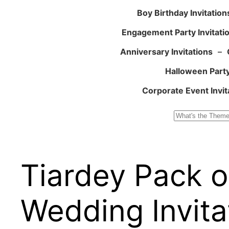
Boy Birthday Invitation
Engagement Party Invitati
Anniversary Invitations
–
Halloween Party
Corporate Event Invit
Search
Tiardey Pack of
Wedding Invita