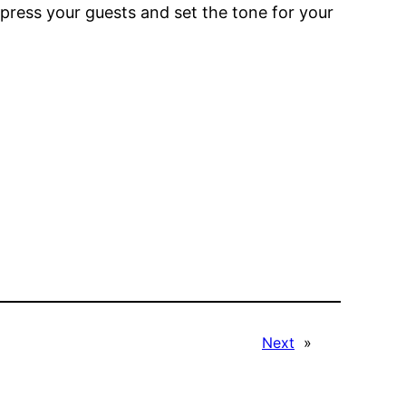
mpress your guests and set the tone for your
Next
»