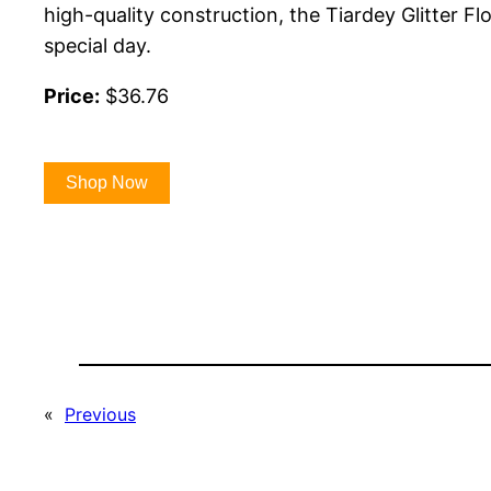
high-quality construction, the Tiardey Glitter F
special day.
Price:
$36.76
Shop Now
«
Previous