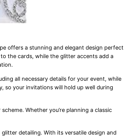
ope offers a stunning and elegant design perfect
to the cards, while the glitter accents add a
tion.
luding all necessary details for your event, while
 so your invitations will hold up well during
lor scheme. Whether you’re planning a classic
litter detailing. With its versatile design and