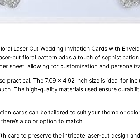
 Floral Laser Cut Wedding Invitation Cards with Envel
ser-cut floral pattern adds a touch of sophistication 
ner sheet, allowing for customization and personaliza
so practical. The 7.09 x 4.92 inch size is ideal for inc
uch. The high-quality materials used ensure durability,
tation cards can be tailored to suit your theme or co
there’s a color option to match.
h care to preserve the intricate laser-cut design and g