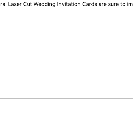
loral Laser Cut Wedding Invitation Cards are sure to i