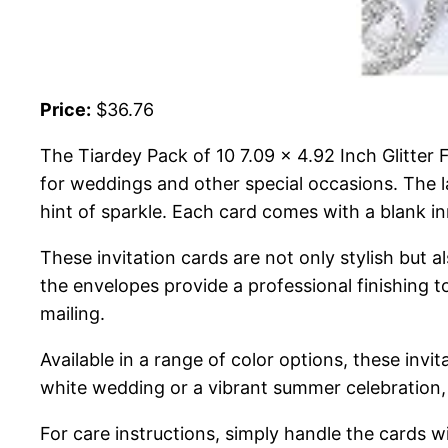
Price:
$36.76
The Tiardey Pack of 10 7.09 x 4.92 Inch Glitter
for weddings and other special occasions. The la
hint of sparkle. Each card comes with a blank in
These invitation cards are not only stylish but al
the envelopes provide a professional finishing to
mailing.
Available in a range of color options, these invi
white wedding or a vibrant summer celebration, 
For care instructions, simply handle the cards wit