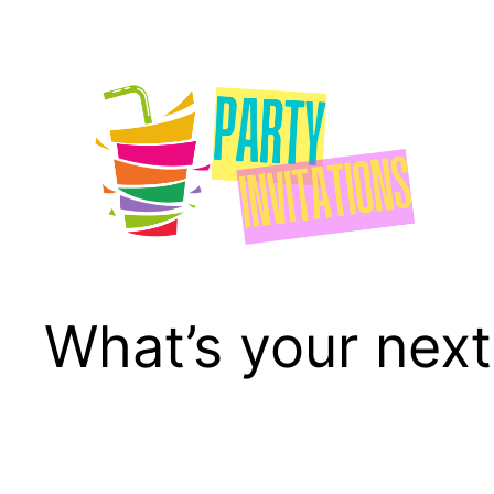
Skip
to
content
What’s your next