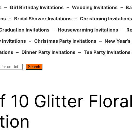
s
–
Girl Birthday Invitations
–
Wedding Invitations
–
Ba
ons
–
Bridal Shower Invitations
–
Christening Invitations
Graduation Invitations
–
Housewarming Invitations
–
Re
 Invitations
–
Christmas Party Invitations
–
New Year’s 
ations
–
Dinner Party Invitations
–
Tea Party Invitations
Search
 10 Glitter Flora
tion