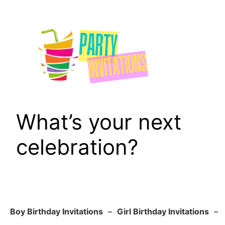
Skip
to
content
What’s your next
celebration?
Boy Birthday Invitations
–
Girl Birthday Invitations
–