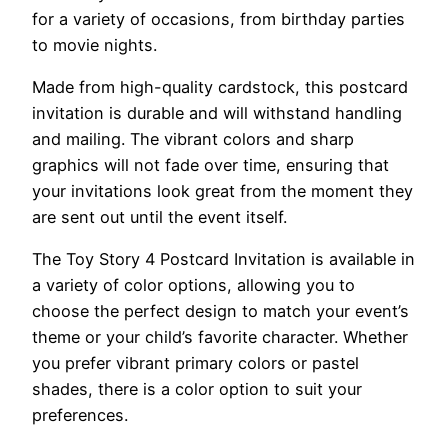
for a variety of occasions, from birthday parties
to movie nights.
Made from high-quality cardstock, this postcard
invitation is durable and will withstand handling
and mailing. The vibrant colors and sharp
graphics will not fade over time, ensuring that
your invitations look great from the moment they
are sent out until the event itself.
The Toy Story 4 Postcard Invitation is available in
a variety of color options, allowing you to
choose the perfect design to match your event’s
theme or your child’s favorite character. Whether
you prefer vibrant primary colors or pastel
shades, there is a color option to suit your
preferences.