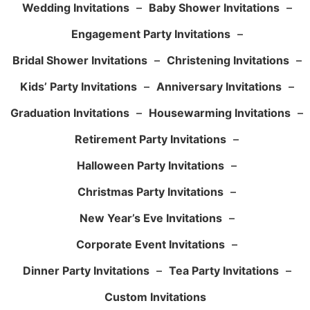
Wedding Invitations
–
Baby Shower Invitations
–
Engagement Party Invitations
–
Bridal Shower Invitations
–
Christening Invitations
–
Kids’ Party Invitations
–
Anniversary Invitations
–
Graduation Invitations
–
Housewarming Invitations
–
Retirement Party Invitations
–
Halloween Party Invitations
–
Christmas Party Invitations
–
New Year’s Eve Invitations
–
Corporate Event Invitations
–
Dinner Party Invitations
–
Tea Party Invitations
–
Custom Invitations