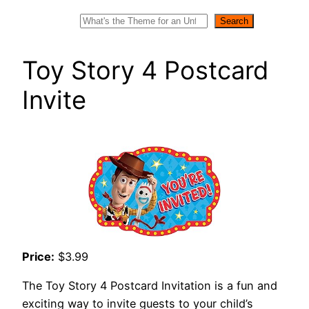
Search
Search
Toy Story 4 Postcard
Invite
Price:
$3.99
The Toy Story 4 Postcard Invitation is a fun and
exciting way to invite guests to your child’s