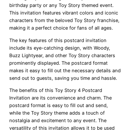
birthday party or any Toy Story themed event.
This invitation features vibrant colors and iconic
characters from the beloved Toy Story franchise,
making it a perfect choice for fans of all ages.
The key features of this postcard invitation
include its eye-catching design, with Woody,
Buzz Lightyear, and other Toy Story characters
prominently displayed. The postcard format
makes it easy to fill out the necessary details and
send out to guests, saving you time and hassle.
The benefits of this Toy Story 4 Postcard
Invitation are its convenience and charm. The
postcard format is easy to fill out and send,
while the Toy Story theme adds a touch of
nostalgia and excitement to any event. The
versatility of this invitation allows it to be used