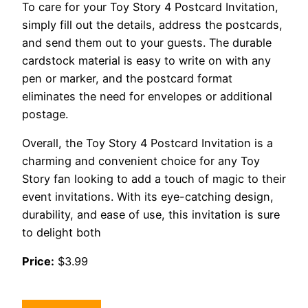
To care for your Toy Story 4 Postcard Invitation,
simply fill out the details, address the postcards,
and send them out to your guests. The durable
cardstock material is easy to write on with any
pen or marker, and the postcard format
eliminates the need for envelopes or additional
postage.
Overall, the Toy Story 4 Postcard Invitation is a
charming and convenient choice for any Toy
Story fan looking to add a touch of magic to their
event invitations. With its eye-catching design,
durability, and ease of use, this invitation is sure
to delight both
Price:
$3.99