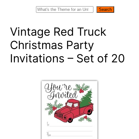
Search
Search
Vintage Red Truck
Christmas Party
Invitations – Set of 20