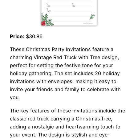
Price:
$30.86
These Christmas Party Invitations feature a
charming Vintage Red Truck with Tree design,
perfect for setting the festive tone for your
holiday gathering. The set includes 20 holiday
invitations with envelopes, making it easy to
invite your friends and family to celebrate with
you.
The key features of these invitations include the
classic red truck carrying a Christmas tree,
adding a nostalgic and heartwarming touch to
your event. The design is stylish and eye-