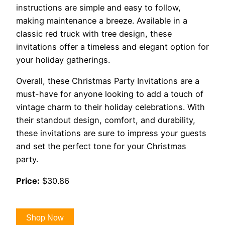
instructions are simple and easy to follow,
making maintenance a breeze. Available in a
classic red truck with tree design, these
invitations offer a timeless and elegant option for
your holiday gatherings.
Overall, these Christmas Party Invitations are a
must-have for anyone looking to add a touch of
vintage charm to their holiday celebrations. With
their standout design, comfort, and durability,
these invitations are sure to impress your guests
and set the perfect tone for your Christmas
party.
Price:
$30.86
Shop Now