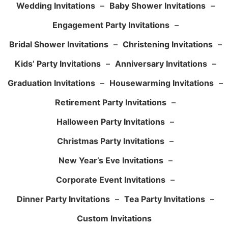
Wedding Invitations
–
Baby Shower Invitations
–
Engagement Party Invitations
–
Bridal Shower Invitations
–
Christening Invitations
–
Kids’ Party Invitations
–
Anniversary Invitations
–
Graduation Invitations
–
Housewarming Invitations
–
Retirement Party Invitations
–
Halloween Party Invitations
–
Christmas Party Invitations
–
New Year’s Eve Invitations
–
Corporate Event Invitations
–
Dinner Party Invitations
–
Tea Party Invitations
–
Custom Invitations