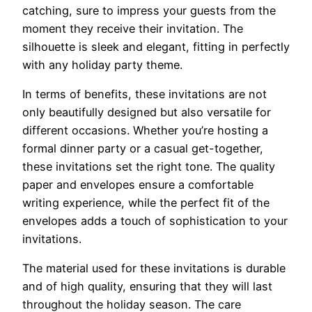
catching, sure to impress your guests from the
moment they receive their invitation. The
silhouette is sleek and elegant, fitting in perfectly
with any holiday party theme.
In terms of benefits, these invitations are not
only beautifully designed but also versatile for
different occasions. Whether you’re hosting a
formal dinner party or a casual get-together,
these invitations set the right tone. The quality
paper and envelopes ensure a comfortable
writing experience, while the perfect fit of the
envelopes adds a touch of sophistication to your
invitations.
The material used for these invitations is durable
and of high quality, ensuring that they will last
throughout the holiday season. The care