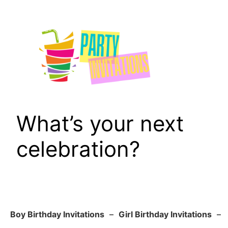
Skip
to
content
What’s your next
celebration?
Boy Birthday Invitations
–
Girl Birthday Invitations
–