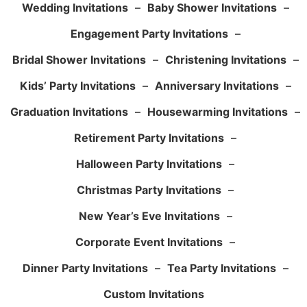
Wedding Invitations
–
Baby Shower Invitations
–
Engagement Party Invitations
–
Bridal Shower Invitations
–
Christening Invitations
–
Kids’ Party Invitations
–
Anniversary Invitations
–
Graduation Invitations
–
Housewarming Invitations
–
Retirement Party Invitations
–
Halloween Party Invitations
–
Christmas Party Invitations
–
New Year’s Eve Invitations
–
Corporate Event Invitations
–
Dinner Party Invitations
–
Tea Party Invitations
–
Custom Invitations