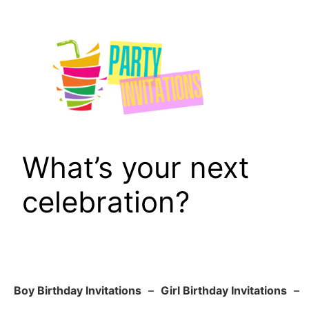
Skip
to
content
What’s your next
celebration?
Boy Birthday Invitations
–
Girl Birthday Invitations
–