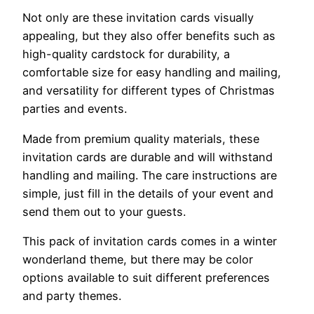
Not only are these invitation cards visually
appealing, but they also offer benefits such as
high-quality cardstock for durability, a
comfortable size for easy handling and mailing,
and versatility for different types of Christmas
parties and events.
Made from premium quality materials, these
invitation cards are durable and will withstand
handling and mailing. The care instructions are
simple, just fill in the details of your event and
send them out to your guests.
This pack of invitation cards comes in a winter
wonderland theme, but there may be color
options available to suit different preferences
and party themes.