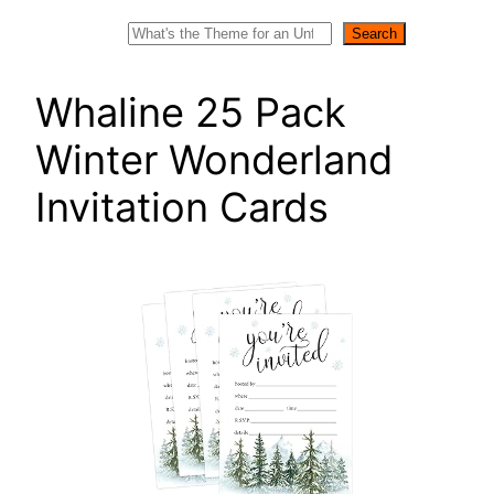
Search
Search
Whaline 25 Pack
Winter Wonderland
Invitation Cards