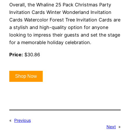
Overall, the Whaline 25 Pack Christmas Party
Invitation Cards Winter Wonderland Invitation
Cards Watercolor Forest Tree Invitation Cards are
a stylish and high-quality option for anyone
looking to impress their guests and set the stage
for a memorable holiday celebration.
Price:
$30.86
Shop Now
«
Previous
Next
»