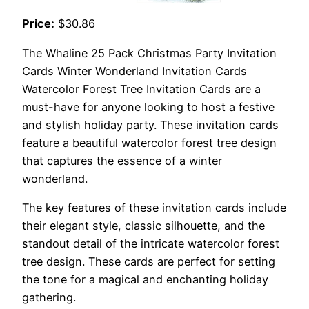
Price:
$30.86
The Whaline 25 Pack Christmas Party Invitation
Cards Winter Wonderland Invitation Cards
Watercolor Forest Tree Invitation Cards are a
must-have for anyone looking to host a festive
and stylish holiday party. These invitation cards
feature a beautiful watercolor forest tree design
that captures the essence of a winter
wonderland.
The key features of these invitation cards include
their elegant style, classic silhouette, and the
standout detail of the intricate watercolor forest
tree design. These cards are perfect for setting
the tone for a magical and enchanting holiday
gathering.