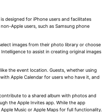
is designed for iPhone users and facilitates
 to non-Apple users, such as Samsung phone
 select images from their photo library or choose
ntelligence to assist in creating original images
 like the event location. Guests, whether using
 with Apple Calendar for users who have it, and
nd contribute to a shared album with photos and
ough the Apple Invites app. While the app
pple Music or Apple Maps for full functionality.