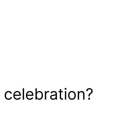
 celebration?