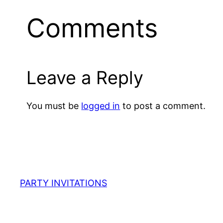
Comments
Leave a Reply
You must be
logged in
to post a comment.
PARTY INVITATIONS