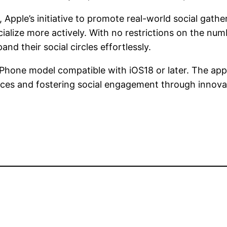
s, Apple’s initiative to promote real-world social g
ialize more actively. With no restrictions on the num
d their social circles effortlessly.
iPhone model compatible with iOS18 or later. The app
ces and fostering social engagement through innovat