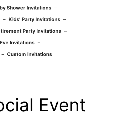
by Shower Invitations
–
–
Kids’ Party Invitations
–
tirement Party Invitations
–
Eve Invitations
–
–
Custom Invitations
ocial Event