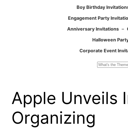
Boy Birthday Invitation
Engagement Party Invitati
Anniversary Invitations
–
Halloween Party
Corporate Event Invit
Search
Apple Unveils I
Organizing