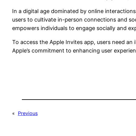
In a digital age dominated by online interaction
users to cultivate in-person connections and soc
empowers individuals to engage socially and expan
To access the Apple Invites app, users need an 
Apple’s commitment to enhancing user experien
«
Previous