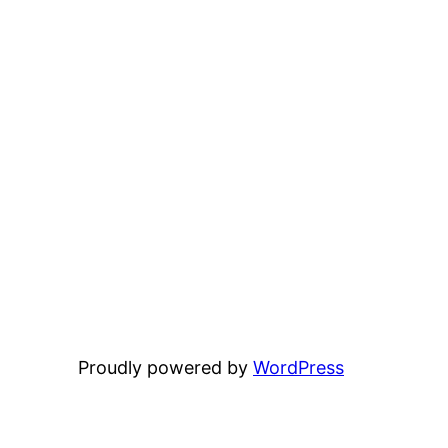
Proudly powered by
WordPress