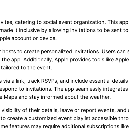
es, catering to social event organization. This app 
made it inclusive by allowing invitations to be sent
ple account or device.
r hosts to create personalized invitations. Users can
e app. Additionally, Apple provides tools like Apple I
tailored to the event.
via a link, track RSVPs, and include essential details
respond to invitations. The app seamlessly integrates
le Maps and stay informed about the weather.
visibility of their details, leave or report events, a
to create a customized event playlist accessible thr
 features may require additional subscriptions like A