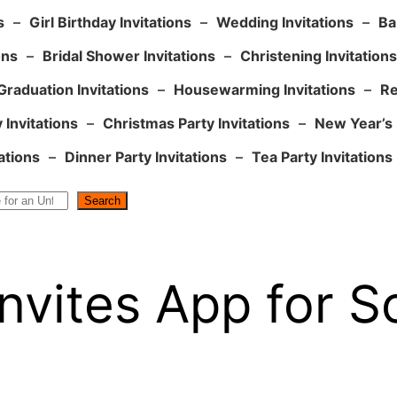
s
–
Girl Birthday Invitations
–
Wedding Invitations
–
Ba
ons
–
Bridal Shower Invitations
–
Christening Invitations
Graduation Invitations
–
Housewarming Invitations
–
Re
 Invitations
–
Christmas Party Invitations
–
New Year’s 
ations
–
Dinner Party Invitations
–
Tea Party Invitations
Search
nvites App for S