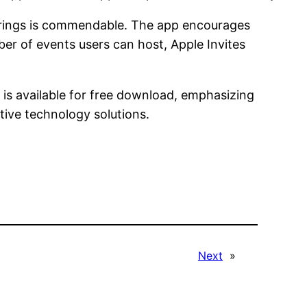
atherings is commendable. The app encourages
ber of events users can host, Apple Invites
 is available for free download, emphasizing
ive technology solutions.
Next
»