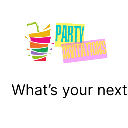
Skip
to
content
What’s your next