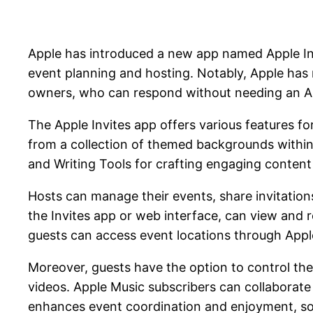
Apple has introduced a new app named Apple Invit
event planning and hosting. Notably, Apple has 
owners, who can respond without needing an Ap
The Apple Invites app offers various features fo
from a collection of themed backgrounds within th
and Writing Tools for crafting engaging content 
Hosts can manage their events, share invitations 
the Invites app or web interface, can view and 
guests can access event locations through App
Moreover, guests have the option to control the 
videos. Apple Music subscribers can collaborate 
enhances event coordination and enjoyment, some