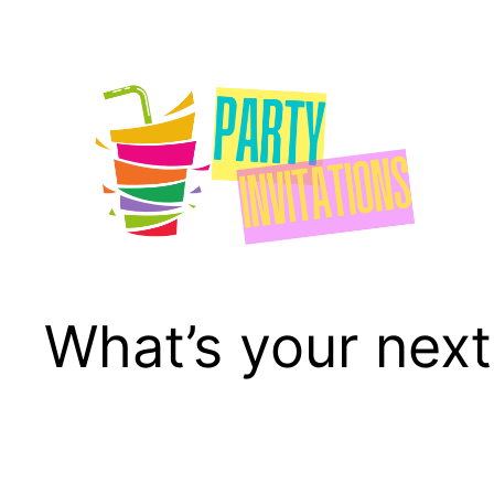
Skip
to
content
What’s your next