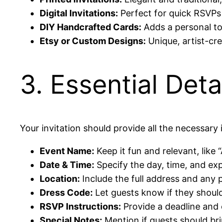
Digital Invitations:
Perfect for quick RSVPs 
DIY Handcrafted Cards:
Adds a personal t
Etsy or Custom Designs:
Unique, artist-cre
3. Essential Deta
Your invitation should provide all the necessary 
Event Name:
Keep it fun and relevant, like
Date & Time:
Specify the day, time, and ex
Location:
Include the full address and any p
Dress Code:
Let guests know if they should 
RSVP Instructions:
Provide a deadline and 
Special Notes:
Mention if guests should bri