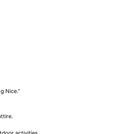
g Nice.”
ttire.
door activities.