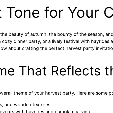
t Tone for Your 
 the beauty of autumn, the bounty of the season, and
cozy dinner party, or a lively festival with hayrides a
ow about crafting the perfect harvest party invitatio
me That Reflects 
overall theme of your harvest party. Here are some po
s, and wooden textures.
y events with hayrides and pumpkin carving.