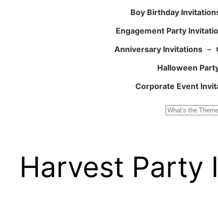
Boy Birthday Invitation
Engagement Party Invitati
Anniversary Invitations
–
Halloween Party
Corporate Event Invit
Search
Harvest Party I