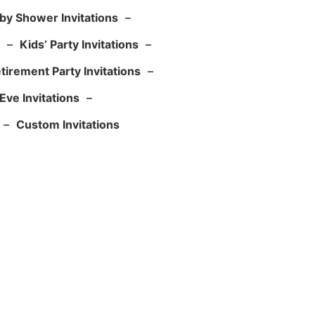
by Shower Invitations
–
–
Kids’ Party Invitations
–
tirement Party Invitations
–
Eve Invitations
–
–
Custom Invitations