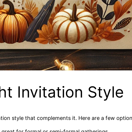
ht Invitation Style
tion style that complements it. Here are a few option
, great for formal or semi-formal gatherings.