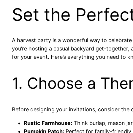
Set the Perfec
A harvest party is a wonderful way to celebrate
you’re hosting a casual backyard get-together, a 
for your event. Here’s everything you need to kn
1. Choose a The
Before designing your invitations, consider the 
Rustic Farmhouse:
Think burlap, mason jar
Pumpkin Patch:
Perfect for family-friendl