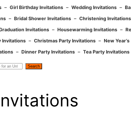
s
–
Girl Birthday Invitations
–
Wedding Invitations
–
Ba
ons
–
Bridal Shower Invitations
–
Christening Invitations
Graduation Invitations
–
Housewarming Invitations
–
Re
 Invitations
–
Christmas Party Invitations
–
New Year’s 
ations
–
Dinner Party Invitations
–
Tea Party Invitations
Search
nvitations