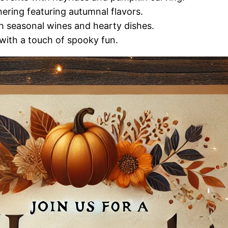
ering featuring autumnal flavors.
h seasonal wines and hearty dishes.
s with a touch of spooky fun.