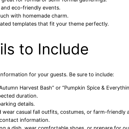
and eco-friendly events.
ouch with homemade charm.
ated templates that fit your theme perfectly.
ils to Include
information for your guests. Be sure to include:
 “Autumn Harvest Bash” or “Pumpkin Spice & Everythin
pected duration.
arking details.
wear casual fall outfits, costumes, or farm-friendly a
contact information.
ng a dish, wear comfortable shoes, or prepare for out