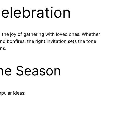
Celebration
 the joy of gathering with loved ones. Whether
nd bonfires, the right invitation sets the tone
ns.
the Season
pular ideas: