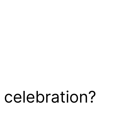
 celebration?