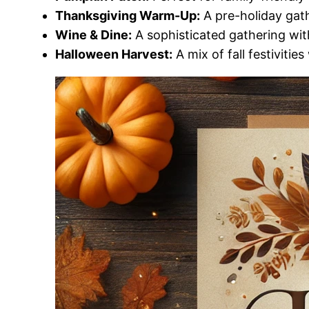
Thanksgiving Warm-Up:
A pre-holiday gath
Wine & Dine:
A sophisticated gathering wit
Halloween Harvest:
A mix of fall festivitie