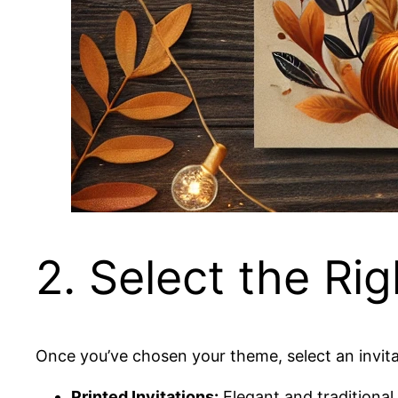
2. Select the Rig
Once you’ve chosen your theme, select an invita
Printed Invitations:
Elegant and traditional