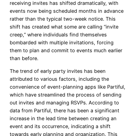
receiving invites has shifted dramatically, with
events now being scheduled months in advance
rather than the typical two-week notice. This
shift has created what some are calling “invite
creep,” where individuals find themselves
bombarded with multiple invitations, forcing
them to plan and commit to events much earlier
than before.
The trend of early party invites has been
attributed to various factors, including the
convenience of event-planning apps like Partiful,
which have streamlined the process of sending
out invites and managing RSVPs. According to
data from Partiful, there has been a significant
increase in the lead time between creating an
event and its occurrence, indicating a shift
towards early planning and organization. This