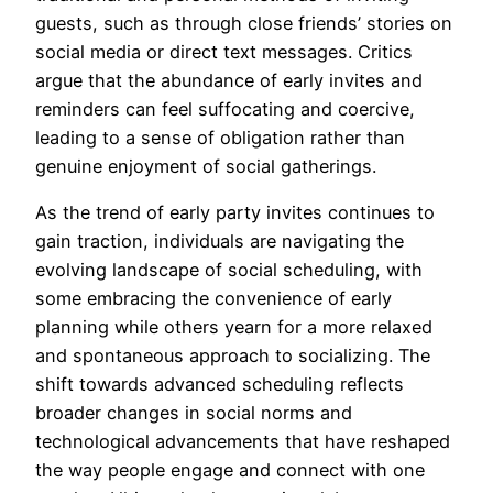
guests, such as through close friends’ stories on
social media or direct text messages. Critics
argue that the abundance of early invites and
reminders can feel suffocating and coercive,
leading to a sense of obligation rather than
genuine enjoyment of social gatherings.
As the trend of early party invites continues to
gain traction, individuals are navigating the
evolving landscape of social scheduling, with
some embracing the convenience of early
planning while others yearn for a more relaxed
and spontaneous approach to socializing. The
shift towards advanced scheduling reflects
broader changes in social norms and
technological advancements that have reshaped
the way people engage and connect with one