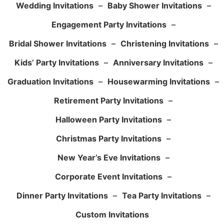
Wedding Invitations
–
Baby Shower Invitations
–
Engagement Party Invitations
–
Bridal Shower Invitations
–
Christening Invitations
–
Kids’ Party Invitations
–
Anniversary Invitations
–
Graduation Invitations
–
Housewarming Invitations
–
Retirement Party Invitations
–
Halloween Party Invitations
–
Christmas Party Invitations
–
New Year’s Eve Invitations
–
Corporate Event Invitations
–
Dinner Party Invitations
–
Tea Party Invitations
–
Custom Invitations