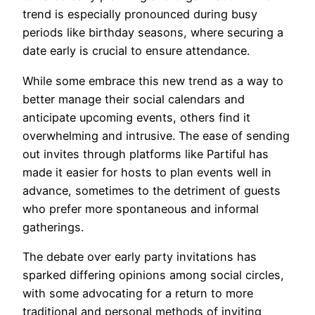
trend is especially pronounced during busy
periods like birthday seasons, where securing a
date early is crucial to ensure attendance.
While some embrace this new trend as a way to
better manage their social calendars and
anticipate upcoming events, others find it
overwhelming and intrusive. The ease of sending
out invites through platforms like Partiful has
made it easier for hosts to plan events well in
advance, sometimes to the detriment of guests
who prefer more spontaneous and informal
gatherings.
The debate over early party invitations has
sparked differing opinions among social circles,
with some advocating for a return to more
traditional and personal methods of inviting