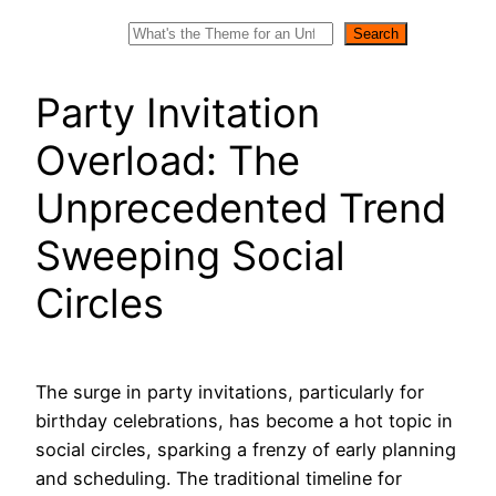
Search
Search
Party Invitation
Overload: The
Unprecedented Trend
Sweeping Social
Circles
The surge in party invitations, particularly for
birthday celebrations, has become a hot topic in
social circles, sparking a frenzy of early planning
and scheduling. The traditional timeline for