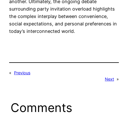
another. Ultimately, the ongoing debate
surrounding party invitation overload highlights
the complex interplay between convenience,
social expectations, and personal preferences in
today’s interconnected world.
«
Previous
Next
»
Comments