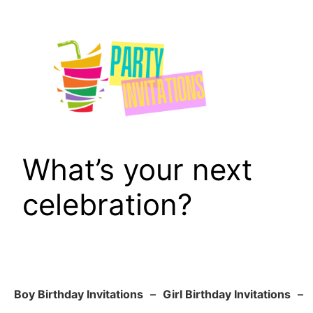
Skip
to
content
What’s your next
celebration?
Boy Birthday Invitations
–
Girl Birthday Invitations
–