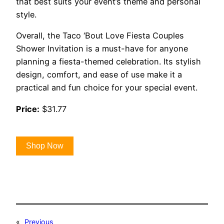
that best suits your event’s theme and personal
style.
Overall, the Taco ‘Bout Love Fiesta Couples
Shower Invitation is a must-have for anyone
planning a fiesta-themed celebration. Its stylish
design, comfort, and ease of use make it a
practical and fun choice for your special event.
Price:
$31.77
Shop Now
«
Previous