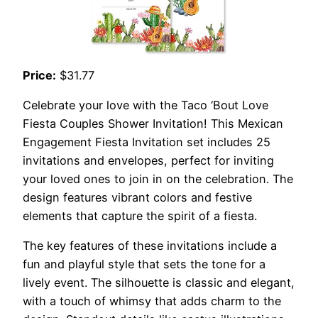
Price:
$31.77
Celebrate your love with the Taco ‘Bout Love
Fiesta Couples Shower Invitation! This Mexican
Engagement Fiesta Invitation set includes 25
invitations and envelopes, perfect for inviting
your loved ones to join in on the celebration. The
design features vibrant colors and festive
elements that capture the spirit of a fiesta.
The key features of these invitations include a
fun and playful style that sets the tone for a
lively event. The silhouette is classic and elegant,
with a touch of whimsy that adds charm to the