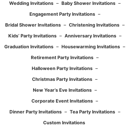
Wedding Invitations
–
Baby Shower Invitations
–
Engagement Party Invitations
–
Bridal Shower Invitations
–
Christening Invitations
–
Kids’ Party Invitations
–
Anniversary Invitations
–
Graduation Invitations
–
Housewarming Invitations
–
Retirement Party Invitations
–
Halloween Party Invitations
–
Christmas Party Invitations
–
New Year’s Eve Invitations
–
Corporate Event Invitations
–
Dinner Party Invitations
–
Tea Party Invitations
–
Custom Invitations