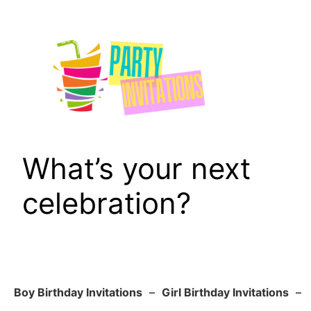
Skip
to
content
What’s your next
celebration?
Boy Birthday Invitations
–
Girl Birthday Invitations
–