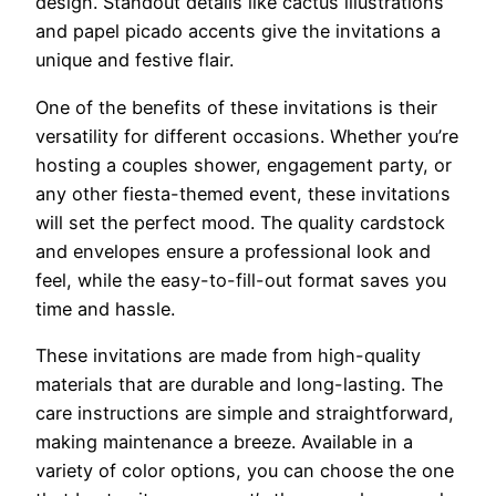
design. Standout details like cactus illustrations
and papel picado accents give the invitations a
unique and festive flair.
One of the benefits of these invitations is their
versatility for different occasions. Whether you’re
hosting a couples shower, engagement party, or
any other fiesta-themed event, these invitations
will set the perfect mood. The quality cardstock
and envelopes ensure a professional look and
feel, while the easy-to-fill-out format saves you
time and hassle.
These invitations are made from high-quality
materials that are durable and long-lasting. The
care instructions are simple and straightforward,
making maintenance a breeze. Available in a
variety of color options, you can choose the one