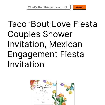
Search
Search
Taco ‘Bout Love Fiesta
Couples Shower
Invitation, Mexican
Engagement Fiesta
Invitation