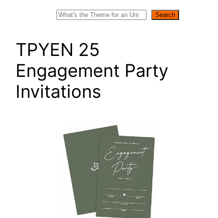
Search
Search
TPYEN 25
Engagement Party
Invitations