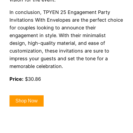
In conclusion, TPYEN 25 Engagement Party
Invitations With Envelopes are the perfect choice
for couples looking to announce their
engagement in style. With their minimalist
design, high-quality material, and ease of
customization, these invitations are sure to
impress your guests and set the tone for a
memorable celebration.
Price:
$30.86
Shop Now