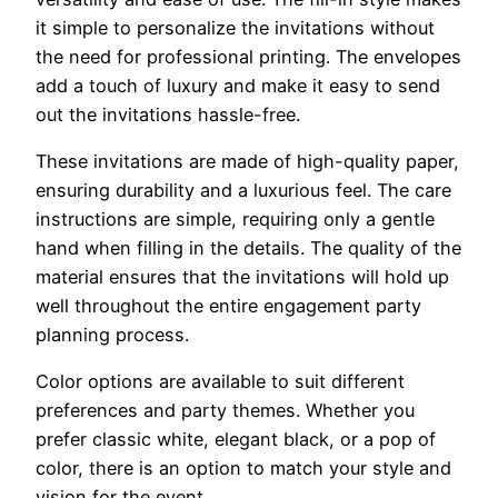
it simple to personalize the invitations without
the need for professional printing. The envelopes
add a touch of luxury and make it easy to send
out the invitations hassle-free.
These invitations are made of high-quality paper,
ensuring durability and a luxurious feel. The care
instructions are simple, requiring only a gentle
hand when filling in the details. The quality of the
material ensures that the invitations will hold up
well throughout the entire engagement party
planning process.
Color options are available to suit different
preferences and party themes. Whether you
prefer classic white, elegant black, or a pop of
color, there is an option to match your style and
vision for the event.