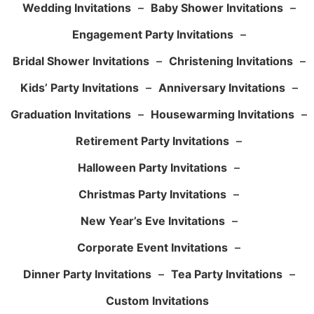
Wedding Invitations
–
Baby Shower Invitations
–
Engagement Party Invitations
–
Bridal Shower Invitations
–
Christening Invitations
–
Kids’ Party Invitations
–
Anniversary Invitations
–
Graduation Invitations
–
Housewarming Invitations
–
Retirement Party Invitations
–
Halloween Party Invitations
–
Christmas Party Invitations
–
New Year’s Eve Invitations
–
Corporate Event Invitations
–
Dinner Party Invitations
–
Tea Party Invitations
–
Custom Invitations