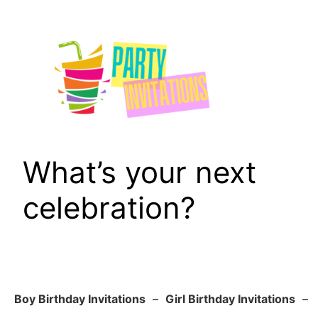
Skip
to
content
What’s your next
celebration?
Boy Birthday Invitations
–
Girl Birthday Invitations
–