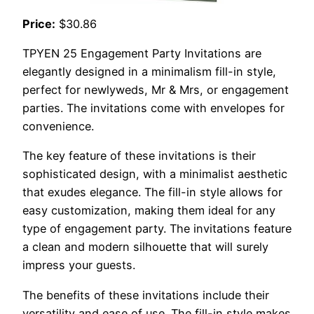
Price:
$30.86
TPYEN 25 Engagement Party Invitations are
elegantly designed in a minimalism fill-in style,
perfect for newlyweds, Mr & Mrs, or engagement
parties. The invitations come with envelopes for
convenience.
The key feature of these invitations is their
sophisticated design, with a minimalist aesthetic
that exudes elegance. The fill-in style allows for
easy customization, making them ideal for any
type of engagement party. The invitations feature
a clean and modern silhouette that will surely
impress your guests.
The benefits of these invitations include their
versatility and ease of use. The fill-in style makes